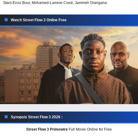
Stars:
Enzo Bour, Mohamed-Lamine Cissé, Jammeh Diangana
Watch Street Flow 3 Online Free
Synopsis Street Flow 3 2026 :
Street Flow 3 Primewire
Full Movie Online for Free