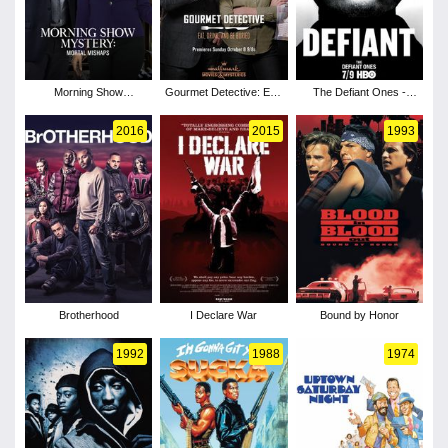
Morning Show
Gourmet Detective: Eat,
The Defiant Ones -
Mysteries: Mortal
Drink and Be Buried
Season 1
Mishaps
2016
2015
1993
Brotherhood
I Declare War
Bound by Honor
1992
1988
1974