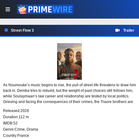
Street Flow 3
Trailer
As Noumouke’s music begins to rise, the pull of street life threatens to draw him
back in. Demba tries to rebuild, but the weight of past choices still follows him,
while Soulaymaan’s law career and relationship are tested by local politics.
Grieving and facing the consequences of their crimes, the Traore brothers are
given one last chance to choose a different path.
Released:
2026
Duration:
112 m
IMDB:
52
Genre:
Crime
,
Drama
Country:
France