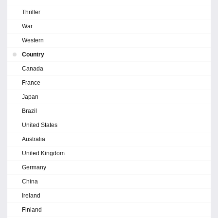
Thriller
War
Western
Country
Canada
France
Japan
Brazil
United States
Australia
United Kingdom
Germany
China
Ireland
Finland