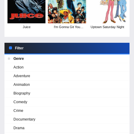
Juice
I'm Gonna Git You
Uptown Saturday Night
Sucka
Filter
Genre
Action
Adventure
Animation
Biography
Comedy
Crime
Documentary
Drama