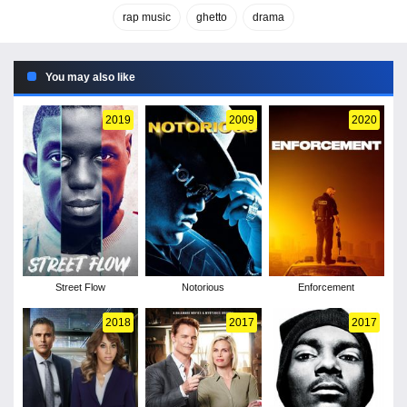
rap music
ghetto
drama
You may also like
2019
2009
2020
Street Flow
Notorious
Enforcement
2018
2017
2017