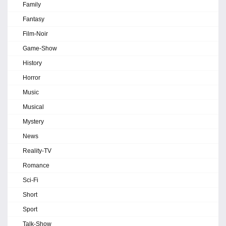
Family
Fantasy
Film-Noir
Game-Show
History
Horror
Music
Musical
Mystery
News
Reality-TV
Romance
Sci-Fi
Short
Sport
Talk-Show