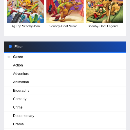
Big Top Scooby-Doo!
Scooby-Doo! Music of
Scooby-Doo! Legend of
the Vampire
the Phantosaur
Filter
Genre
Action
Adventure
Animation
Biography
Comedy
Crime
Documentary
Drama