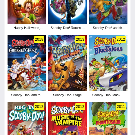
Happy Halloween,
Scooby-Doo! Return to
Scooby-Doo! and the
Scooby-Doo!
Zombie Island
Curse of the 13th Ghost
2018
2013
2012
Scooby-Doo! and the
Scooby-Doo! Stage
Scooby-Doo! Mask of
Gourmet Ghost
Fright
the Blue Falcon
2012
2012
2011