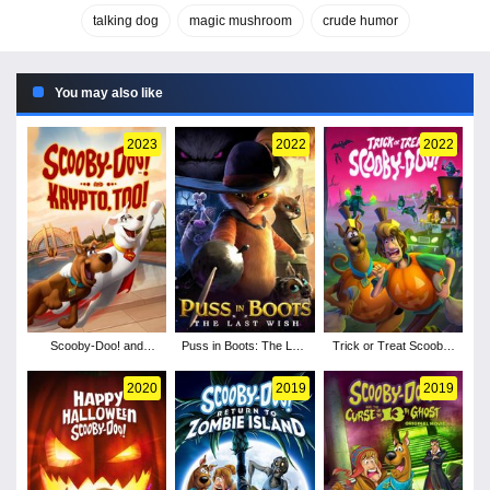
talking dog
magic mushroom
crude humor
You may also like
2023
2022
2022
Scooby-Doo! and
Puss in Boots: The Last
Trick or Treat Scooby-
Krypto, Too!
Wish
Doo!
2020
2019
2019