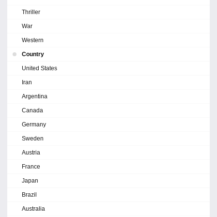
Thriller
War
Western
Country
United States
Iran
Argentina
Canada
Germany
Sweden
Austria
France
Japan
Brazil
Australia