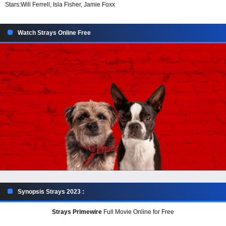
Stars:
Will Ferrell, Isla Fisher, Jamie Foxx
Watch Strays Online Free
Synopsis Strays 2023 :
Strays Primewire
Full Movie Online for Free