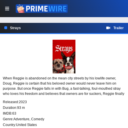
Strays
Trailer
When Reggie is abandoned on the mean city streets by his lowlife owner,
Doug, Reggie is certain that his beloved owner would never leave him on
purpose. But once Reggie falls in with Bug, a fast-talking, foul-mouthed stray
who loves his freedom and believes that owners are for suckers, Reggie finally
realizes he was in a toxic relationship and begins to see Doug for the heartless
Released:
2023
sleazeball that he is.
Duration:
93 m
IMDB:
63
Genre:
Adventure
,
Comedy
Country:
United States