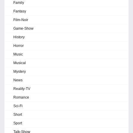
Family
Fantasy
Film-Noir
Game-Show
History
Horror
Music
Musical
Mystery
News
Reality-TV
Romance
Sci-Fi
Short
Sport
Talk-Show