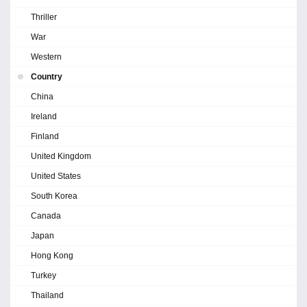
Thriller
War
Western
Country
China
Ireland
Finland
United Kingdom
United States
South Korea
Canada
Japan
Hong Kong
Turkey
Thailand