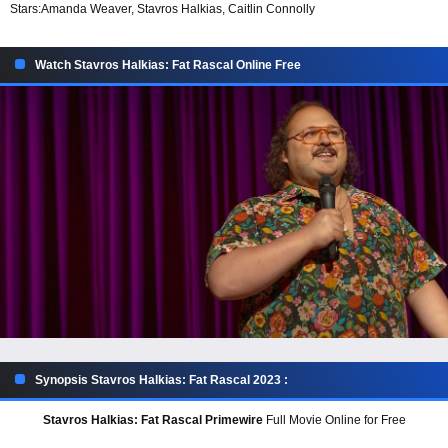
Stars:
Amanda Weaver, Stavros Halkias, Caitlin Connolly
Watch Stavros Halkias: Fat Rascal Online Free
Synopsis Stavros Halkias: Fat Rascal 2023 :
Stavros Halkias: Fat Rascal Primewire
Full Movie Online for Free