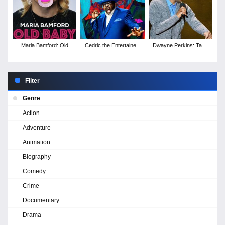
Maria Bamford: Old
Cedric the Entertainer:
Dwayne Perkins: Take
Baby
Live from the Ville
Note
Filter
Genre
Action
Adventure
Animation
Biography
Comedy
Crime
Documentary
Drama