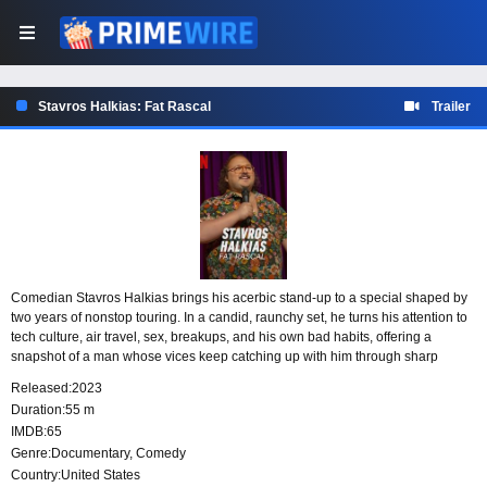
Stavros Halkias: Fat Rascal
Trailer
Comedian Stavros Halkias brings his acerbic stand-up to a special shaped by
two years of nonstop touring. In a candid, raunchy set, he turns his attention to
tech culture, air travel, sex, breakups, and his own bad habits, offering a
snapshot of a man whose vices keep catching up with him through sharp
observations, strange experiences, and sexual embarrassments.
Released:
2023
Duration:
55 m
IMDB:
65
Genre:
Documentary
,
Comedy
Country:
United States