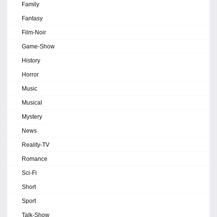
Family
Fantasy
Film-Noir
Game-Show
History
Horror
Music
Musical
Mystery
News
Reality-TV
Romance
Sci-Fi
Short
Sport
Talk-Show