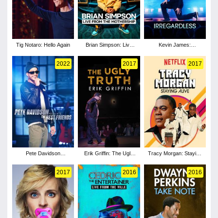
Tig Notaro: Hello Again
Brian Simpson: Live
Kevin James:
from the Mothership
Irregardless
2022
2017
2017
Pete Davidson
Erik Griffin: The Ugly
Tracy Morgan: Staying
Presents: The Best
Truth
Alive
Friends
2017
2016
2016