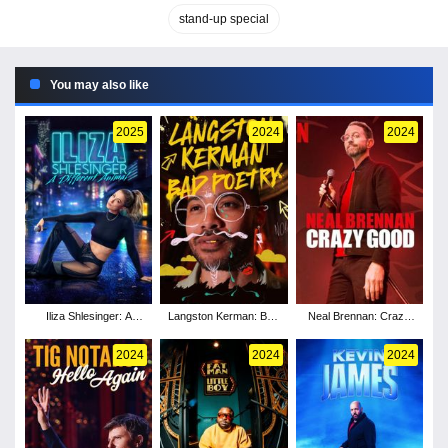
stand-up special
You may also like
2025
2024
2024
Iliza Shlesinger: A
Langston Kerman: Bad
Neal Brennan: Crazy
Different Animal
Poetry
Good
2024
2024
2024