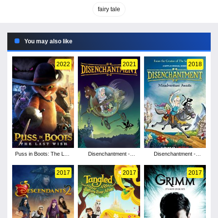
fairy tale
You may also like
2022
2021
2018
Puss in Boots: The Last
Disenchantment -
Disenchantment -
Wish
Season 2
Season 1
2017
2017
2017