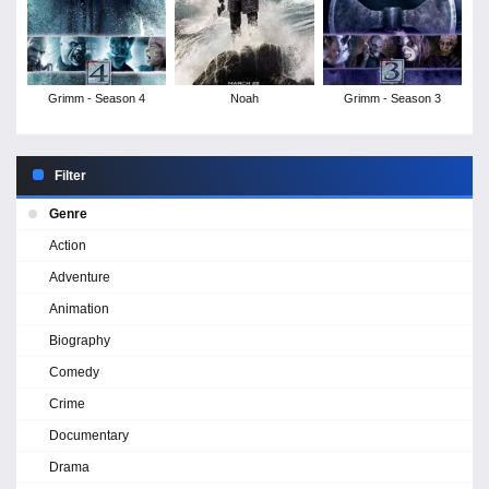
Grimm - Season 4
Noah
Grimm - Season 3
Filter
Genre
Action
Adventure
Animation
Biography
Comedy
Crime
Documentary
Drama