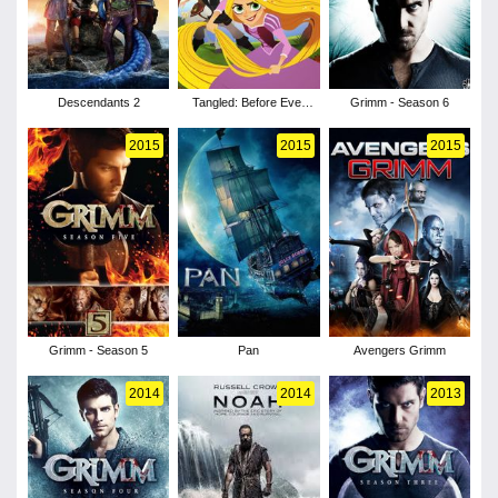
Descendants 2
Tangled: Before Ever
Grimm - Season 6
After
2015
2015
2015
Grimm - Season 5
Pan
Avengers Grimm
2014
2014
2013