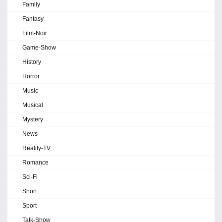
Family
Fantasy
Film-Noir
Game-Show
History
Horror
Music
Musical
Mystery
News
Reality-TV
Romance
Sci-Fi
Short
Sport
Talk-Show