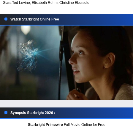
Stars:
Ted Levine, Elisabeth Röhm, Christine Ebersole
Watch Starbright Online Free
Synopsis Starbright 2026 :
Starbright Primewire
Full Movie Online for Free