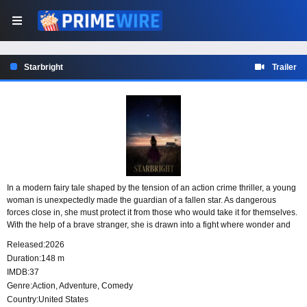
Starbright
Trailer
In a modern fairy tale shaped by the tension of an action crime thriller, a young
woman is unexpectedly made the guardian of a fallen star. As dangerous
forces close in, she must protect it from those who would take it for themselves.
With the help of a brave stranger, she is drawn into a fight where wonder and
danger are never far apart.
Released:
2026
Duration:
148 m
IMDB:
37
Genre:
Action
,
Adventure
,
Comedy
Country:
United States