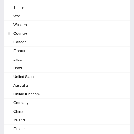
Thriller
War
Western
Country
Canada
France
Japan
Brazil
United States
Australia
United Kingdom
Germany
China
Ireland
Finland