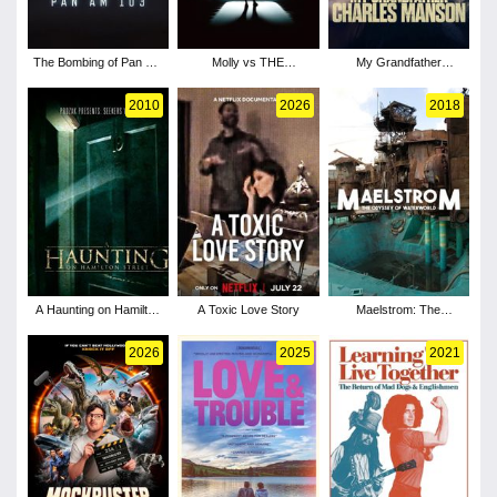
The Bombing of Pan Am
Molly vs THE
My Grandfather
103 - Season 1
MACHINES
Charles Manson
2010
2026
2018
A Haunting on Hamilton
A Toxic Love Story
Maelstrom: The
Street
Odyssey of Waterworld
2026
2025
2021