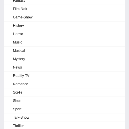
Fantasy
Film-Noir
Game-Show
History
Horror
Music
Musical
Mystery
News
Reality-TV
Romance
Sci-Fi
Short
Sport
Talk-Show
Thriller