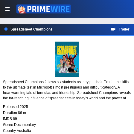
Spreadsheet Champions
Trailer
Spreadsheet Champions follows six students as they put their Excel-lent skills
to the ultimate test in Microsoft’s most prestigious and difficult category. A
heartwarming tale of formulas and friendship, Spreadsheet Champions reveals
the far-reaching influence of spreadsheets in today’s world and the power of
young minds to shape our future.
Released:
2025
Duration:
86 m
IMDB:
69
Genre:
Documentary
Country:
Australia