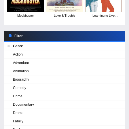
Mockbuster
Love & Trouble
Learning to Live
Together: The Return of
Mad Dogs &
Englishmen
Filter
Genre
Action
Adventure
Animation
Biography
Comedy
Crime
Documentary
Drama
Family