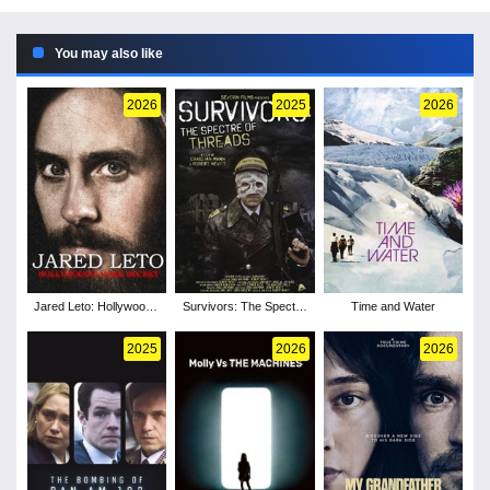
You may also like
2026
2025
2026
Jared Leto: Hollywood's
Survivors: The Spectre
Time and Water
Dark Secret
of Threads
2025
2026
2026