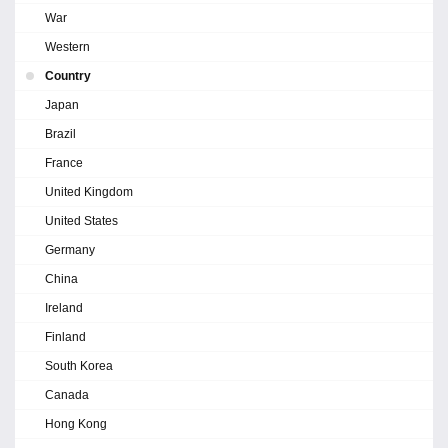
War
Western
Country
Japan
Brazil
France
United Kingdom
United States
Germany
China
Ireland
Finland
South Korea
Canada
Hong Kong