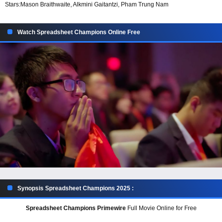
Stars:
Mason Braithwaite, Alkmini Gaitantzi, Pham Trung Nam
Watch Spreadsheet Champions Online Free
Synopsis Spreadsheet Champions 2025 :
Spreadsheet Champions Primewire
Full Movie Online for Free