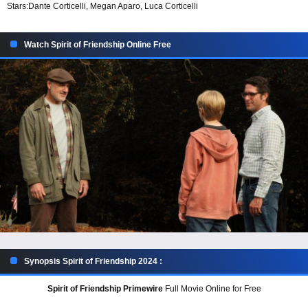
Stars:
Dante Corticelli, Megan Aparo, Luca Corticelli
Watch Spirit of Friendship Online Free
Synopsis Spirit of Friendship 2024 :
Spirit of Friendship Primewire
Full Movie Online for Free