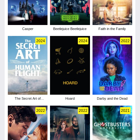
Casper
Beetlejuice Beetlejuice
Faith in the Family
2024
2024
2022
The Secret Art of
Hoard
Darby and the Dead
Human Flight
2022
2022
2021