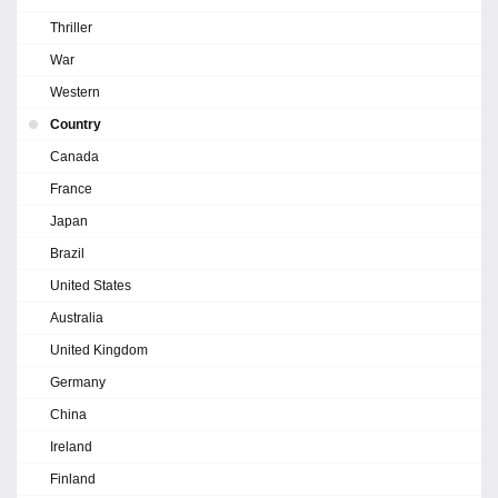
Thriller
War
Western
Country
Canada
France
Japan
Brazil
United States
Australia
United Kingdom
Germany
China
Ireland
Finland