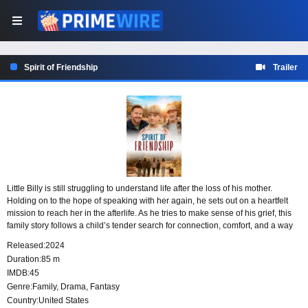
Spirit of Friendship
Trailer
Little Billy is still struggling to understand life after the loss of his mother.
Holding on to the hope of speaking with her again, he sets out on a heartfelt
mission to reach her in the afterlife. As he tries to make sense of his grief, this
family story follows a child’s tender search for connection, comfort, and a way
to come to terms with saying goodbye.
Released:
2024
Duration:
85 m
IMDB:
45
Genre:
Family
,
Drama
,
Fantasy
Country:
United States