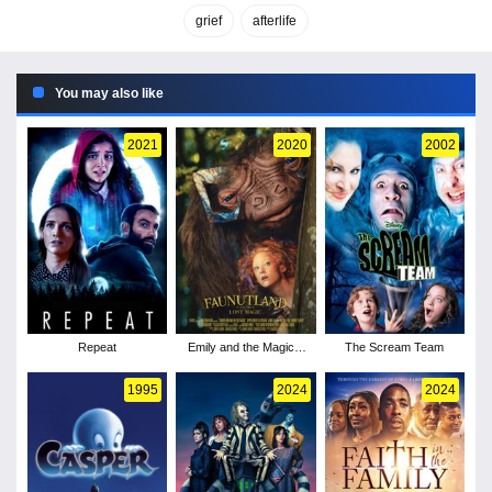
grief
afterlife
You may also like
2021
2020
2002
Repeat
Emily and the Magical
The Scream Team
Journey
1995
2024
2024