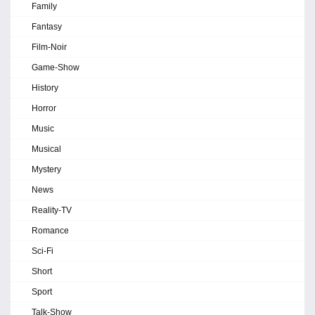
Family
Fantasy
Film-Noir
Game-Show
History
Horror
Music
Musical
Mystery
News
Reality-TV
Romance
Sci-Fi
Short
Sport
Talk-Show