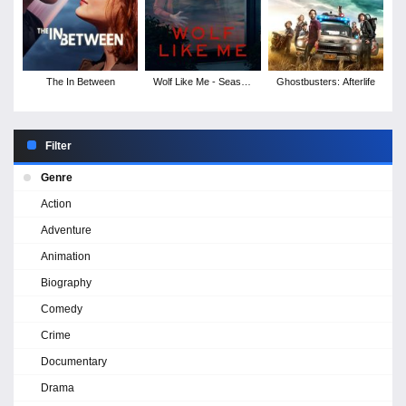
The In Between
Wolf Like Me - Season
Ghostbusters: Afterlife
1
Filter
Genre
Action
Adventure
Animation
Biography
Comedy
Crime
Documentary
Drama