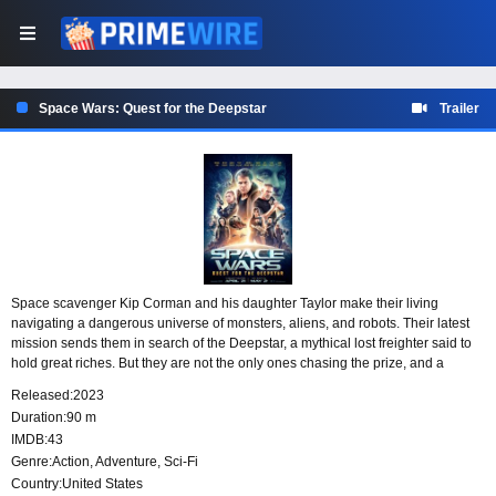
Space Wars: Quest for the Deepstar
Trailer
Space scavenger Kip Corman and his daughter Taylor make their living
navigating a dangerous universe of monsters, aliens, and robots. Their latest
mission sends them in search of the Deepstar, a mythical lost freighter said to
hold great riches. But they are not the only ones chasing the prize, and a
ruthless band of mercenaries is racing to reach it first.
Released:
2023
Duration:
90 m
IMDB:
43
Genre:
Action
,
Adventure
,
Sci-Fi
Country:
United States