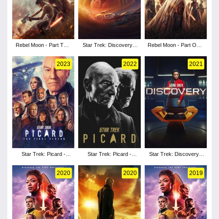
Rebel Moon - Part Two:
Star Trek: Discovery -
Rebel Moon - Part One:
The Scargiver
Season 5
A Child of Fire
2023
2022
2021
Star Trek: Picard -
Star Trek: Picard -
Star Trek: Discovery -
Season 3
Season 2
Season 4
2020
2020
2019