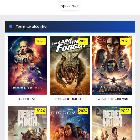
space war
You may also like
2021
2025
2025
Cosmic Sin
The Land That Time
Avatar: Fire and Ash
Forgot
2024
2024
2023