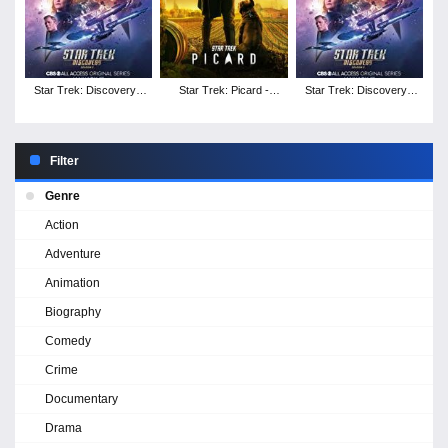
Star Trek: Discovery -
Star Trek: Picard -
Star Trek: Discovery -
Season 3
Season 1
Season 2
Filter
Genre
Action
Adventure
Animation
Biography
Comedy
Crime
Documentary
Drama