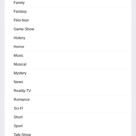
Family
Fantasy
Film-Noir
Game-Show
History
Horror
Music
Musical
Mystery
News
Reality-TV
Romance
Sci-Fi
Short
Sport
Talk-Show