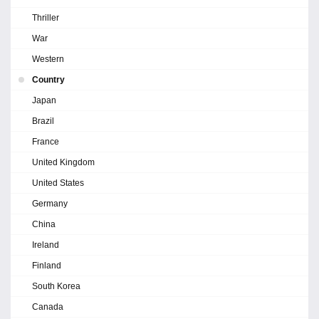
Thriller
War
Western
Country
Japan
Brazil
France
United Kingdom
United States
Germany
China
Ireland
Finland
South Korea
Canada