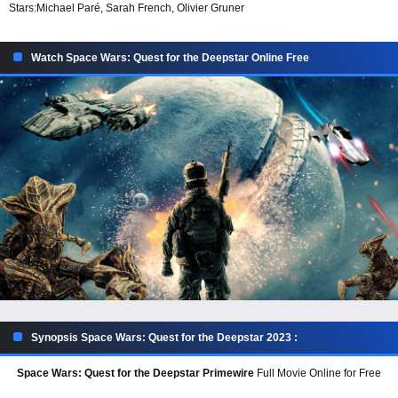
Stars:
Michael Paré, Sarah French, Olivier Gruner
Watch Space Wars: Quest for the Deepstar Online Free
Synopsis Space Wars: Quest for the Deepstar 2023 :
Space Wars: Quest for the Deepstar Primewire
Full Movie Online for Free