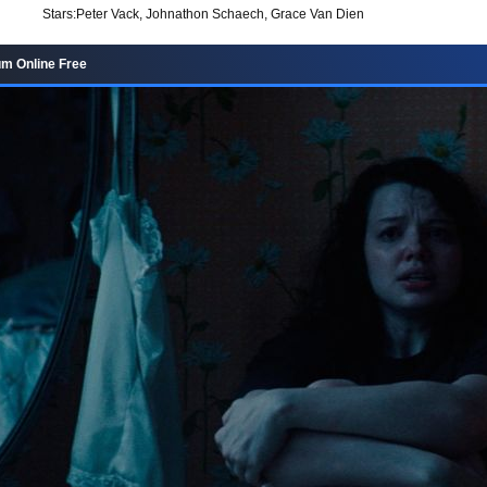
Stars:
Peter Vack, Johnathon Schaech, Grace Van Dien
m Online Free