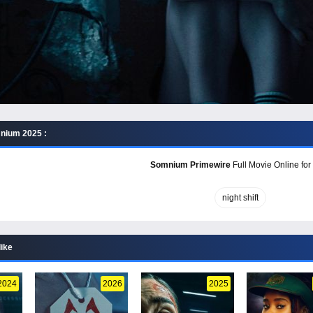
nium 2025 :
Somnium Primewire
Full Movie Online for
night shift
like
2024
2026
2025