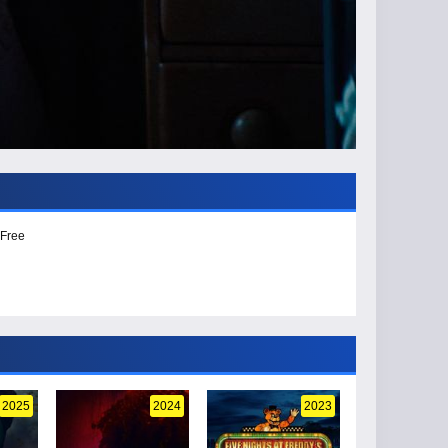
 Free
2025
2024
2023