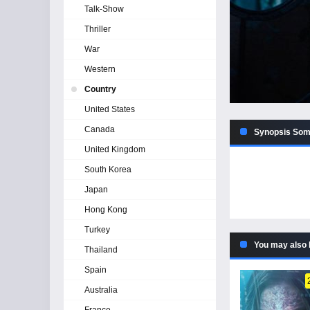
Talk-Show
Thriller
War
Western
Country
United States
Canada
Synopsis Som
United Kingdom
South Korea
Japan
Hong Kong
Turkey
You may also 
Thailand
Spain
Australia