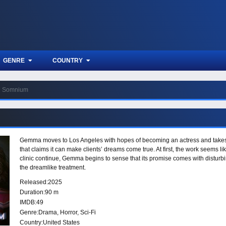
GENRE
COUNTRY
Somnium
Gemma moves to Los Angeles with hopes of becoming an actress and takes 
that claims it can make clients’ dreams come true. At first, the work seems li
clinic continue, Gemma begins to sense that its promise comes with disturbi
the dreamlike treatment.
Released:
2025
Duration:
90 m
IMDB:
49
Genre:
Drama
,
Horror
,
Sci-Fi
Country:
United States