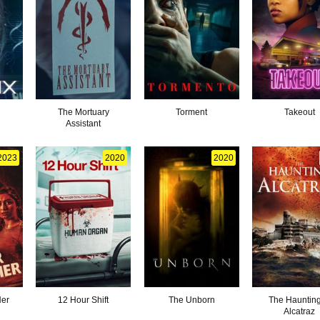
The Mortuary
Torment
Takeout
Assistant
2023
2020
2020
Her
12 Hour Shift
The Unborn
The Haunting
Alcatraz