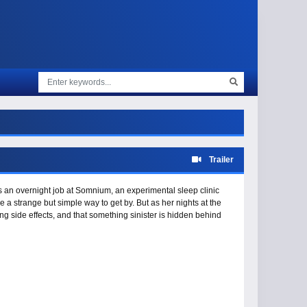
Trailer
an overnight job at Somnium, an experimental sleep clinic
ke a strange but simple way to get by. But as her nights at the
ng side effects, and that something sinister is hidden behind