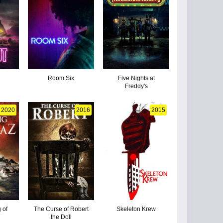
Room Six
Five Nights at
Freddy's
2020
2016
2015
 of
The Curse of Robert
Skeleton Krew
the Doll