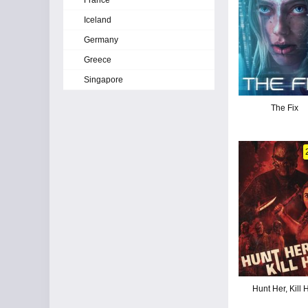
France
Iceland
Germany
Greece
Singapore
The Fix
Hunt Her, Kill 