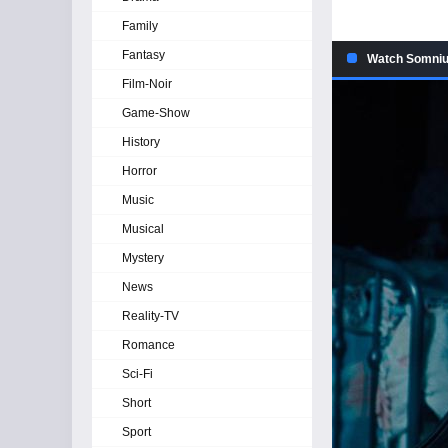
Family
Fantasy
Watch Somniu
Film-Noir
Game-Show
History
Horror
Music
Musical
Mystery
News
Reality-TV
Romance
Sci-Fi
Short
Sport