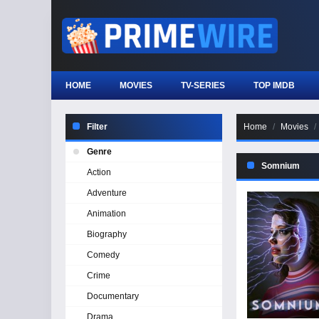
HOME
MOVIES
TV-SERIES
TOP IMDB
Filter
Home
Movies
Genre
Somnium
Action
Adventure
Animation
Biography
Comedy
Crime
Documentary
Drama