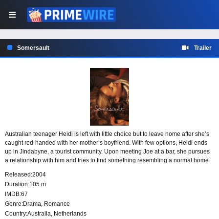
Somersault
Trailer
Australian teenager Heidi is left with little choice but to leave home after she’s
caught red-handed with her mother’s boyfriend. With few options, Heidi ends
up in Jindabyne, a tourist community. Upon meeting Joe at a bar, she pursues
a relationship with him and tries to find something resembling a normal home
life. Heidi makes small strides by getting a job and finding a place to stay, but
Released:
2004
her relationship with Joe must overcome more than its share of hurdles.
Duration:
105 m
IMDB:
67
Genre:
Drama
,
Romance
Country:
Australia
,
Netherlands