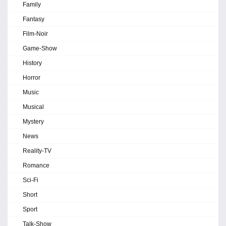
Family
Fantasy
Film-Noir
Game-Show
History
Horror
Music
Musical
Mystery
News
Reality-TV
Romance
Sci-Fi
Short
Sport
Talk-Show