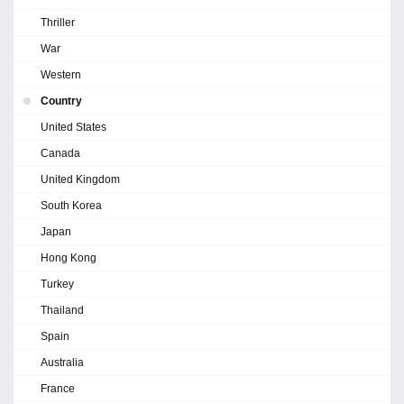
Thriller
War
Western
Country
United States
Canada
United Kingdom
South Korea
Japan
Hong Kong
Turkey
Thailand
Spain
Australia
France