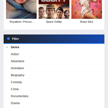
Royalteen: Princess
Space Oddity
Sharp Stick
Margrethe
Filter
Genre
Action
Adventure
Animation
Biography
Comedy
Crime
Documentary
Drama