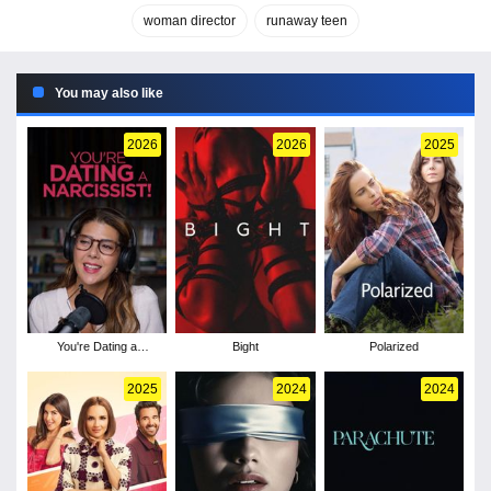
woman director
runaway teen
You may also like
2026
2026
2025
You're Dating a
Bight
Polarized
Narcissist!
2025
2024
2024