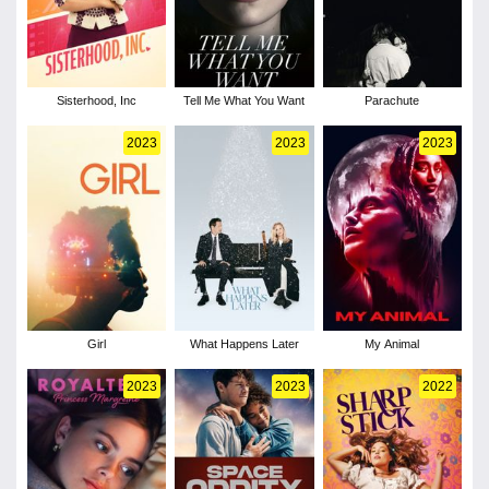
Sisterhood, Inc
Tell Me What You Want
Parachute
2023
2023
2023
Girl
What Happens Later
My Animal
2023
2023
2022