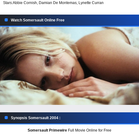
Stars:
Abbie Cornish, Damian De Montemas, Lynette Curran
Watch Somersault Online Free
Synopsis Somersault 2004 :
Somersault Primewire
Full Movie Online for Free