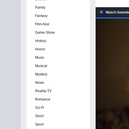
Family
Watch Somebo
Fantasy
Film-Noir
Game-Show
History
Horror
Music
Musical
Mystery
News
Reality-TV
Romance
Sci-Fi
Short
Sport