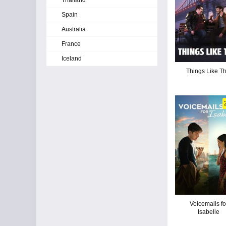
Thailand
Spain
Australia
France
Iceland
Things Like Th
Voicemails fo
Isabelle