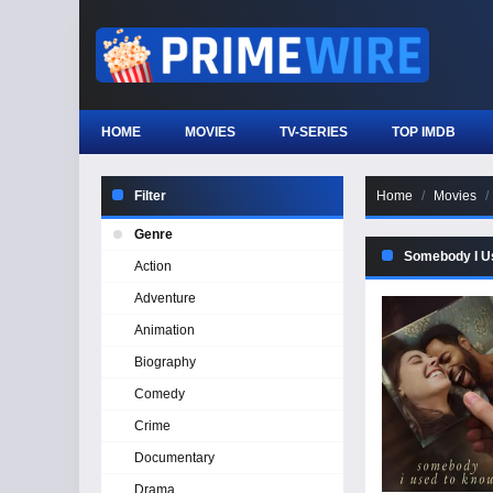
HOME
MOVIES
TV-SERIES
TOP IMDB
Filter
Home
Movies
Genre
Somebody I U
Action
Adventure
Animation
Biography
Comedy
Crime
Documentary
Drama