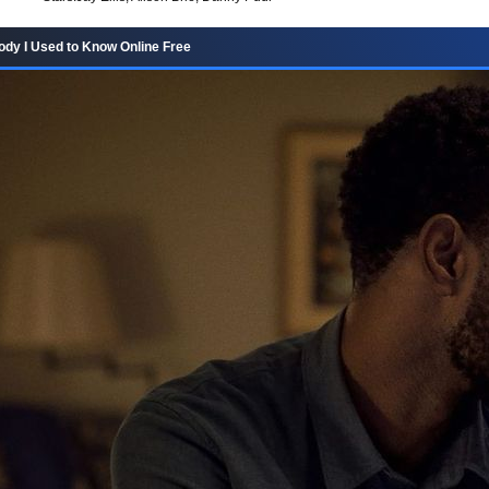
dy I Used to Know Online Free