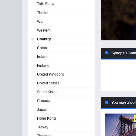
Talk-Show
Thriller
War
Western
Country
China
Synopsis Some
Ireland
Finland
United Kingdom
United States
South Korea
Canada
You may also 
Japan
Hong Kong
Turkey