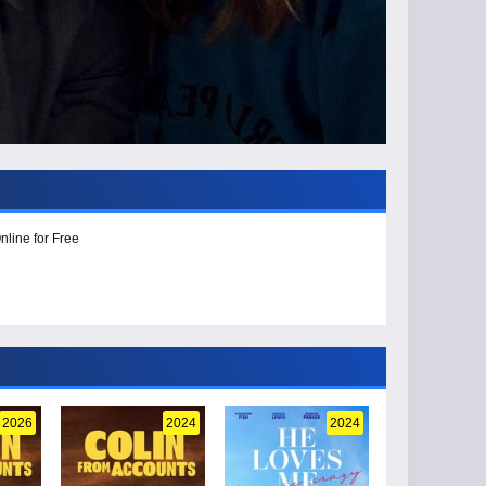
nline for Free
2026
2024
2024