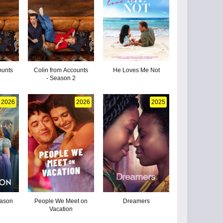
ounts
Colin from Accounts
He Loves Me Not
3
- Season 2
2026
2026
2025
eason
People We Meet on
Dreamers
Vacation