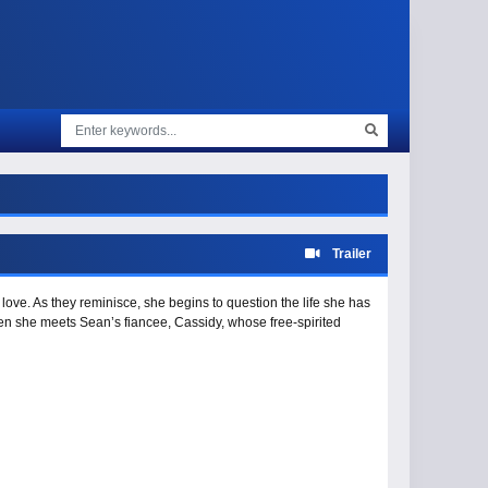
Trailer
love. As they reminisce, she begins to question the life she has
n she meets Sean’s fiancee, Cassidy, whose free-spirited