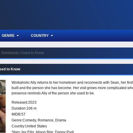
GENRE
COUNTRY
Somebody I Used to Know
sed to Know
Workaholic Ally returns to her hometown and reconnects with Sean, her first 
built and the person she has become. Her visit grows more complicated whe
presence reminds Ally of the person she used to be.
Released:
2023
Duration:
106 m
IMDB:
57
Genre:
Comedy
,
Romance
,
Drama
Country:
United States
Stars:
Jay Ellis, Alison Brie, Danny Pudi