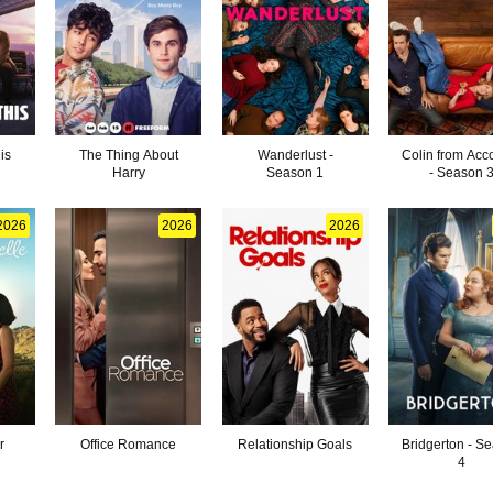
is
The Thing About
Wanderlust -
Colin from Acc
Harry
Season 1
- Season 
2026
2026
2026
r
Office Romance
Relationship Goals
Bridgerton - S
4