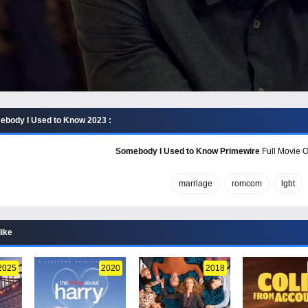
body I Used to Know 2023 :
Somebody I Used to Know Primewire
Full Movie O
marriage
romcom
lgbt
like
2025
2020
2018