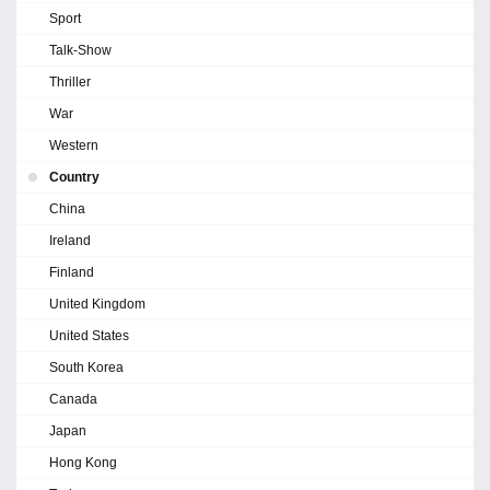
Sport
Talk-Show
Thriller
War
Western
Country
China
Ireland
Finland
United Kingdom
United States
South Korea
Canada
Japan
Hong Kong