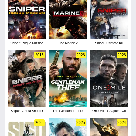
Sniper: Rogue Mission
The Marine 2
Sniper: Ultimate Kill
2016
2026
2026
Sniper: Ghost Shooter
The Gentleman Thief
One Mile: Chapter Two
2025
2025
2024