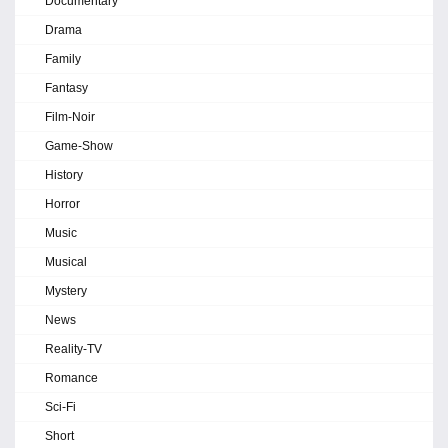
Documentary
Drama
Family
Fantasy
Film-Noir
Game-Show
History
Horror
Music
Musical
Mystery
News
Reality-TV
Romance
Sci-Fi
Short