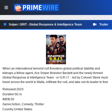
Sniper: GRIT - Global Response & Intelligence Team
Trailer
When an international terrorist cult threatens global political stability and
kidnaps a fellow agent, Ace Sniper Brandon Beckett and the newly-formed
Global Response & Intelligence Team - or G.R.I.T. - led by Colonel Stone must
travel across the world to Malta, infiltrate the cult, and take out its leader to free
Lady Death and stop the global threat.
Released:
2023
Duration:
92 m
IMDB:
50
Genre:
Action
,
Comedy
,
Thriller
Country:
United States