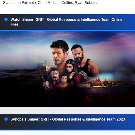
Stars:
Luna Fujimoto, Chad Michael Collins, Ryan Robbins
Watch Sniper: GRIT - Global Response & Intelligence Team Online
Free
Synopsis Sniper: GRIT - Global Response & Intelligence Team 2023
: