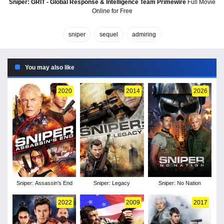
Sniper: GRIT - Global Response & Intelligence Team Primewire
Full Movie
Online for Free
sniper
sequel
admiring
You may also like
2020
2014
2026
Sniper: Assassin's End
Sniper: Legacy
Sniper: No Nation
2022
2009
2017