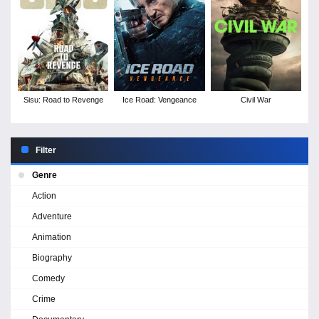
Sisu: Road to Revenge
Ice Road: Vengeance
Civil War
Filter
Genre
Action
Adventure
Animation
Biography
Comedy
Crime