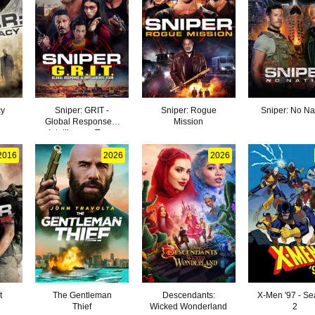
cy
Sniper: GRIT -
Sniper: Rogue
Sniper: No Na
Global Response &
Mission
Intelligence Team
2016
2026
2026
t
The Gentleman
Descendants:
X-Men '97 - S
Thief
Wicked Wonderland
2