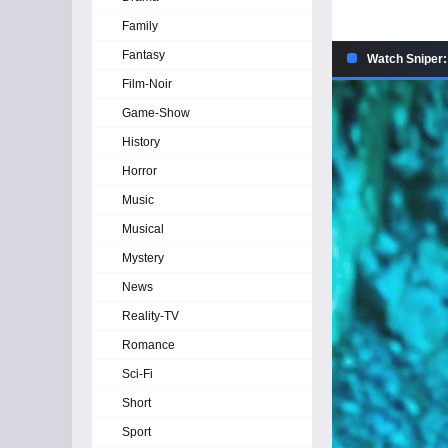
Family
Fantasy
Watch Sniper:
Film-Noir
Game-Show
History
Horror
Music
Musical
Mystery
News
Reality-TV
Romance
Sci-Fi
Short
Sport