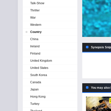
Talk-Show
Thriller
War
Western
Country
China
Ireland
Synopsis Snip
Finland
United Kingdom
United States
South Korea
Canada
You may also 
Japan
Hong Kong
Turkey