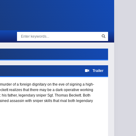
Trailer
murder of a foreign dignitary on the eve of signing a high-
ckett realizes that there may be a dark operative working
 his father, legendary sniper Sgt. Thomas Beckett. Both
ned assassin with sniper skills that rival both legendary