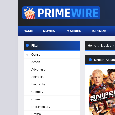
HOME
MOVIES
TV-SERIES
TOP IMDB
Filter
Home
Movies
Genre
Sniper: Assas
Action
Adventure
Animation
Biography
Comedy
Crime
Documentary
Drama