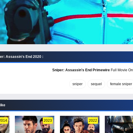
er: Assassin's End 2020 :
Sniper: Assassin's End Primewire
Full Movie Onl
sniper
sequel
female sniper
like
2014
2023
2022