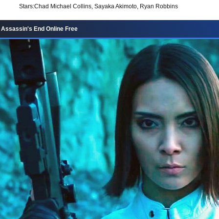
Stars:
Chad Michael Collins, Sayaka Akimoto, Ryan Robbins
 Assassin's End Online Free