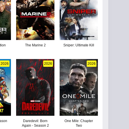
tion
The Marine 2
Sniper: Ultimate Kill
2026
2026
2026
eason
Daredevil: Born
One Mile: Chapter
Again - Season 2
Two