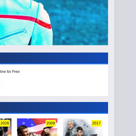
ine for Free
2026
2009
2017