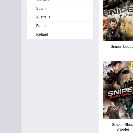
Thailand
Spain
Australia
France
Iceland
Sniper: Lega
Sniper: Ghos
Shooter