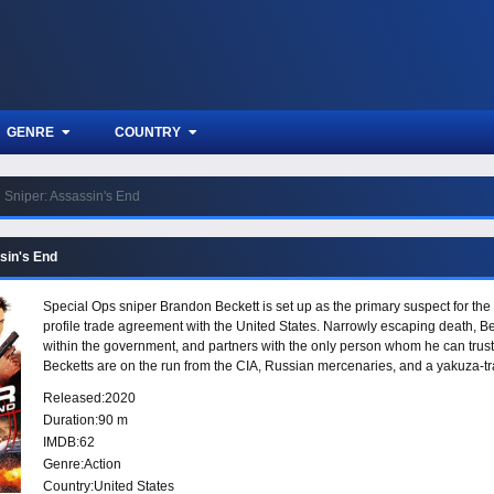
GENRE
COUNTRY
Sniper: Assassin's End
sin's End
Special Ops sniper Brandon Beckett is set up as the primary suspect for the 
profile trade agreement with the United States. Narrowly escaping death, Be
within the government, and partners with the only person whom he can trust:
Becketts are on the run from the CIA, Russian mercenaries, and a yakuza-trai
sharpshooters.
Released:
2020
Duration:
90 m
IMDB:
62
Genre:
Action
Country:
United States