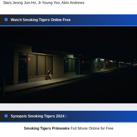
Stars:
Jeong Jun-Ho, Ji-Young Yoo, Abin Andrews
Watch Smoking Tigers Online Free
Synopsis Smoking Tigers 2024 :
Smoking Tigers Primewire
Full Movie Online for Free