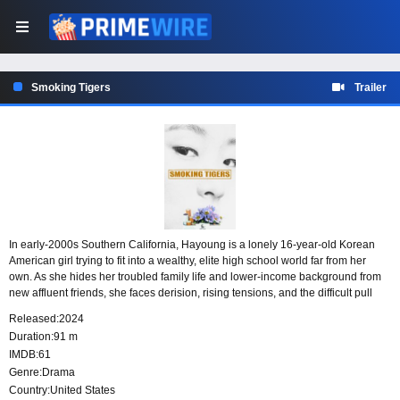
Smoking Tigers
Trailer
In early-2000s Southern California, Hayoung is a lonely 16-year-old Korean
American girl trying to fit into a wealthy, elite high school world far from her
own. As she hides her troubled family life and lower-income background from
new affluent friends, she faces derision, rising tensions, and the difficult pull
between two very different parts of her life.
Released:
2024
Duration:
91 m
IMDB:
61
Genre:
Drama
Country:
United States