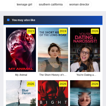
teenage girl
southern california
woman director
You may also like
2023
2019
2026
My Animal
The Short History of the
You're Dating a
Long Road
Narcissist!
2026
2026
2026