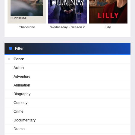
Chaperone
Wednesday - Season 2
Lilly
Filter
Genre
Action
Adventure
Animation
Biography
Comedy
Crime
Documentary
Drama