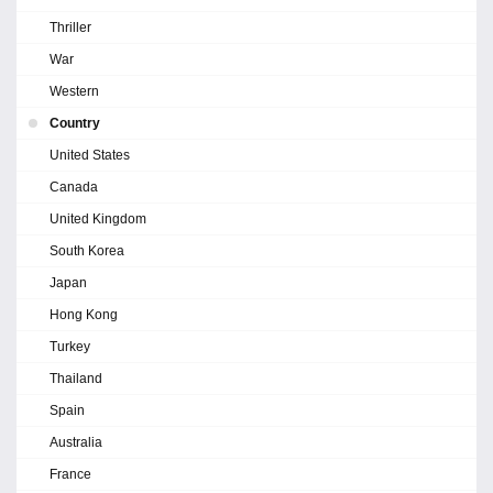
Thriller
War
Western
Country
United States
Canada
United Kingdom
South Korea
Japan
Hong Kong
Turkey
Thailand
Spain
Australia
France