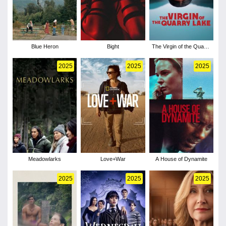
Blue Heron
Bight
The Virgin of the Quarry
Lake
2025
2025
2025
Meadowlarks
Love+War
A House of Dynamite
2025
2025
2025