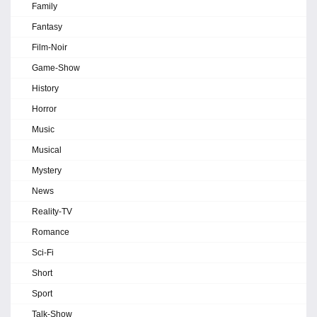
Family
Fantasy
Film-Noir
Game-Show
History
Horror
Music
Musical
Mystery
News
Reality-TV
Romance
Sci-Fi
Short
Sport
Talk-Show