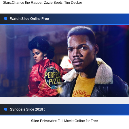
Stars:
Chance the Rapper, Zazie Beetz, Tim Decker
Watch Slice Online Free
Synopsis Slice 2018 :
Slice Primewire
Full Movie Online for Free