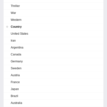
Thriller
War
Western
Country
United States
Iran
Argentina
Canada
Germany
Sweden
Austria
France
Japan
Brazil
Australia