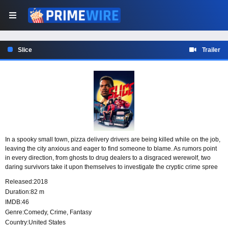
Slice
Trailer
In a spooky small town, pizza delivery drivers are being killed while on the job,
leaving the city anxious and eager to find someone to blame. As rumors point
in every direction, from ghosts to drug dealers to a disgraced werewolf, two
daring survivors take it upon themselves to investigate the cryptic crime spree
and uncover who is behind the murders.
Released:
2018
Duration:
82 m
IMDB:
46
Genre:
Comedy
,
Crime
,
Fantasy
Country:
United States