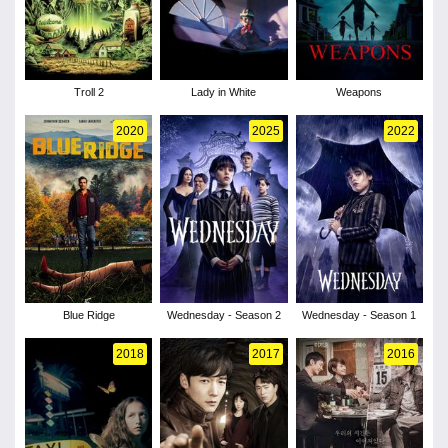
Troll 2
Lady in White
Weapons
2020
2025
2022
Blue Ridge
Wednesday - Season 2
Wednesday - Season 1
2018
2017
2016