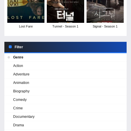
Lost Fare
Tunnel - Season 1
Signal - Season 1
Filter
Genre
Action
Adventure
Animation
Biography
Comedy
Crime
Documentary
Drama