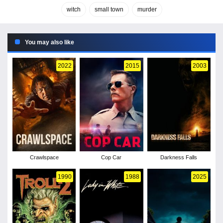
witch
small town
murder
You may also like
2022
2015
2003
Crawlspace
Cop Car
Darkness Falls
1990
1988
2025