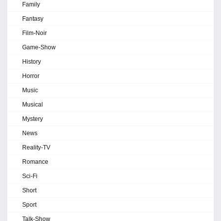
Family
Fantasy
Film-Noir
Game-Show
History
Horror
Music
Musical
Mystery
News
Reality-TV
Romance
Sci-Fi
Short
Sport
Talk-Show