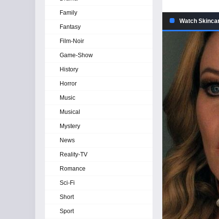
Family
Watch Skincar
Fantasy
Film-Noir
Game-Show
History
Horror
Music
Musical
Mystery
News
Reality-TV
Romance
Sci-Fi
Short
Sport