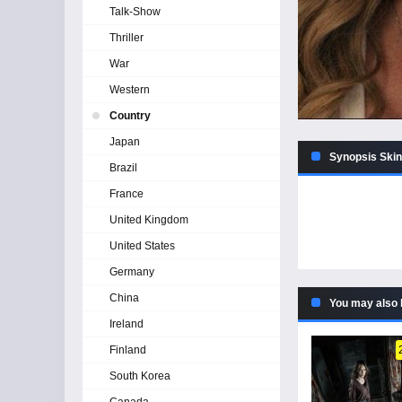
Talk-Show
Thriller
War
Western
Country
Japan
Synopsis Skin
Brazil
France
United Kingdom
United States
Germany
China
You may also 
Ireland
Finland
South Korea