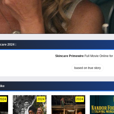
care 2024 :
Skincare Primewire
Full Movie Online for
based on true story
like
2024
2024
2024