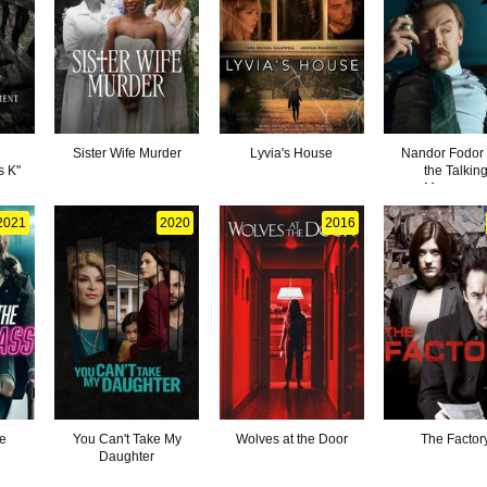
d
Sister Wife Murder
Lyvia's House
Nandor Fodor
s K"
the Talkin
Mongoos
2021
2020
2016
he
You Can't Take My
Wolves at the Door
The Factor
Daughter