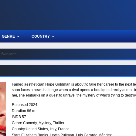
GENRE
COUNTRY
Skincare
Famed aesthetician Hope Goldman is about to take her career to the next le
soon faces a new challenge when a rival opens a boutique directly across f
her, she embarks on a quest to unravel the mystery of who’s trying to destroy 
Released:
2024
Duration:
96 m
IMDB:
57
Genre:
Comedy
,
Mystery
,
Thriller
Country:
United States
,
Italy
,
France
Stars:
Elizabeth Banks, Lewis Pullman, Luis Gerardo Méndez