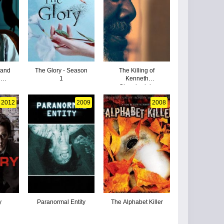
 and
The Glory - Season
The Killing of
g
1
Kenneth
e
Chamberlain
2012
2009
2008
y
Paranormal Entity
The Alphabet Killer