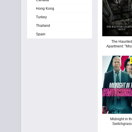
Canada
Hong Kong
Turkey
Thailand
Spain
The Haunte
Apartment: "Mis
Midnight in t
Switchgrass