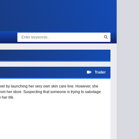
Trailer
vel by launching her very own skin care line. However, she
rom her store. Suspecting that someone is trying to sabotage
her life.