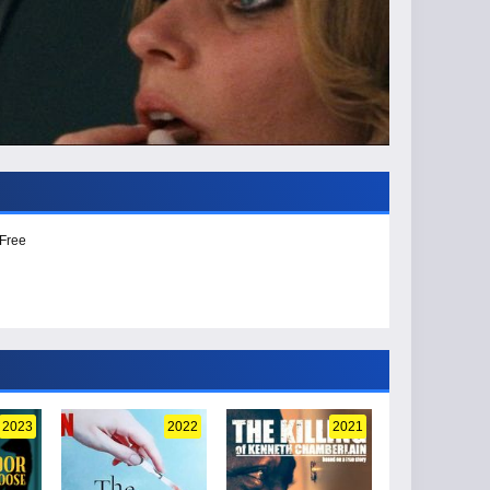
 Free
2023
2022
2021