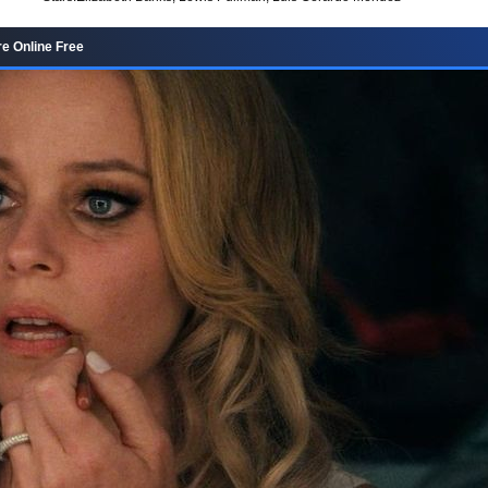
e Online Free