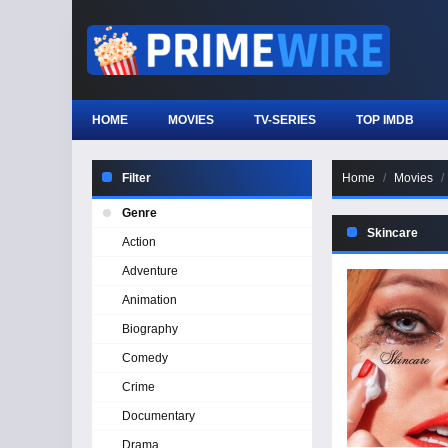
HOME
MOVIES
TV-SERIES
TOP IMDB
Filter
Home
Movies
Genre
Skincare
Action
Adventure
Animation
Biography
Comedy
Crime
Documentary
Drama