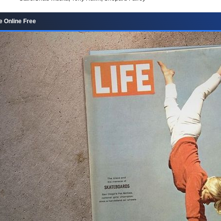
 Online Free