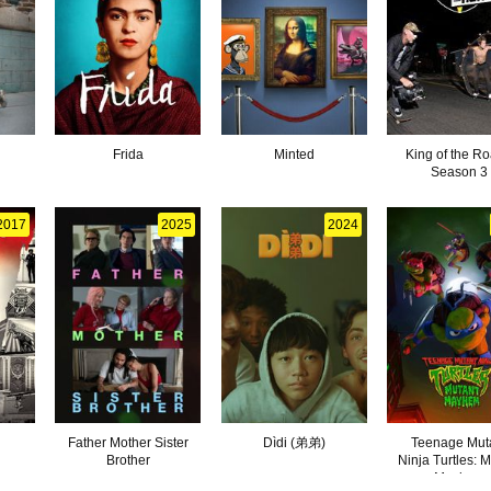
Frida
Minted
King of the Ro
Season 3
2017
2025
2024
Father Mother Sister
Dìdi (弟弟)
Teenage Mut
Brother
Ninja Turtles: 
Mayhem