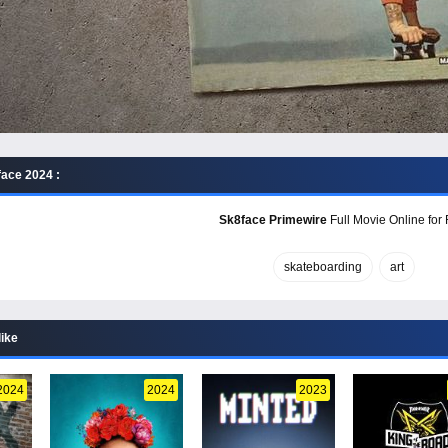
ace 2024 :
Sk8face Primewire
Full Movie Online for 
skateboarding
art
like
2024
2024
2023