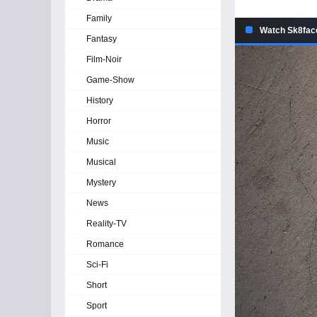
Family
Watch Sk8face
Fantasy
Film-Noir
Game-Show
History
Horror
Music
Musical
Mystery
News
Reality-TV
Romance
Sci-Fi
Short
Sport