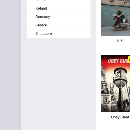
France
Iceland
Germany
Greece
Singapore
KIX
Obey Giant