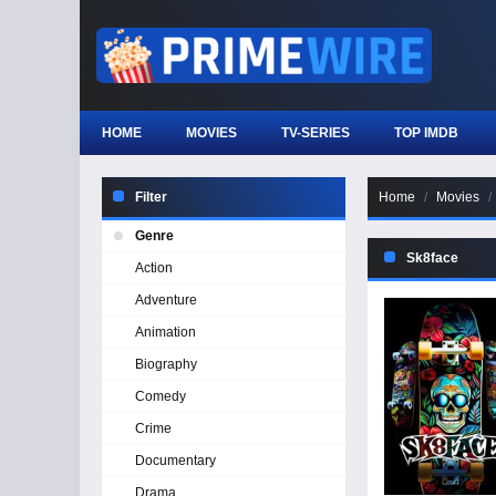
HOME
MOVIES
TV-SERIES
TOP IMDB
Filter
Home
Movies
Genre
Sk8face
Action
Adventure
Animation
Biography
Comedy
Crime
Documentary
Drama