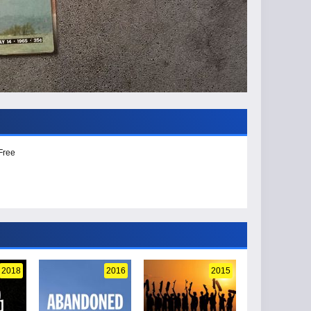
Free
2018
2016
2015