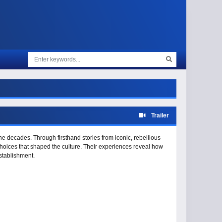
Trailer
he decades. Through firsthand stories from iconic, rebellious
 choices that shaped the culture. Their experiences reveal how
stablishment.