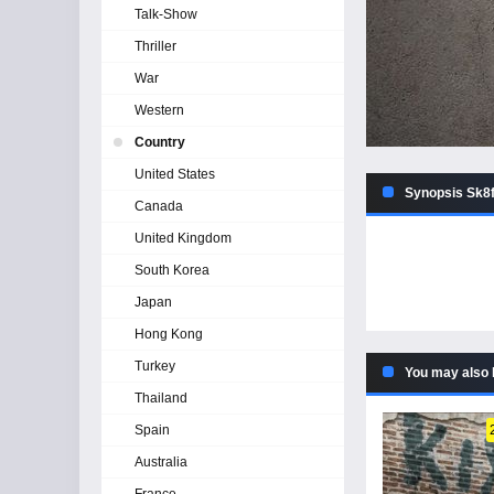
Talk-Show
Thriller
War
Western
Country
United States
Synopsis Sk8f
Canada
United Kingdom
South Korea
Japan
Hong Kong
Turkey
You may also 
Thailand
Spain
Australia