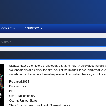
GENRE
COUNTRY
Sk8face
Sk8face traces the history of skateboard art and how it has evolved across t
skateboarders and artists, the film looks at the images, ideas, and creative
skateboard art became a form of expression that pushed back against the e
Released:
2024
Duration:
79 m
IMDB:
75
Genre:
Documentary
Country:
United States
Stars:
Chad Muska, Tony Hawk, Shepard Fairey