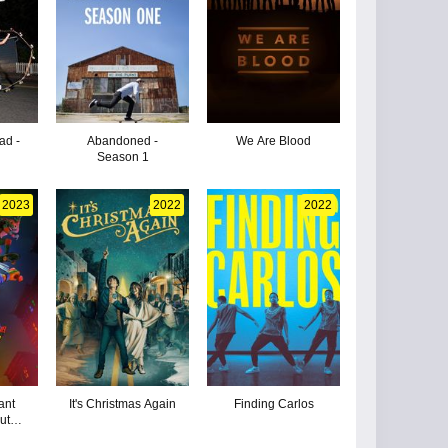
ad -
Abandoned -
We Are Blood
Season 1
2023
2022
2022
ant
It's Christmas Again
Finding Carlos
Mutant