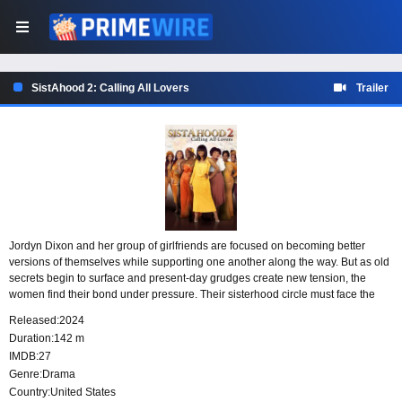
SistAhood 2: Calling All Lovers
Trailer
Jordyn Dixon and her group of girlfriends are focused on becoming better
versions of themselves while supporting one another along the way. But as old
secrets begin to surface and present-day grudges create new tension, the
women find their bond under pressure. Their sisterhood circle must face the
feelings, choices, and unresolved conflicts that could shape its future.
Released:
2024
Duration:
142 m
IMDB:
27
Genre:
Drama
Country:
United States