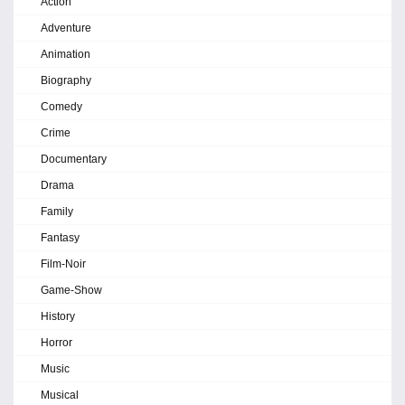
Action
Adventure
Animation
Biography
Comedy
Crime
Documentary
Drama
Family
Fantasy
Film-Noir
Game-Show
History
Horror
Music
Musical