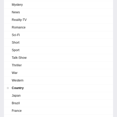
Mystery
News
Reality-TV
Romance
Sci-Fi
Short
Sport
Talk-Show
Thriller
War
Western
Country
Japan
Brazil
France