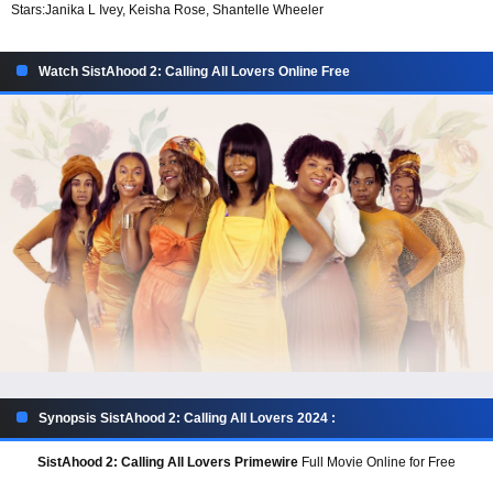
Stars:
Janika L Ivey, Keisha Rose, Shantelle Wheeler
Watch SistAhood 2: Calling All Lovers Online Free
Synopsis SistAhood 2: Calling All Lovers 2024 :
SistAhood 2: Calling All Lovers Primewire
Full Movie Online for Free