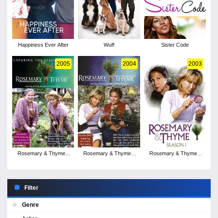
Happiness Ever After
Wuff
Sister Code
2005
2004
2003
Rosemary & Thyme -
Rosemary & Thyme -
Rosemary & Thyme -
Season 3
Season 2
Season 1
Filter
Genre