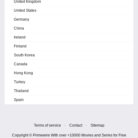
United Kingdom
United States
Germany
China
Ireland
Finland
South Korea
Canada
Hong Kong
Turkey
Thailand
Spain
Terms of service
-
Contact
-
Sitemap
Copyright © Primewire With over +10000 Movies and Series for Free