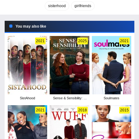
sisterhood
girlfriends
You may also like
2021
2025
2021
SistAhood
Sense & Sensibility: A
Soulmates
Modern Retelling
2021
2018
2015