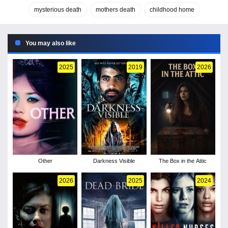
mysterious death
mothers death
childhood home
You may also like
2025
2019
2026
Other
Darkness Visible
The Box in the Attic
2026
2025
2024