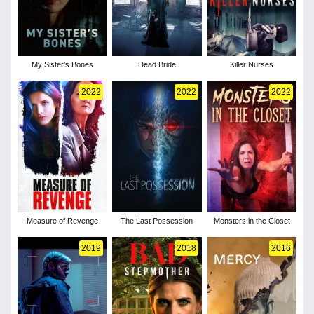
My Sister's Bones
Dead Bride
Killer Nurses
2022
2022
2022
Measure of Revenge
The Last Possession
Monsters in the Closet
2019
2018
2016