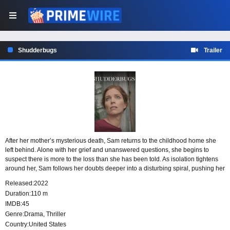
Shudderbugs
Trailer
After her mother’s mysterious death, Sam returns to the childhood home she
left behind. Alone with her grief and unanswered questions, she begins to
suspect there is more to the loss than she has been told. As isolation tightens
around her, Sam follows her doubts deeper into a disturbing spiral, pushing her
search for the truth toward dangerous consequences.
Released:
2022
Duration:
110 m
IMDB:
45
Genre:
Drama
,
Thriller
Country:
United States