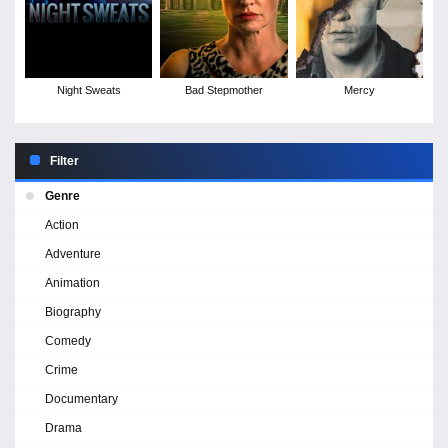
Night Sweats
Bad Stepmother
Mercy
Filter
Genre
Action
Adventure
Animation
Biography
Comedy
Crime
Documentary
Drama