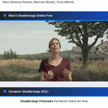
Stars:
Johanna Putnam, Brennan Brooks, Tricia Merrick
Watch Shudderbugs Online Free
Synopsis Shudderbugs 2022 :
Shudderbugs Primewire
Full Movie Online for Free