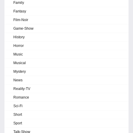
Family
Fantasy
Film-Noir
Game-Show
History
Horror
Music
Musical
Mystery
News
Reality-TV
Romance
Sci-Fi
Short
Sport
Talk-Show