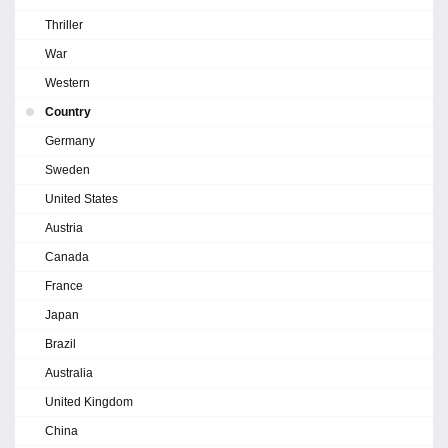
Thriller
War
Western
Country
Germany
Sweden
United States
Austria
Canada
France
Japan
Brazil
Australia
United Kingdom
China