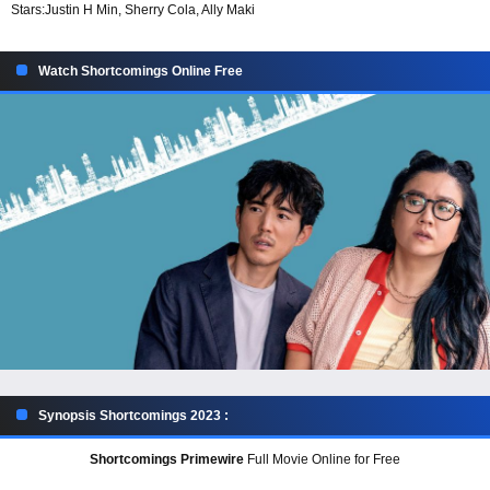
Stars:
Justin H Min, Sherry Cola, Ally Maki
Watch Shortcomings Online Free
Synopsis Shortcomings 2023 :
Shortcomings Primewire
Full Movie Online for Free