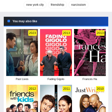
new york city
friendship
narcissism
You may also like
2023
2013
2013
Past Lives
Fading Gigolo
Frances Ha
2012
2011
2010