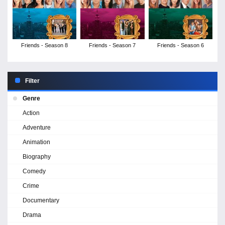
Friends - Season 8
Friends - Season 7
Friends - Season 6
Filter
Genre
Action
Adventure
Animation
Biography
Comedy
Crime
Documentary
Drama