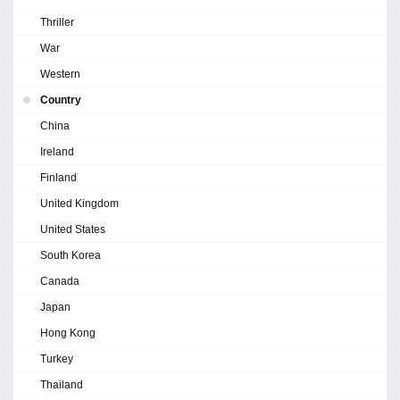
Thriller
War
Western
Country
China
Ireland
Finland
United Kingdom
United States
South Korea
Canada
Japan
Hong Kong
Turkey
Thailand