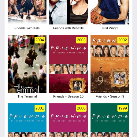
Friends with Kids
Friends with Benefits
Just Wright
2004
2003
2002
The Terminal
Friends - Season 10
Friends - Season 9
2001
2000
1999