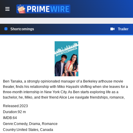
Shortcomings
Trailer
Ben Tanaka, a strongly opinionated manager of a Berkeley arthouse movie
theater, finds his relationship with Miko Hayashi shifting when she leaves for a
three-month internship in New York City. As Ben starts exploring life as a
bachelor, he, Miko, and their friend Alice Lee navigate friendships, romance,
and the search for a connection that feels right.
Released:
2023
Duration:
92 m
IMDB:
64
Genre:
Comedy
,
Drama
,
Romance
Country:
United States
,
Canada