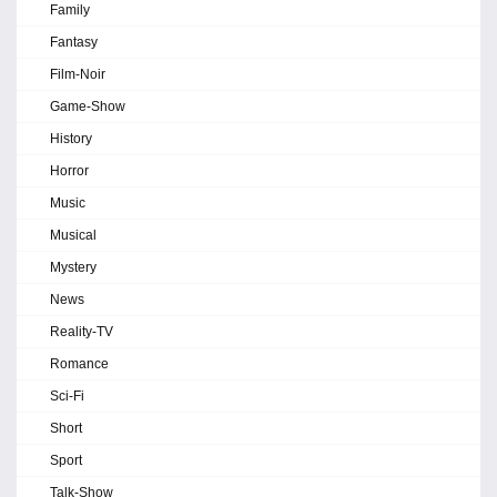
Family
Fantasy
Film-Noir
Game-Show
History
Horror
Music
Musical
Mystery
News
Reality-TV
Romance
Sci-Fi
Short
Sport
Talk-Show