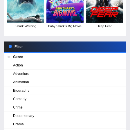
Shark Warning
Baby Shark's Big Movie
Deep Fear
Filter
Genre
Action
Adventure
Animation
Biography
Comedy
Crime
Documentary
Drama