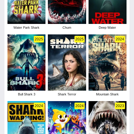
Water Park Shark
Chum
Deep Water
2025
2025
2024
Bull Shark 3
Shark Terror
Mountain Shark
2024
2024
2023