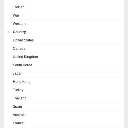
Thriller
War
Western
Country
United States
Canada
United Kingdom
South Korea
Japan
Hong Kong
Turkey
Thailand
Spain
Australia
France