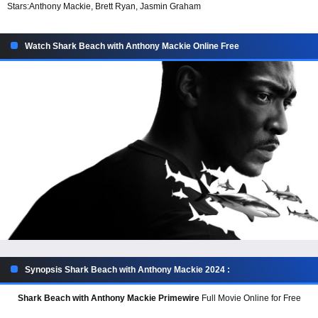
Stars:
Anthony Mackie, Brett Ryan, Jasmin Graham
Watch Shark Beach with Anthony Mackie Online Free
Synopsis Shark Beach with Anthony Mackie 2024 :
Shark Beach with Anthony Mackie Primewire
Full Movie Online for Free