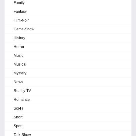
Family
Fantasy
Film-Noir
Game-Show
History
Horror
Music
Musical
Mystery
News
Reality-TV
Romance
Sci-Fi
Short
Sport
Talk-Show