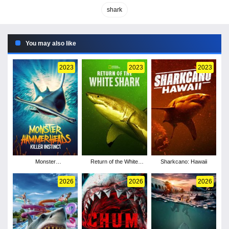
shark
You may also like
2023
2023
2023
Monster
Return of the White
Sharkcano: Hawaii
Hammerheads: Killer
Shark
Instinct
2026
2026
2026