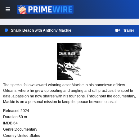
Shark Beach with Anthony Mackie
Trailer
The special follows award-winning actor Mackie in his hometown of New
Orleans, where he grew up boating and angling and still practices the sport to
date, a passion he now shares with his four sons. Throughout the documentary,
Mackie is on a personal mission to keep the peace between coastal
communities and sharks. Diving fin-first, he comes face-to-face with the
Released:
2024
ocean’s apex predators, swimming with several enormous sandbar and silky
Duration:
60 m
sharks and tagging a formidable 7-foot bull shark.
IMDB:
64
Genre:
Documentary
Country:
United States