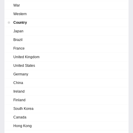
War
Western
Country
Japan
Brazil
France
United Kingdom
United States
Germany
China
Ireland
Finland
South Korea
Canada
Hong Kong