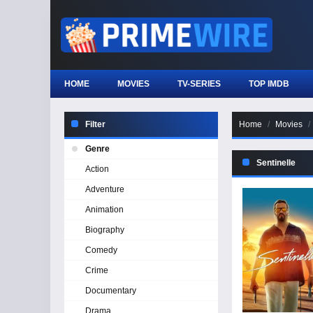
HOME
MOVIES
TV-SERIES
TOP IMDB
Filter
Home
Movies
Genre
Sentinelle
Action
Adventure
Animation
Biography
Comedy
Crime
Documentary
Drama