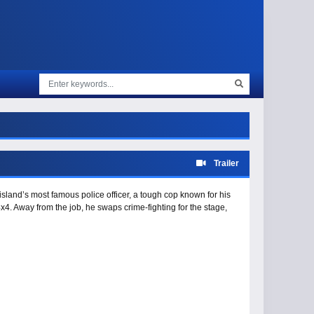
Trailer
island’s most famous police officer, a tough cop known for his
x4. Away from the job, he swaps crime-fighting for the stage,