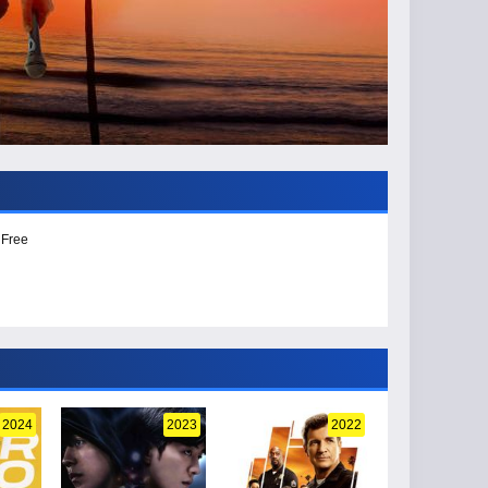
 Free
2024
2023
2022