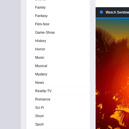
Family
Watch Sentine
Fantasy
Film-Noir
Game-Show
History
Horror
Music
Musical
Mystery
News
Reality-TV
Romance
Sci-Fi
Short
Sport