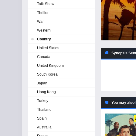
Talk-Show
Thriller
War
Western
Country
United States
Synopsis Senti
Canada
United Kingdom
South Korea
Japan
Hong Kong
Turkey
You may also 
Thailand
Spain
Australia