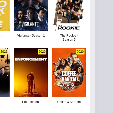
 -
Vigilante - Season 1
The Rookie -
Season 5
2021
2020
2020
 -
Enforcement
Coffee & Kareem