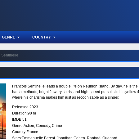
GENRE
COUNTRY
Sentinelle
Francois Sentinelle leads a double life on Reunion Island. By day, he is the 
harsh methods, bright flowery shirts, and high-speed pursuits in his yellow 4
where his charisma makes him just as recognizable as a singer.
Released:
2023
Duration:
98 m
IMDB:
51
Genre:
Action
,
Comedy
,
Crime
Country:
France
Stars:
Emmanuelle Bercot, Jonathan Cohen, Raphaël Quenard