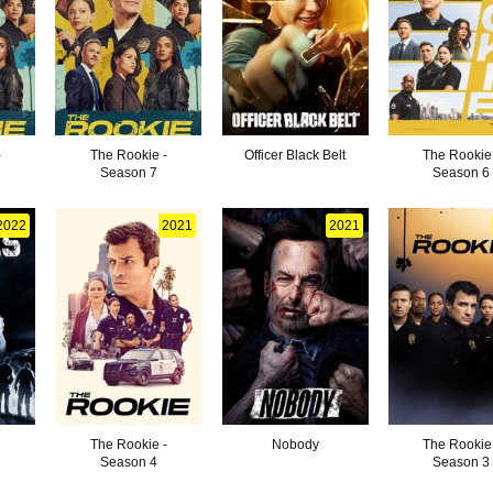
-
The Rookie -
Officer Black Belt
The Rookie
Season 7
Season 6
2022
2021
2021
The Rookie -
Nobody
The Rookie
Season 4
Season 3