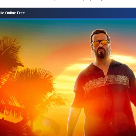
lle Online Free