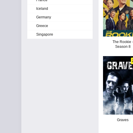
France
Iceland
Germany
Greece
Singapore
The Rookie 
Season 8
Graves