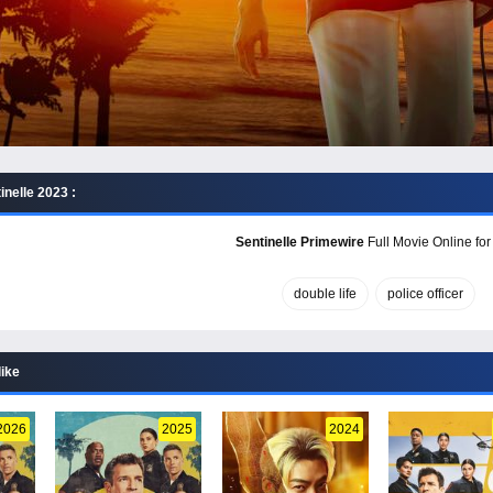
nelle 2023 :
Sentinelle Primewire
Full Movie Online for
double life
police officer
like
2026
2025
2024