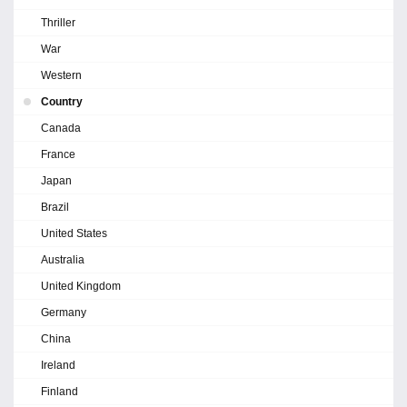
Thriller
War
Western
Country
Canada
France
Japan
Brazil
United States
Australia
United Kingdom
Germany
China
Ireland
Finland