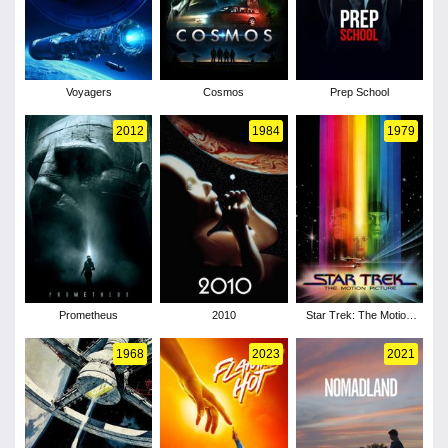
Voyagers
Cosmos
Prep School
2012
1984
1979
Prometheus
2010
Star Trek: The Motion
Picture
1968
2023
2021