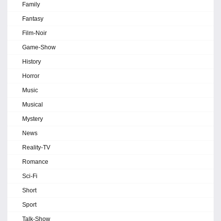
Family
Fantasy
Film-Noir
Game-Show
History
Horror
Music
Musical
Mystery
News
Reality-TV
Romance
Sci-Fi
Short
Sport
Talk-Show