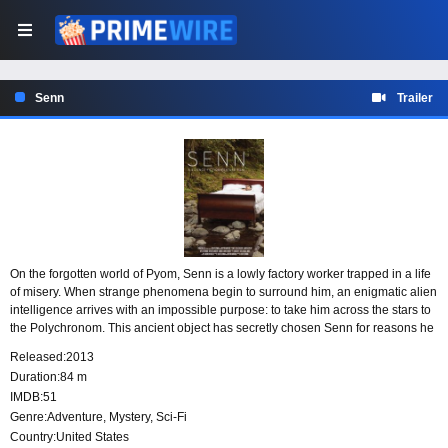
Senn
Trailer
On the forgotten world of Pyom, Senn is a lowly factory worker trapped in a life
of misery. When strange phenomena begin to surround him, an enigmatic alien
intelligence arrives with an impossible purpose: to take him across the stars to
the Polychronom. This ancient object has secretly chosen Senn for reasons he
cannot understand, drawing him toward a destiny that may also be his
Released:
2013
undoing.
Duration:
84 m
IMDB:
51
Genre:
Adventure
,
Mystery
,
Sci-Fi
Country:
United States