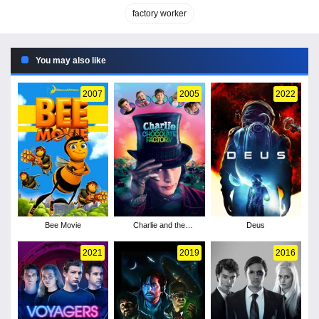
factory worker
You may also like
2007
2005
2022
Bee Movie
Charlie and the
Deus
Chocolate Factory
2021
2019
2016