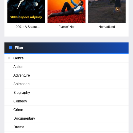
2001: A Space
Flamin' Hot
Nomadland
Odyssey
Filter
Genre
Action
Adventure
Animation
Biography
Comedy
Crime
Documentary
Drama