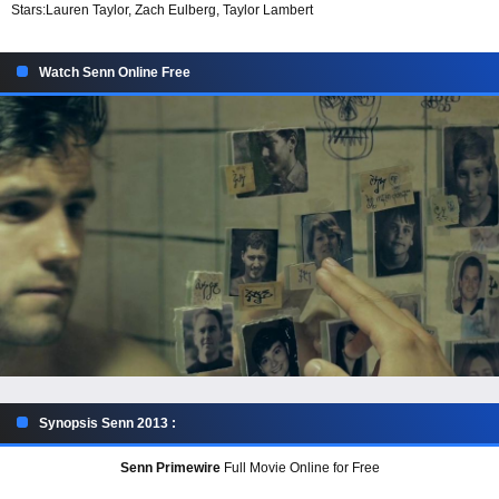
Stars:
Lauren Taylor, Zach Eulberg, Taylor Lambert
Watch Senn Online Free
Synopsis Senn 2013 :
Senn Primewire
Full Movie Online for Free