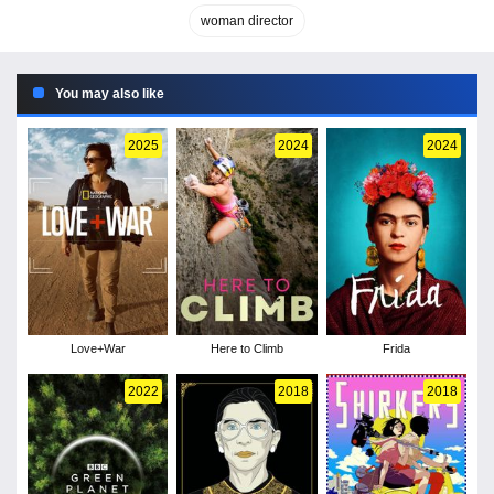
woman director
You may also like
2025
2024
2024
Love+War
Here to Climb
Frida
2022
2018
2018