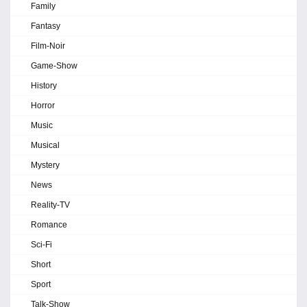
Family
Fantasy
Film-Noir
Game-Show
History
Horror
Music
Musical
Mystery
News
Reality-TV
Romance
Sci-Fi
Short
Sport
Talk-Show