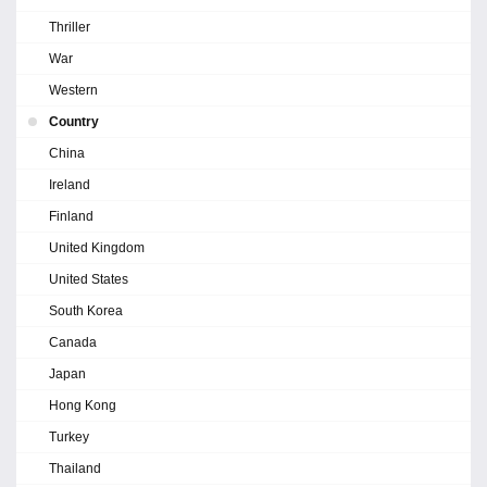
Thriller
War
Western
Country
China
Ireland
Finland
United Kingdom
United States
South Korea
Canada
Japan
Hong Kong
Turkey
Thailand