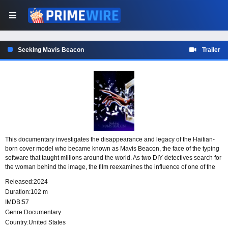
Seeking Mavis Beacon
Trailer
This documentary investigates the disappearance and legacy of the Haitian-
born cover model who became known as Mavis Beacon, the face of the typing
software that taught millions around the world. As two DIY detectives search for
the woman behind the image, the film reexamines the influence of one of the
most recognizable Black women in technology and raises questions about
Released:
2024
identity, visibility, and artificial intelligence.
Duration:
102 m
IMDB:
57
Genre:
Documentary
Country:
United States