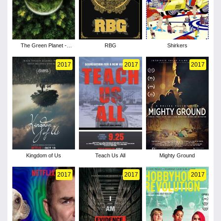
The Green Planet -
RBG
Shirkers
Season 1
2017
2017
2017
Kingdom of Us
Teach Us All
Mighty Ground
2017
2017
2017