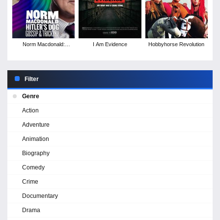
Norm Macdonald:
I Am Evidence
Hobbyhorse Revolution
Hitler's Dog, Gossip &
Trickery
Filter
Genre
Action
Adventure
Animation
Biography
Comedy
Crime
Documentary
Drama