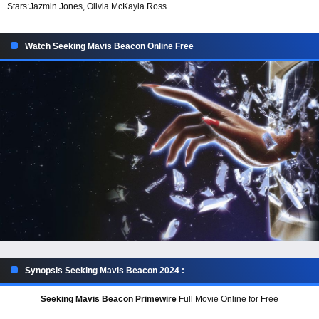
Stars:
Jazmin Jones, Olivia McKayla Ross
Watch Seeking Mavis Beacon Online Free
Synopsis Seeking Mavis Beacon 2024 :
Seeking Mavis Beacon Primewire
Full Movie Online for Free