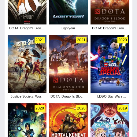
DOTA: Dragon's Blood -
Lightyear
DOTA: Dragon's Blood -
Season 3
Season 2
2021
2021
2020
Justice Society: World
DOTA: Dragon's Blood -
LEGO Star Wars
War II
Season 1
Holiday Special
2020
2020
2019