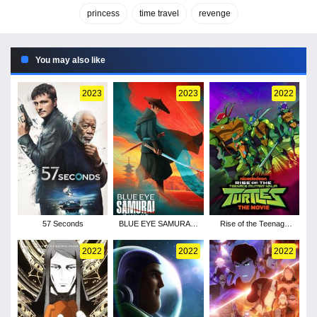
princess
time travel
revenge
You may also like
2023
2023
2022
57 Seconds
BLUE EYE SAMURAI -
Rise of the Teenage
Season 1
Mutant Ninja Turtles:
The Movie
2022
2022
2022