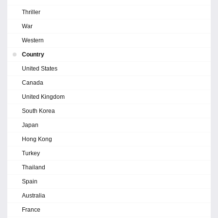
Thriller
War
Western
Country
United States
Canada
United Kingdom
South Korea
Japan
Hong Kong
Turkey
Thailand
Spain
Australia
France