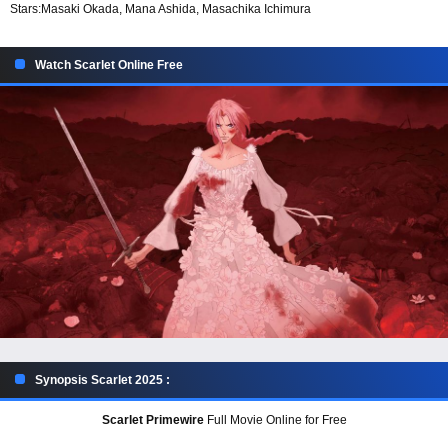
Stars:
Masaki Okada, Mana Ashida, Masachika Ichimura
Watch Scarlet Online Free
Synopsis Scarlet 2025 :
Scarlet Primewire
Full Movie Online for Free