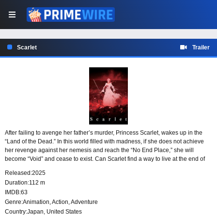
Scarlet
Trailer
After failing to avenge her father’s murder, Princess Scarlet, wakes up in the
“Land of the Dead.” In this world filled with madness, if she does not achieve
her revenge against her nemesis and reach the “No End Place,” she will
become “Void” and cease to exist. Can Scarlet find a way to live at the end of
her endless journey?
Released:
2025
Duration:
112 m
IMDB:
63
Genre:
Animation
,
Action
,
Adventure
Country:
Japan
,
United States