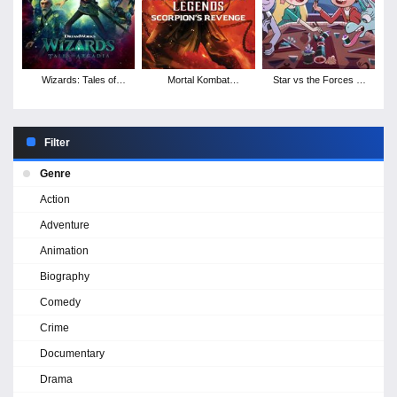
Wizards: Tales of
Mortal Kombat
Star vs the Forces of
Arcadia - Season 1
Legends: Scorpion's
Evil - Season 4
Revenge
Filter
Genre
Action
Adventure
Animation
Biography
Comedy
Crime
Documentary
Drama