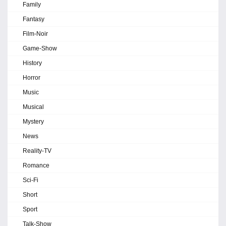
Family
Fantasy
Film-Noir
Game-Show
History
Horror
Music
Musical
Mystery
News
Reality-TV
Romance
Sci-Fi
Short
Sport
Talk-Show