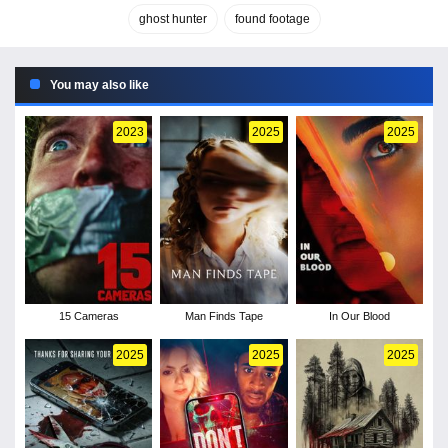
ghost hunter
found footage
You may also like
2023
2025
2025
15 Cameras
Man Finds Tape
In Our Blood
2025
2025
2025