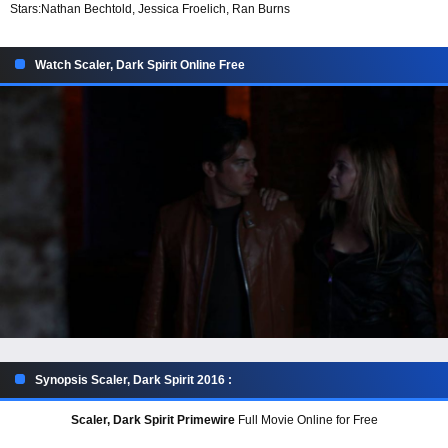
Stars:
Nathan Bechtold, Jessica Froelich, Ran Burns
Watch Scaler, Dark Spirit Online Free
Synopsis Scaler, Dark Spirit 2016 :
Scaler, Dark Spirit Primewire
Full Movie Online for Free