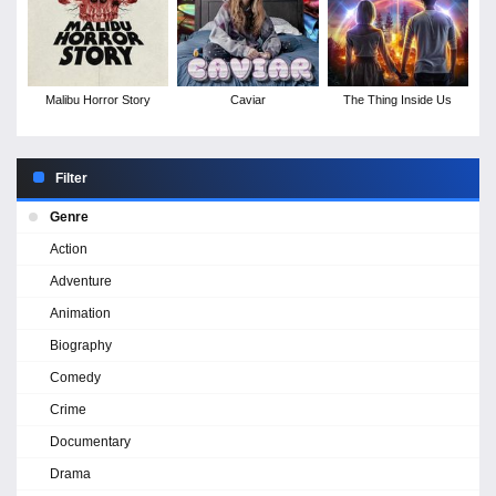
Malibu Horror Story
Caviar
The Thing Inside Us
Filter
Genre
Action
Adventure
Animation
Biography
Comedy
Crime
Documentary
Drama