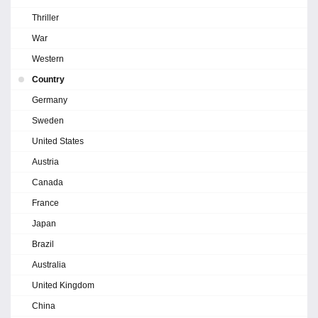
Thriller
War
Western
Country
Germany
Sweden
United States
Austria
Canada
France
Japan
Brazil
Australia
United Kingdom
China