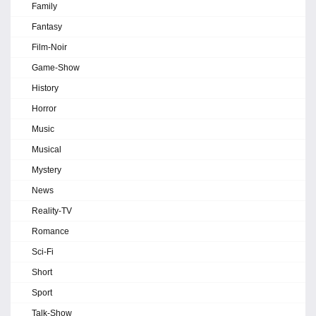
Family
Fantasy
Film-Noir
Game-Show
History
Horror
Music
Musical
Mystery
News
Reality-TV
Romance
Sci-Fi
Short
Sport
Talk-Show