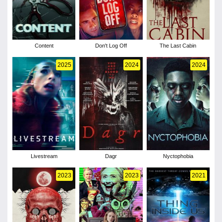
Content
Don't Log Off
The Last Cabin
2025
2024
2024
Livestream
Dagr
Nyctophobia
2023
2023
2021