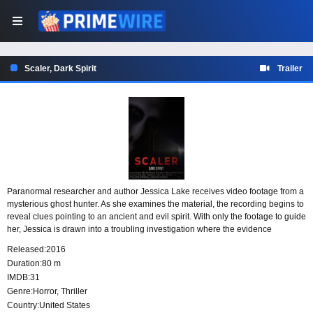
Scaler, Dark Spirit
Trailer
Paranormal researcher and author Jessica Lake receives video footage from a
mysterious ghost hunter. As she examines the material, the recording begins to
reveal clues pointing to an ancient and evil spirit. With only the footage to guide
her, Jessica is drawn into a troubling investigation where the evidence
suggests something dark has been waiting to be uncovered.
Released:
2016
Duration:
80 m
IMDB:
31
Genre:
Horror
,
Thriller
Country:
United States