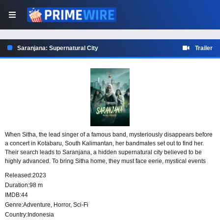
Saranjana: Supernatural City
Trailer
When Sitha, the lead singer of a famous band, mysteriously disappears before
a concert in Kotabaru, South Kalimantan, her bandmates set out to find her.
Their search leads to Saranjana, a hidden supernatural city believed to be
highly advanced. To bring Sitha home, they must face eerie, mystical events
and search for the portal that can lead them into the unknown.
Released:
2023
Duration:
98 m
IMDB:
44
Genre:
Adventure
,
Horror
,
Sci-Fi
Country:
Indonesia