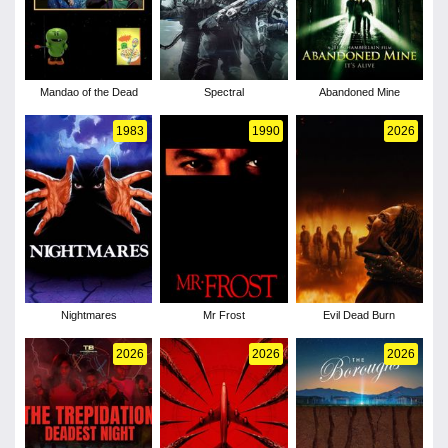
Mandao of the Dead
Spectral
Abandoned Mine
1983
1990
2026
Nightmares
Mr Frost
Evil Dead Burn
2026
2026
2026