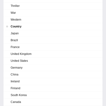
Thriller
War
Western
Country
Japan
Brazil
France
United Kingdom
United States
Germany
China
Ireland
Finland
South Korea
Canada