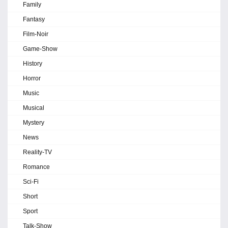
Family
Fantasy
Film-Noir
Game-Show
History
Horror
Music
Musical
Mystery
News
Reality-TV
Romance
Sci-Fi
Short
Sport
Talk-Show