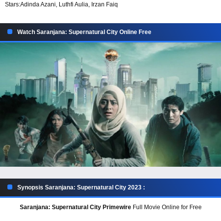
Stars:
Adinda Azani, Luthfi Aulia, Irzan Faiq
Watch Saranjana: Supernatural City Online Free
Synopsis Saranjana: Supernatural City 2023 :
Saranjana: Supernatural City Primewire
Full Movie Online for Free