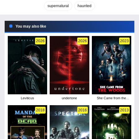
supernatural
haunted
You may also like
2026
2026
2023
Leviticus
undertone
She Came from the
Woods
2018
2016
2013