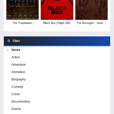
The Trepidation:
Black Box (Flight 298)
The Boroughs - Season
Deadest Night
1
Filter
Genre
Action
Adventure
Animation
Biography
Comedy
Crime
Documentary
Drama