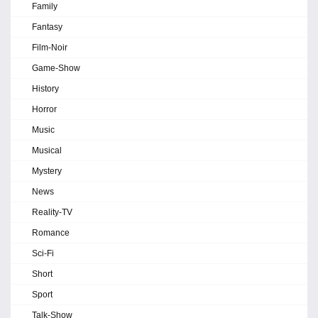
Family
Fantasy
Film-Noir
Game-Show
History
Horror
Music
Musical
Mystery
News
Reality-TV
Romance
Sci-Fi
Short
Sport
Talk-Show