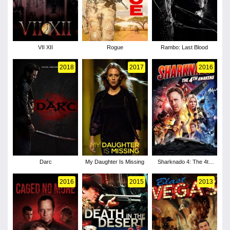
VII XII
Rogue
Rambo: Last Blood
2018
2017
2016
Darc
My Daughter Is Missing
Sharknado 4: The 4th
Awakens
2016
2015
2013