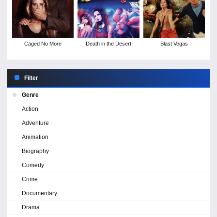
Caged No More
Death in the Desert
Blast Vegas
Filter
Genre
Action
Adventure
Animation
Biography
Comedy
Crime
Documentary
Drama