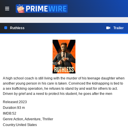
Ruthless
Trailer
A high school coach is still living with the murder of his teenage daughter when
another young person in his care is taken. Convinced the kidnapping is tied to
a sex trafficking operation, he refuses to stand by and wait for others to act.
Driven by grief and a need to protect his student, he goes after the men
responsible and takes justice into his own hands.
Released:
2023
Duration:
93 m
IMDB:
52
Genre:
Action
,
Adventure
,
Thriller
Country:
United States