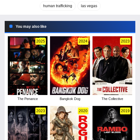
human trafficking
las vegas
You may also like
2025
2024
2023
The Penance
Bangkok Dog
The Collective
2023
2020
2019