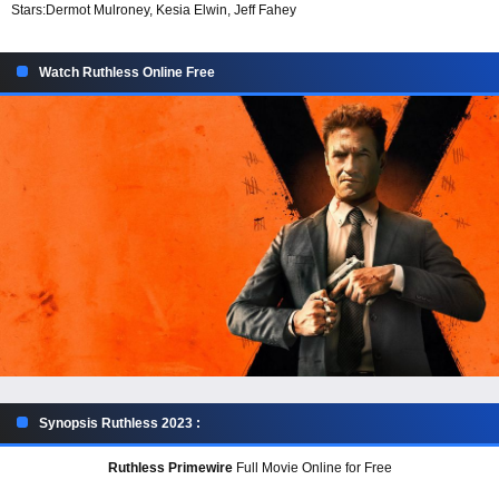
Stars:
Dermot Mulroney, Kesia Elwin, Jeff Fahey
Watch Ruthless Online Free
Synopsis Ruthless 2023 :
Ruthless Primewire
Full Movie Online for Free