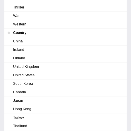
Thriller
War
Western
Country
China
Ireland
Finland
United Kingdom
United States
South Korea
Canada
Japan
Hong Kong
Turkey
Thailand