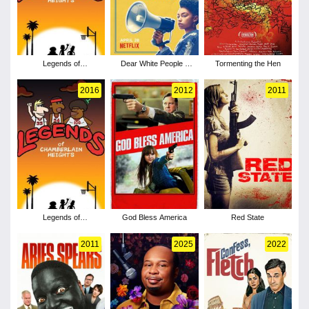
Legends of
Dear White People -
Tormenting the Hen
Chamberlain Heights -
Season 1
Season 2
2016
2012
2011
Legends of
God Bless America
Red State
Chamberlain Heights -
Season 1
2011
2025
2022