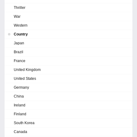
Thriller
War
Western
Country
Japan
Brazil
France
United Kingdom
United States
Germany
China
Ireland
Finland
South Korea
Canada