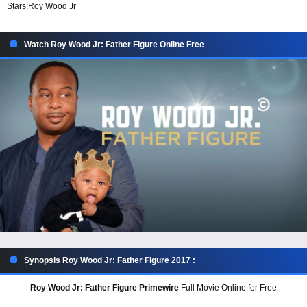
Stars:
Roy Wood Jr
Watch Roy Wood Jr: Father Figure Online Free
Synopsis Roy Wood Jr: Father Figure 2017 :
Roy Wood Jr: Father Figure Primewire
Full Movie Online for Free