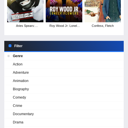
Aries Spears:
Roy Wood Jr: Lonely
Confess, Fletch
Hollywood, Look I'm
Flowers
Smiling
Filter
Genre
Action
Adventure
Animation
Biography
Comedy
Crime
Documentary
Drama