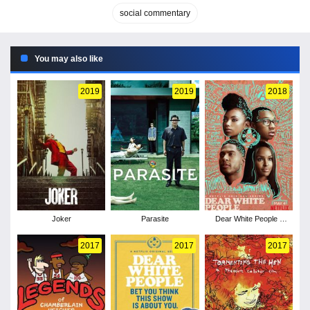
social commentary
You may also like
2019
2019
2018
Joker
Parasite
Dear White People -
Season 2
2017
2017
2017