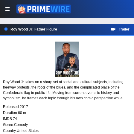
Roy Wood Jr: Father Figure
Trailer
Roy Wood Jr. takes on a sharp set of social and cultural subjects, including
freeway protests, the roots of the blues, and the complicated place of the
Confederate flag in public life. Moving from current events to history and
symbolism, he frames each topic through his own comic perspective while
finding unexpected angles in familiar debates.
Released:
2017
Duration:
60 m
IMDB:
74
Genre:
Comedy
Country:
United States