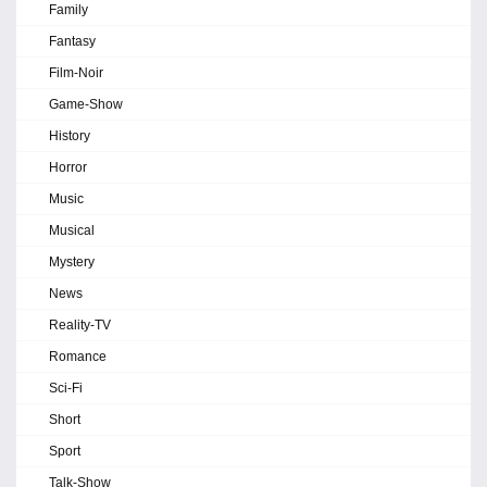
Family
Fantasy
Film-Noir
Game-Show
History
Horror
Music
Musical
Mystery
News
Reality-TV
Romance
Sci-Fi
Short
Sport
Talk-Show