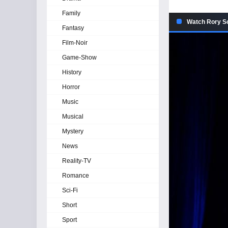
Family
Watch Rory Sco
Fantasy
Film-Noir
Game-Show
History
Horror
Music
Musical
Mystery
News
Reality-TV
Romance
Sci-Fi
Short
Sport