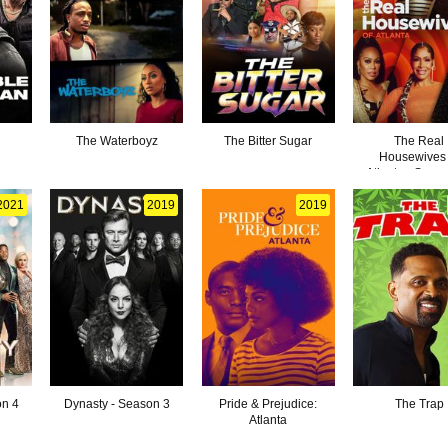
n
The Waterboyz
The Bitter Sugar
The Real
Housewives 
Atlanta - Seas
2021
2019
2019
on 4
Dynasty - Season 3
Pride & Prejudice:
The Trap
Atlanta