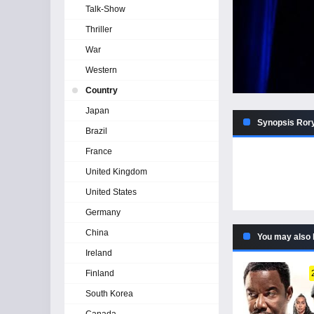
Talk-Show
Thriller
War
Western
Country
Japan
Synopsis Rory 
Brazil
France
United Kingdom
United States
Germany
China
You may also 
Ireland
Finland
South Korea