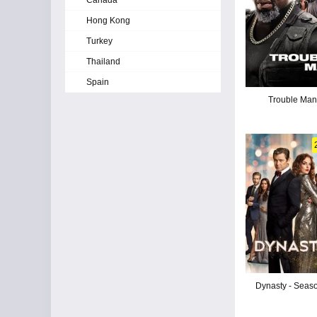
Canada
Hong Kong
Turkey
Thailand
Spain
Trouble Ma
Dynasty - Seas