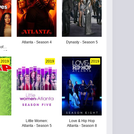
Atlanta - Season 4
Dynasty - Season 5
of
on 15
2019
2019
2019
Little Women:
Love & Hip Hop
Atlanta - Season 5
Atlanta - Season 8