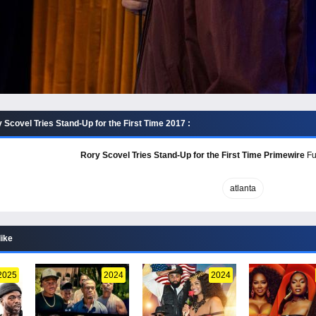
Scovel Tries Stand-Up for the First Time 2017 :
Rory Scovel Tries Stand-Up for the First Time Primewire
Ful
atlanta
like
2025
2024
2024