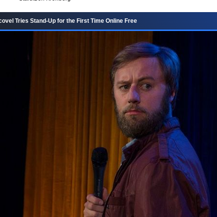
vel Tries Stand-Up for the First Time Online Free