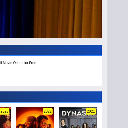
l Movie Online for Free
2023
2022
2021