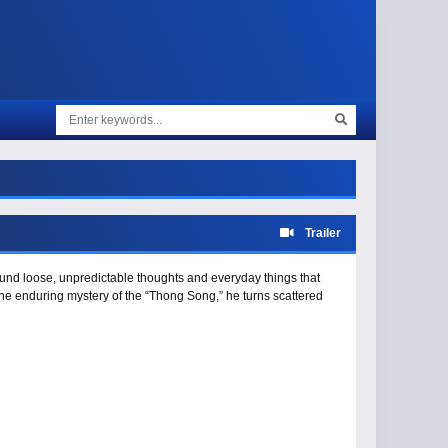
Trailer
ound loose, unpredictable thoughts and everyday things that
the enduring mystery of the “Thong Song,” he turns scattered