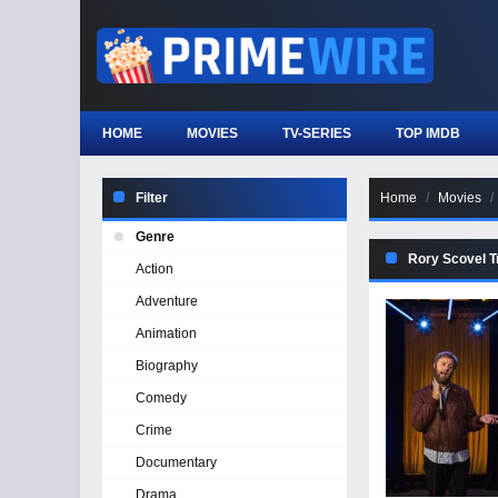
HOME
MOVIES
TV-SERIES
TOP IMDB
Filter
Home
Movies
Genre
Rory Scovel Tr
Action
Adventure
Animation
Biography
Comedy
Crime
Documentary
Drama