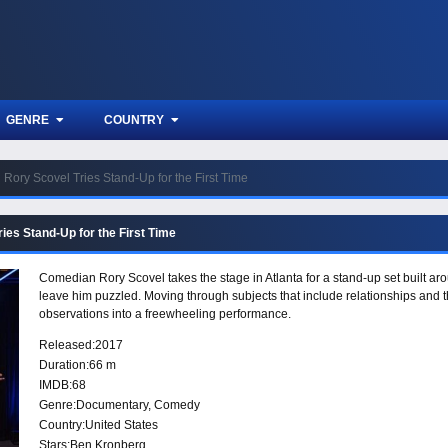
GENRE
COUNTRY
Rory Scovel Tries Stand-Up for the First Time
ies Stand-Up for the First Time
Comedian Rory Scovel takes the stage in Atlanta for a stand-up set built ar
leave him puzzled. Moving through subjects that include relationships and 
observations into a freewheeling performance.
Released:
2017
Duration:
66 m
IMDB:
68
Genre:
Documentary
,
Comedy
Country:
United States
Stars:
Ben Kronberg