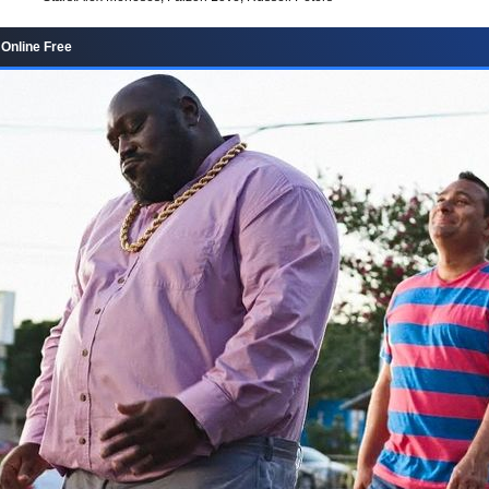
Online Free