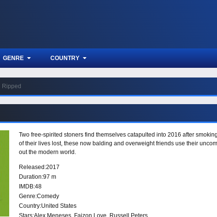
GENRE
COUNTRY
Ripped
Two free-spirited stoners find themselves catapulted into 2016 after smokin
of their lives lost, these now balding and overweight friends use their uncom
out the modern world.
Released:
2017
Duration:
97 m
IMDB:
48
Genre:
Comedy
Country:
United States
Stars:
Alex Meneses, Faizon Love, Russell Peters