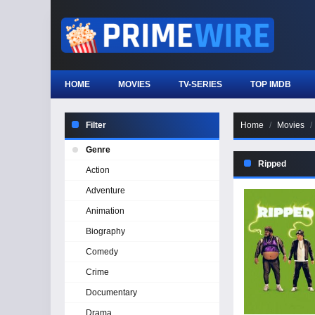
HOME
MOVIES
TV-SERIES
TOP IMDB
Filter
Home
Movies
Genre
Ripped
Action
Adventure
Animation
Biography
Comedy
Crime
Documentary
Drama