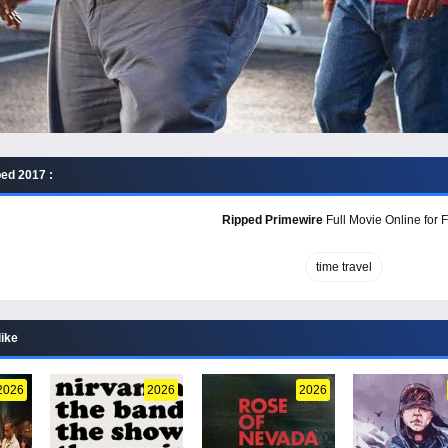
ed 2017 :
Ripped Primewire
Full Movie Online for 
time travel
like
2026
2026
2026