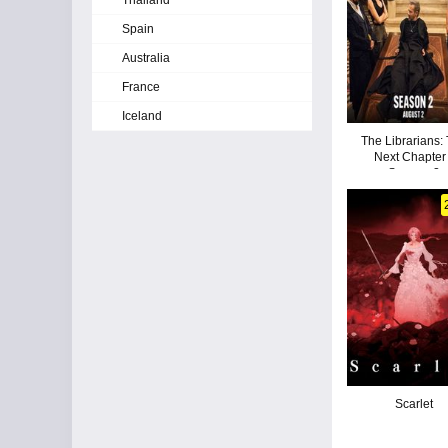
Thailand
Spain
Australia
France
Iceland
The Librarians:
Next Chapter 
Season 2
Scarlet