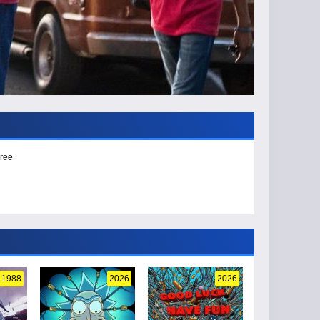
Free
1988
2026
2026