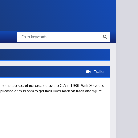
Trailer
g some top secret pot created by the CIA in 1986. With 30 years
plicated enthusiasm to get their lives back on track and figure