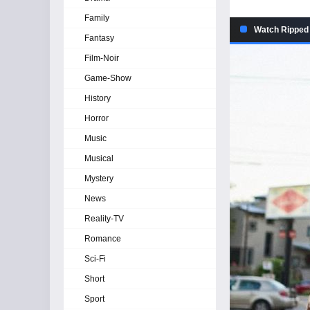
Family
Watch Ripped 
Fantasy
Film-Noir
Game-Show
History
Horror
Music
Musical
Mystery
News
Reality-TV
Romance
Sci-Fi
Short
Sport