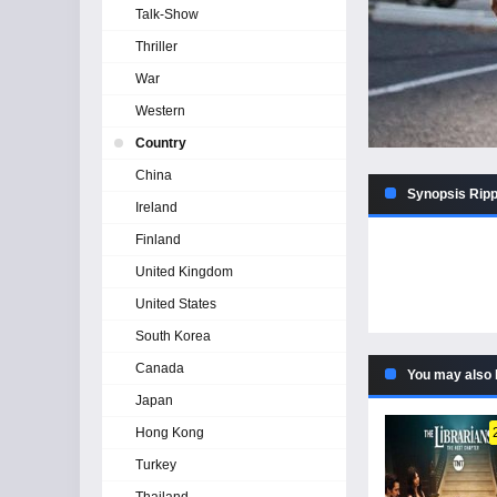
Talk-Show
Thriller
War
Western
Country
China
Synopsis Ripp
Ireland
Finland
United Kingdom
United States
South Korea
Canada
You may also 
Japan
Hong Kong
Turkey