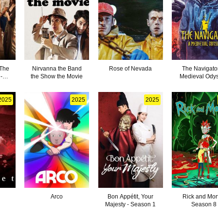
 The
Nirvanna the Band
Rose of Nevada
The Navigator
-
the Show the Movie
Medieval Ody
2025
2025
2025
Arco
Bon Appétit, Your
Rick and Mort
Majesty - Season 1
Season 8