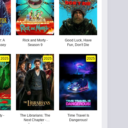
: A
Rick and Morty -
Good Luck, Have
ssey
Season 9
Fun, Don't Die
2025
2025
2025
y -
The Librarians: The
Time Travel Is
Next Chapter -
Dangerous!
Season 1