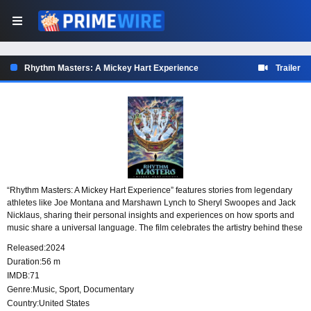
Rhythm Masters: A Mickey Hart Experience
Trailer
“Rhythm Masters: A Mickey Hart Experience” features stories from legendary
athletes like Joe Montana and Marshawn Lynch to Sheryl Swoopes and Jack
Nicklaus, sharing their personal insights and experiences on how sports and
music share a universal language. The film celebrates the artistry behind these
two worlds, showcasing how they mutually inspire and elevate each other. The
Released:
2024
striking visuals and evocative soundtrack both work to illustrate the pulse and
Duration:
56 m
energy that music brings to sports and vice versa.
IMDB:
71
Genre:
Music
,
Sport
,
Documentary
Country:
United States