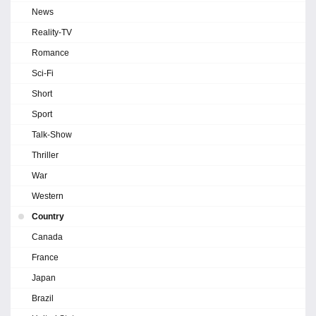
News
Reality-TV
Romance
Sci-Fi
Short
Sport
Talk-Show
Thriller
War
Western
Country
Canada
France
Japan
Brazil