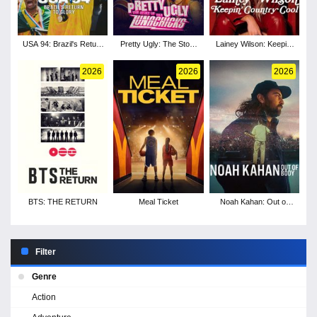
USA 94: Brazil's Return
Pretty Ugly: The Story
Lainey Wilson: Keepin'
to Glory
of the Lunachicks
Country Cool
2026
2026
2026
BTS: THE RETURN
Meal Ticket
Noah Kahan: Out of
Body
Filter
Genre
Action