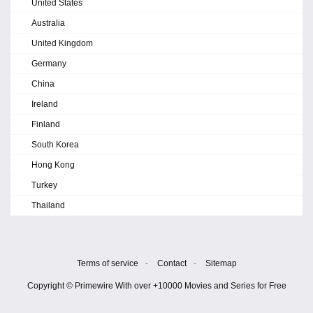
United States
Australia
United Kingdom
Germany
China
Ireland
Finland
South Korea
Hong Kong
Turkey
Thailand
Terms of service
-
Contact
-
Sitemap
Copyright © Primewire With over +10000 Movies and Series for Free