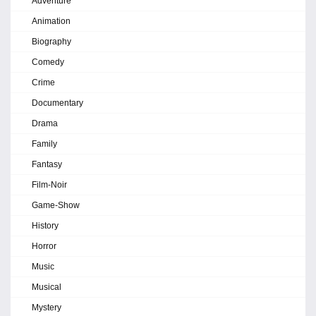
Adventure
Animation
Biography
Comedy
Crime
Documentary
Drama
Family
Fantasy
Film-Noir
Game-Show
History
Horror
Music
Musical
Mystery