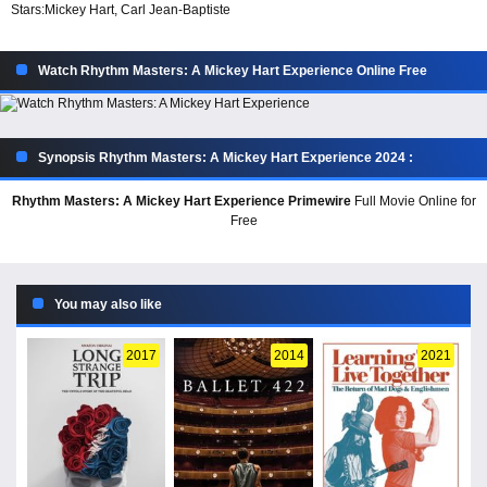
Stars:
Mickey Hart, Carl Jean-Baptiste
Watch Rhythm Masters: A Mickey Hart Experience Online Free
Synopsis Rhythm Masters: A Mickey Hart Experience 2024 :
Rhythm Masters: A Mickey Hart Experience Primewire
Full Movie Online for
Free
You may also like
2017
2014
2021