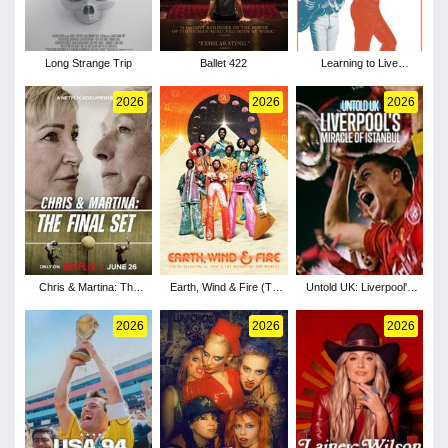
Long Strange Trip
Ballet 422
Learning to Live
Together: The Return of
Mad Dogs &
2026
2026
2026
Englishmen
Chris & Martina: The
Earth, Wind & Fire (To
Untold UK: Liverpool's
Final Set
Be Celestial vs That's
Miracle of Istanbul
the Weight of the World)
2026
2026
2026