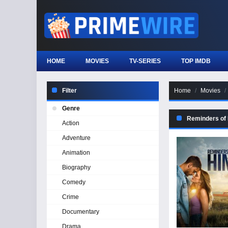
HOME
MOVIES
TV-SERIES
TOP IMDB
Filter
Home
Movies
Genre
Reminders of
Action
Adventure
Animation
Biography
Comedy
Crime
Documentary
Drama