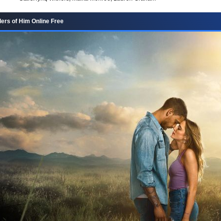
rs of Him Online Free