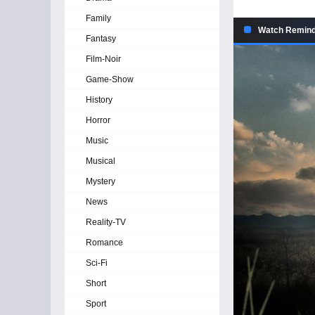
Family
Watch Reminde
Fantasy
Film-Noir
Game-Show
History
Horror
Music
Musical
Mystery
News
Reality-TV
Romance
Sci-Fi
Short
Sport