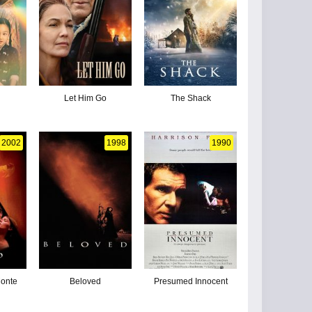
Let Him Go
The Shack
2002
1998
1990
Monte
Beloved
Presumed Innocent