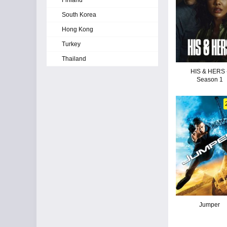
Finland
South Korea
Hong Kong
Turkey
Thailand
HIS & HERS 
Season 1
Jumper