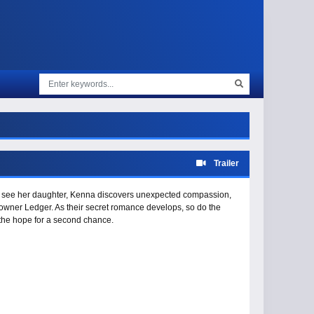
Trailer
o see her daughter, Kenna discovers unexpected compassion,
owner Ledger. As their secret romance develops, so do the
 the hope for a second chance.