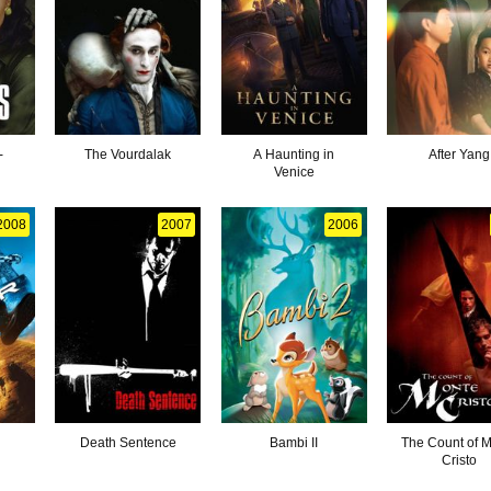
-
The Vourdalak
A Haunting in
After Yang
Venice
2008
2007
2006
Death Sentence
Bambi II
The Count of 
Cristo