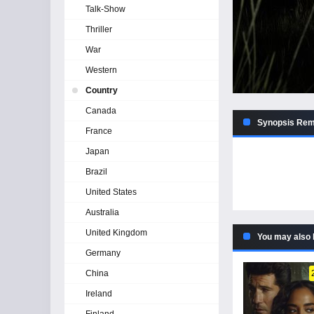
Talk-Show
Thriller
War
Western
Country
Canada
Synopsis Remi
France
Japan
Brazil
United States
Australia
United Kingdom
You may also 
Germany
China
Ireland