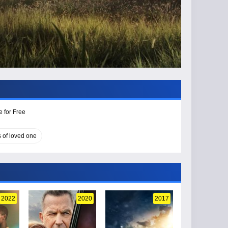
 for Free
s of loved one
2022
2020
2017