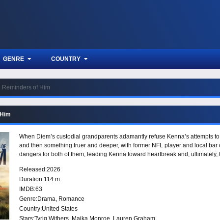
GENRE
COUNTRY
Reminders of Him
 Him
When Diem’s custodial grandparents adamantly refuse Kenna’s attempts t
and then something truer and deeper, with former NFL player and local bar 
dangers for both of them, leading Kenna toward heartbreak and, ultimately,
Released:
2026
Duration:
114 m
IMDB:
63
Genre:
Drama
,
Romance
Country:
United States
Stars:
Tyriq Withers, Maika Monroe, Lauren Graham