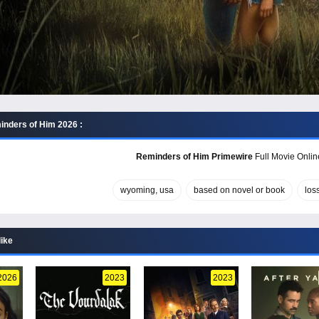
nders of Him 2026 :
Reminders of Him Primewire
Full Movie Online
wyoming, usa
based on novel or book
los
like
2026
2023
2023