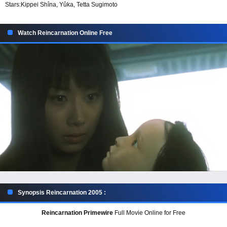
Stars:
Kippei Shîna, Yûka, Tetta Sugimoto
Watch Reincarnation Online Free
Synopsis Reincarnation 2005 :
Reincarnation Primewire
Full Movie Online for Free