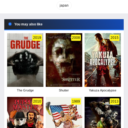
japan
You may also like
2019
2008
2015
The Grudge
Shutter
Yakuza Apocalypse
2010
1989
2013