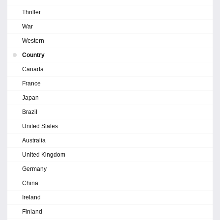
Thriller
War
Western
Country
Canada
France
Japan
Brazil
United States
Australia
United Kingdom
Germany
China
Ireland
Finland