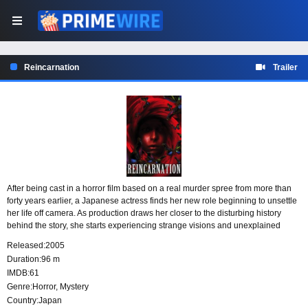
Reincarnation
Trailer
After being cast in a horror film based on a real murder spree from more than
forty years earlier, a Japanese actress finds her new role beginning to unsettle
her life off camera. As production draws her closer to the disturbing history
behind the story, she starts experiencing strange visions and unexplained
moments that blur the line between performance, memory, and fear.
Released:
2005
Duration:
96 m
IMDB:
61
Genre:
Horror
,
Mystery
Country:
Japan