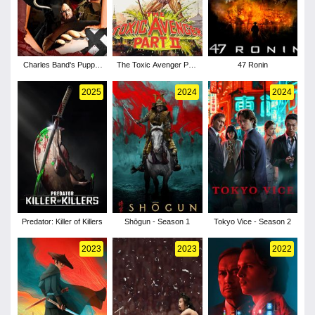
Charles Band's Puppet
The Toxic Avenger Part
47 Ronin
Master: Axis of Evil
II
2025
2024
2024
Predator: Killer of Killers
Shōgun - Season 1
Tokyo Vice - Season 2
2023
2023
2022