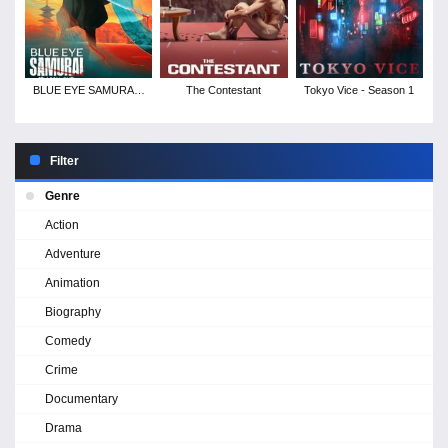
BLUE EYE SAMURAI -
The Contestant
Tokyo Vice - Season 1
Season 1
Filter
Genre
Action
Adventure
Animation
Biography
Comedy
Crime
Documentary
Drama