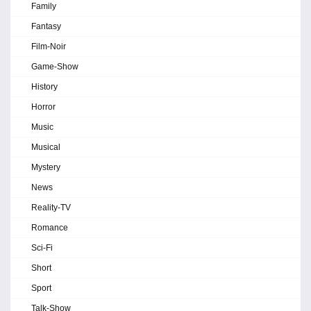
Family
Fantasy
Film-Noir
Game-Show
History
Horror
Music
Musical
Mystery
News
Reality-TV
Romance
Sci-Fi
Short
Sport
Talk-Show