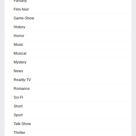
Fantasy
Film-Noir
Game-Show
History
Horror
Music
Musical
Mystery
News
Reality-TV
Romance
Sci-Fi
Short
Sport
Talk-Show
Thriller