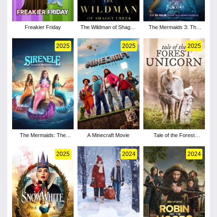
Freakier Friday
The Wildman of Shaggy
The Mermaids 3: The
Creek
Legend of the Crown
2025
2025
2025
The Mermaids: The
A Minecraft Movie
Tale of the Forest
Secret of the Medallion
Unicorn
2025
2024
2024