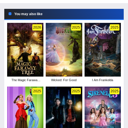
You may also like
2026
2025
2025
The Magic Faraway
Wicked: For Good
I Am Frankelda
Tree
2025
2025
2025