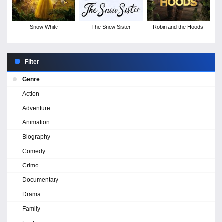
Snow White
The Snow Sister
Robin and the Hoods
Filter
Genre
Action
Adventure
Animation
Biography
Comedy
Crime
Documentary
Drama
Family