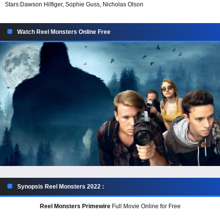
Stars:
Dawson Hilfiger, Sophie Guss, Nicholas Olson
Watch Reel Monsters Online Free
Synopsis Reel Monsters 2022 :
Reel Monsters Primewire
Full Movie Online for Free