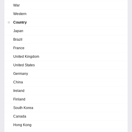
War
Western
Country
Japan
Brazil
France
United Kingdom
United States
Germany
China
Ireland
Finland
South Korea
Canada
Hong Kong