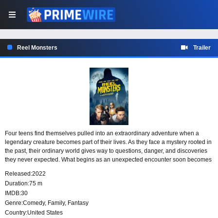
Reel Monsters
Trailer
Four teens find themselves pulled into an extraordinary adventure when a
legendary creature becomes part of their lives. As they face a mystery rooted in
the past, their ordinary world gives way to questions, danger, and discoveries
they never expected. What begins as an unexpected encounter soon becomes
an experience that will change them forever.
Released:
2022
Duration:
75 m
IMDB:
30
Genre:
Comedy
,
Family
,
Fantasy
Country:
United States