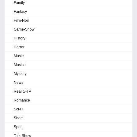
Family
Fantasy
Film-Noir
Game-Show
History
Horror
Music
Musical
Mystery
News
Reality-TV
Romance
Sci-Fi
Short
Sport
Talk-Show