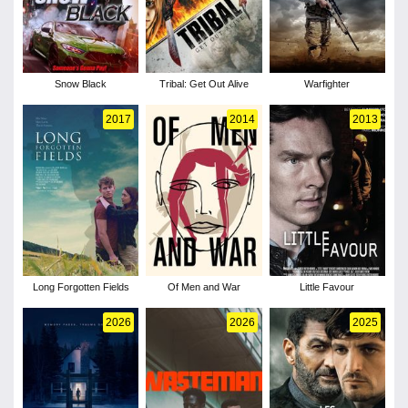
Snow Black
Tribal: Get Out Alive
Warfighter
2017
2014
2013
Long Forgotten Fields
Of Men and War
Little Favour
2026
2026
2025