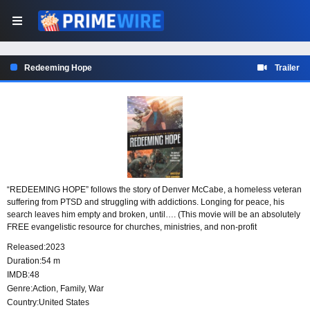
Redeeming Hope
Trailer
“REDEEMING HOPE” follows the story of Denver McCabe, a homeless veteran
suffering from PTSD and struggling with addictions. Longing for peace, his
search leaves him empty and broken, until…. (This movie will be an absolutely
FREE evangelistic resource for churches, ministries, and non-profit
organizations to use in reaching people with the hope of Jesus Christ. Scenes
Released:
2023
have also been carefully portrayed, making this film a great tool to warn young
Duration:
54 m
people of the dangers and vices of sin.)
IMDB:
48
Genre:
Action
,
Family
,
War
Country:
United States