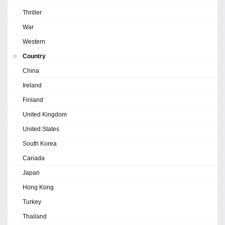
Thriller
War
Western
Country
China
Ireland
Finland
United Kingdom
United States
South Korea
Canada
Japan
Hong Kong
Turkey
Thailand