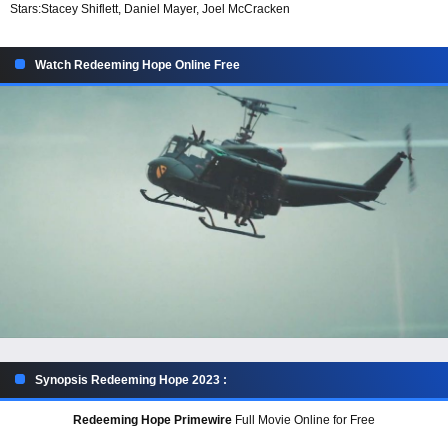
Stars:
Stacey Shiflett, Daniel Mayer, Joel McCracken
Watch Redeeming Hope Online Free
Synopsis Redeeming Hope 2023 :
Redeeming Hope Primewire
Full Movie Online for Free