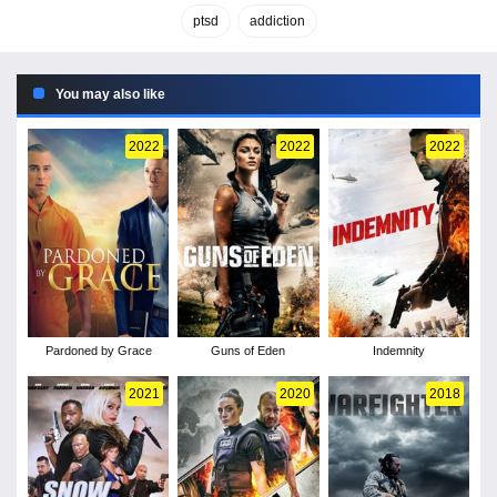
ptsd
addiction
You may also like
2022
2022
2022
Pardoned by Grace
Guns of Eden
Indemnity
2021
2020
2018