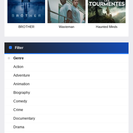
BROTHER
Wasteman
Haunted Minds
Filter
Genre
Action
Adventure
Animation
Biography
Comedy
Crime
Documentary
Drama