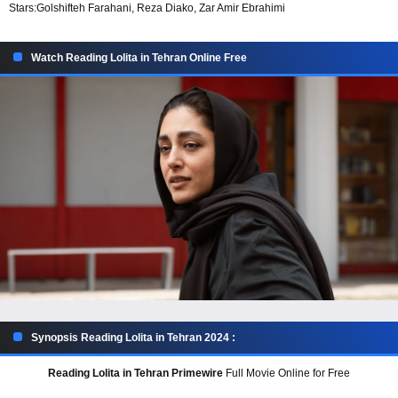
Stars:
Golshifteh Farahani, Reza Diako, Zar Amir Ebrahimi
Watch Reading Lolita in Tehran Online Free
Synopsis Reading Lolita in Tehran 2024 :
Reading Lolita in Tehran Primewire
Full Movie Online for Free