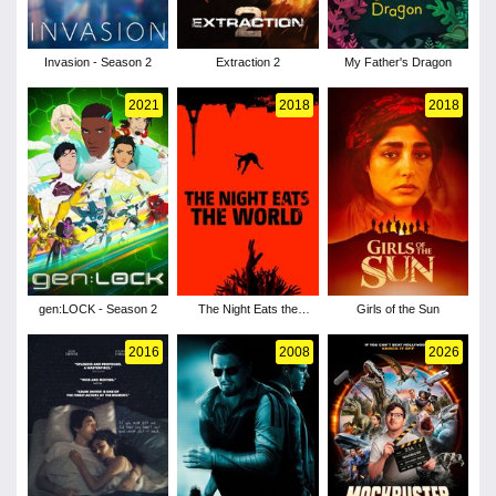
Invasion - Season 2
Extraction 2
My Father's Dragon
2021
2018
2018
gen:LOCK - Season 2
The Night Eats the
Girls of the Sun
World
2016
2008
2026