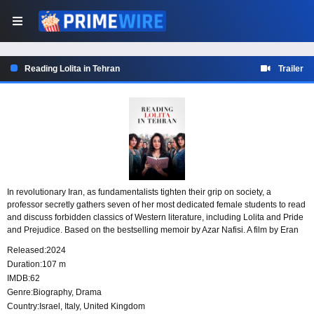
Reading Lolita in Tehran
Trailer
In revolutionary Iran, as fundamentalists tighten their grip on society, a
professor secretly gathers seven of her most dedicated female students to read
and discuss forbidden classics of Western literature, including Lolita and Pride
and Prejudice. Based on the bestselling memoir by Azar Nafisi. A film by Eran
Riklis starring Golshifteh Farahani (Paterson), Zar Amir (Holy Spider), and Mina
Released:
2024
Kavani (No Bears).
Duration:
107 m
IMDB:
62
Genre:
Biography
,
Drama
Country:
Israel
,
Italy
,
United Kingdom