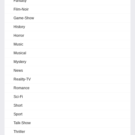
Fantasy
Film-Noir
Game-Show
History
Horror
Music
Musical
Mystery
News
Reality-TV
Romance
Sci-Fi
Short
Sport
Talk-Show
Thriller