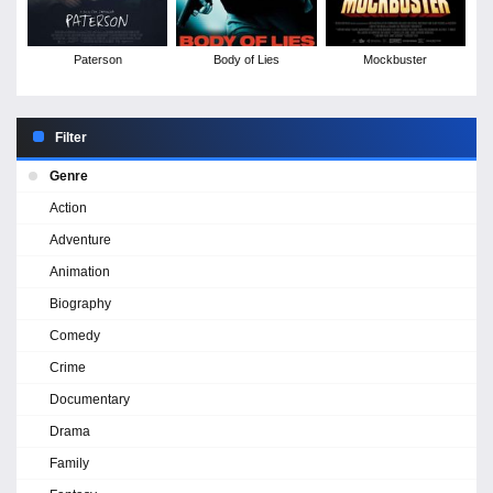
Paterson
Body of Lies
Mockbuster
Filter
Genre
Action
Adventure
Animation
Biography
Comedy
Crime
Documentary
Drama
Family