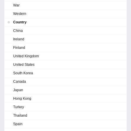
War
Western
Country
China
Ireland
Finland
United Kingdom
United States
South Korea
Canada
Japan
Hong Kong
Turkey
Thailand
Spain