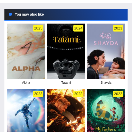
You may also like
2025
2024
2023
Alpha
Tatami
Shayda
2023
2023
2022