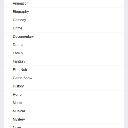
Animation
Biography
Comedy
Crime
Documentary
Drama
Family
Fantasy
Film-Noir
Game-Show
History
Horror
Music
Musical
Mystery
News