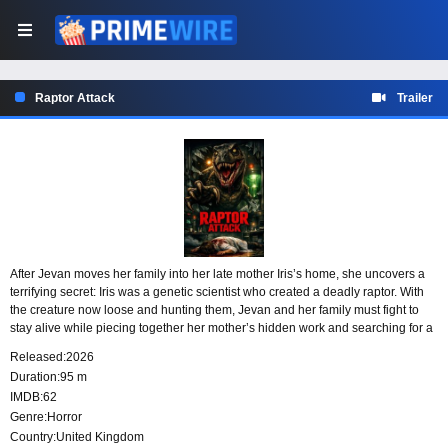
Raptor Attack
Trailer
After Jevan moves her family into her late mother Iris’s home, she uncovers a
terrifying secret: Iris was a genetic scientist who created a deadly raptor. With
the creature now loose and hunting them, Jevan and her family must fight to
stay alive while piecing together her mother’s hidden work and searching for a
way to stop the predator.
Released:
2026
Duration:
95 m
IMDB:
62
Genre:
Horror
Country:
United Kingdom