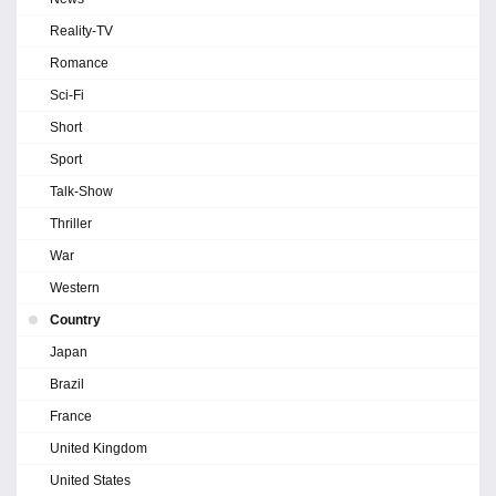
Reality-TV
Romance
Sci-Fi
Short
Sport
Talk-Show
Thriller
War
Western
Country
Japan
Brazil
France
United Kingdom
United States