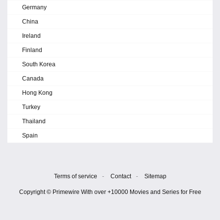
Germany
China
Ireland
Finland
South Korea
Canada
Hong Kong
Turkey
Thailand
Spain
Terms of service
-
Contact
-
Sitemap
Copyright © Primewire With over +10000 Movies and Series for Free