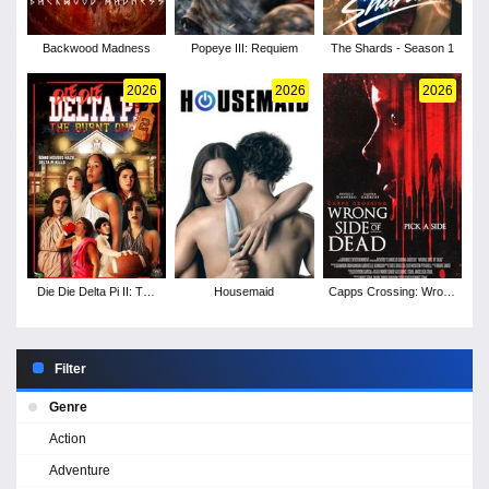
Backwood Madness
Popeye III: Requiem
The Shards - Season 1
2026
2026
2026
Die Die Delta Pi II: The
Housemaid
Capps Crossing: Wrong
Burnt One
Side of Dead
Filter
Genre
Action
Adventure