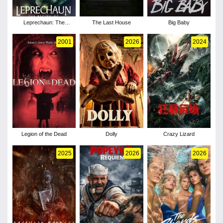
Leprechaun: The
The Last House
Big Baby
Beginning
2001
2026
2024
Legion of the Dead
Dolly
Crazy Lizard
2025
2026
2026