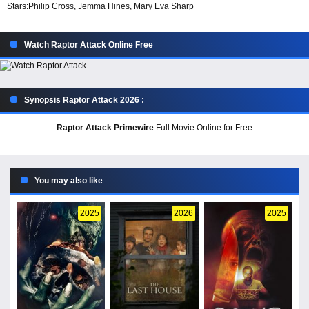
Stars:
Philip Cross, Jemma Hines, Mary Eva Sharp
Watch Raptor Attack Online Free
Synopsis Raptor Attack 2026 :
Raptor Attack Primewire
Full Movie Online for Free
You may also like
2025
2026
2025