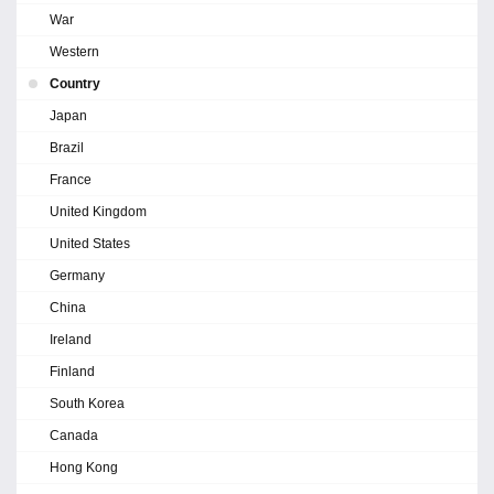
War
Western
Country
Japan
Brazil
France
United Kingdom
United States
Germany
China
Ireland
Finland
South Korea
Canada
Hong Kong