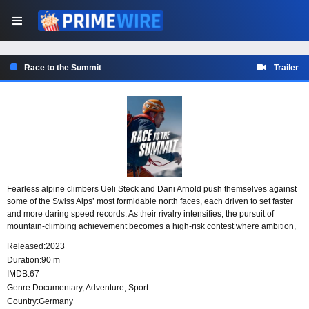
Race to the Summit
Trailer
Fearless alpine climbers Ueli Steck and Dani Arnold push themselves against
some of the Swiss Alps’ most formidable north faces, each driven to set faster
and more daring speed records. As their rivalry intensifies, the pursuit of
mountain-climbing achievement becomes a high-risk contest where ambition,
skill, and danger are inseparable.
Released:
2023
Duration:
90 m
IMDB:
67
Genre:
Documentary
,
Adventure
,
Sport
Country:
Germany