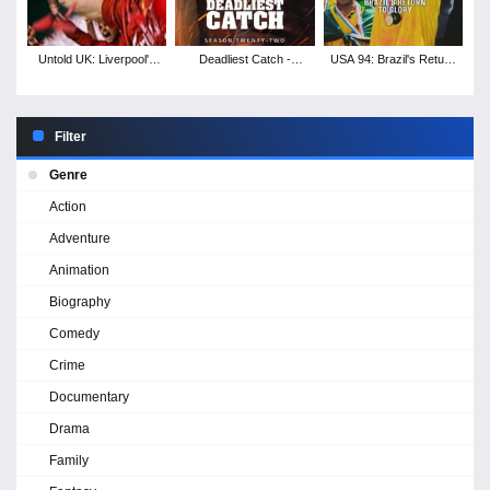
Untold UK: Liverpool's
Deadliest Catch -
USA 94: Brazil's Return
Miracle of Istanbul
Season 22
to Glory
Filter
Genre
Action
Adventure
Animation
Biography
Comedy
Crime
Documentary
Drama
Family