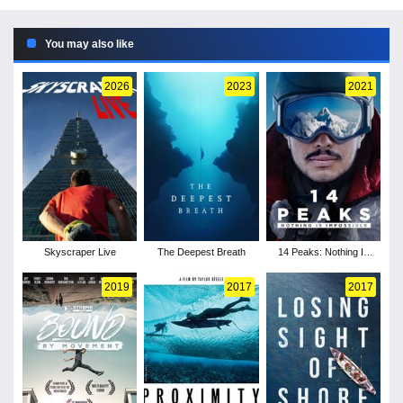
You may also like
2026
2023
2021
Skyscraper Live
The Deepest Breath
14 Peaks: Nothing Is
Impossible
2019
2017
2017