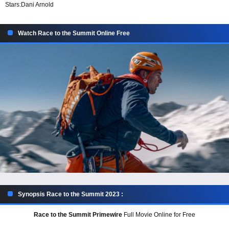
Stars:
Dani Arnold
Watch Race to the Summit Online Free
Synopsis Race to the Summit 2023 :
Race to the Summit Primewire
Full Movie Online for Free