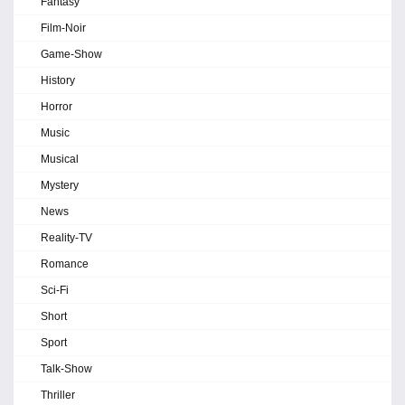
Fantasy
Film-Noir
Game-Show
History
Horror
Music
Musical
Mystery
News
Reality-TV
Romance
Sci-Fi
Short
Sport
Talk-Show
Thriller