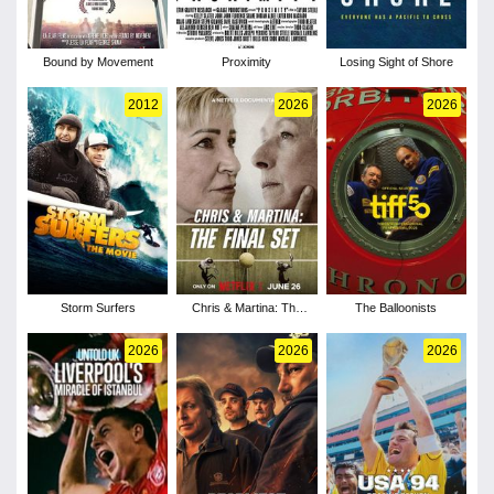
Bound by Movement
Proximity
Losing Sight of Shore
2012
2026
2026
Storm Surfers
Chris & Martina: The
The Balloonists
Final Set
2026
2026
2026