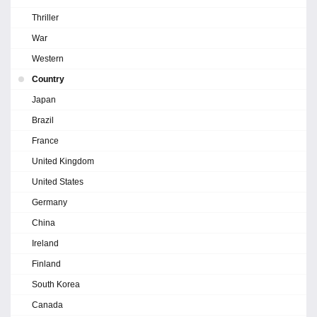
Thriller
War
Western
Country
Japan
Brazil
France
United Kingdom
United States
Germany
China
Ireland
Finland
South Korea
Canada