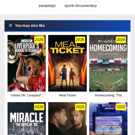
paraplegic
sports documentary
You may also like
2026
2026
2026
Untold UK: Liverpool's
Meal Ticket
Homecoming: The
Miracle of Istanbul
Tokyo Series
2026
2025
2025