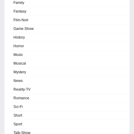
Family
Fantasy
Film-Noir
Game-Show
History
Horror
Music
Musical
Mystery
News
Reality-TV
Romance
Sci-Fi
Short
Sport
Talk-Show