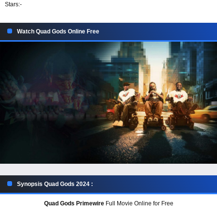
Stars:
-
Watch Quad Gods Online Free
Synopsis Quad Gods 2024 :
Quad Gods Primewire
Full Movie Online for Free