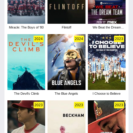
Miracle: The Boys of '80
Flintoff
We Beat the Dream
Team
2024
2024
2023
The Devil's Climb
The Blue Angels
I Choose to Believe
2023
2023
2023