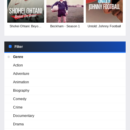
Shohei Ohtani: Beyond
Beckham - Season 1
Untold: Johnny Football
the Dream
Filter
Genre
Action
Adventure
Animation
Biography
Comedy
Crime
Documentary
Drama