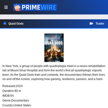
Quad Gods
Trailer
In New York, a group of people with quadriplegia meet in a neuro-rehabilitation
lab at Mount Sinai Hospital and form the world’s first all-quadriplegic esports
team. As the Quad Gods train and compete, the documentary follows their lives
on and off the screen, exploring how gaming, resilience, passion, and a hard-
won sense of community challenge common assumptions about disability.
Released:
2024
Duration:
90 m
IMDB:
64
Genre:
Documentary
Country:
United States