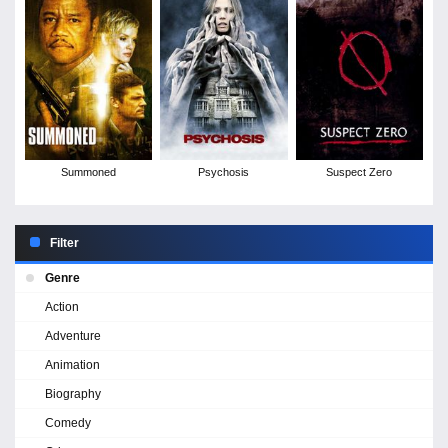
Summoned
Psychosis
Suspect Zero
Filter
Genre
Action
Adventure
Animation
Biography
Comedy