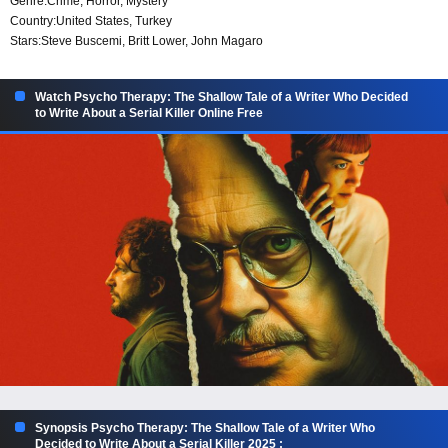
Genre:
Crime
,
Horror
,
Mystery
Country:
United States
,
Turkey
Stars:
Steve Buscemi, Britt Lower, John Magaro
Watch Psycho Therapy: The Shallow Tale of a Writer Who Decided
to Write About a Serial Killer Online Free
Synopsis Psycho Therapy: The Shallow Tale of a Writer Who
Decided to Write About a Serial Killer 2025 :