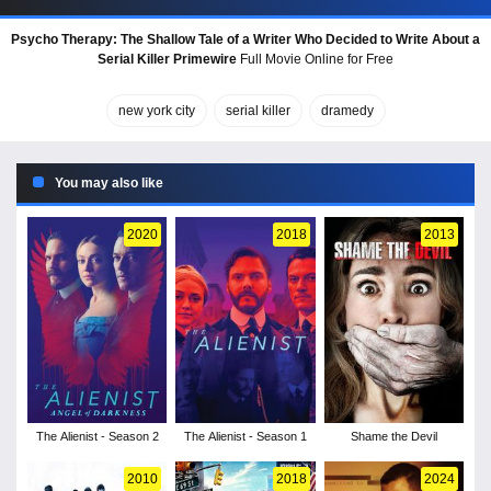
Psycho Therapy: The Shallow Tale of a Writer Who Decided to Write About a
Serial Killer Primewire
Full Movie Online for Free
new york city
serial killer
dramedy
You may also like
2020
2018
2013
The Alienist - Season 2
The Alienist - Season 1
Shame the Devil
2010
2018
2024