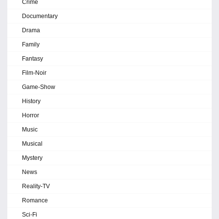
Crime
Documentary
Drama
Family
Fantasy
Film-Noir
Game-Show
History
Horror
Music
Musical
Mystery
News
Reality-TV
Romance
Sci-Fi