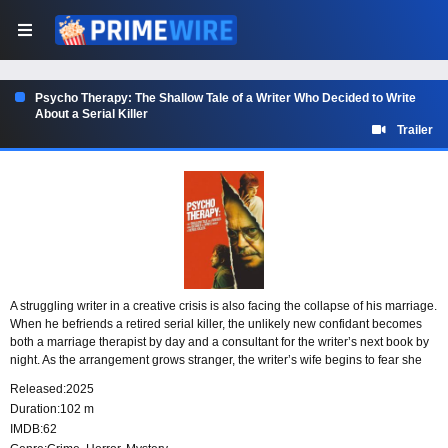
Psycho Therapy: The Shallow Tale of a Writer Who Decided to Write
About a Serial Killer
Trailer
A struggling writer in a creative crisis is also facing the collapse of his marriage.
When he befriends a retired serial killer, the unlikely new confidant becomes
both a marriage therapist by day and a consultant for the writer’s next book by
night. As the arrangement grows stranger, the writer’s wife begins to fear she
may be more than just part of the conversation.
Released:
2025
Duration:
102 m
IMDB:
62