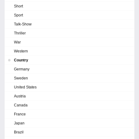
Short
Sport
Talk-Show
Thriller
War
Western
Country
Germany
Sweden
United States
Austria
Canada
France
Japan
Brazil