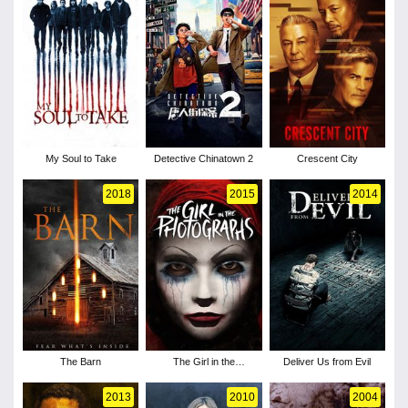
My Soul to Take
Detective Chinatown 2
Crescent City
2018
2015
2014
The Barn
The Girl in the
Deliver Us from Evil
Photographs
2013
2010
2004