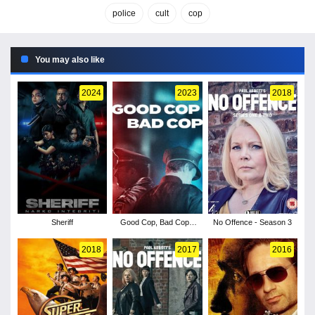
police
cult
cop
You may also like
2024
2023
2018
Sheriff
Good Cop, Bad Cop -
No Offence - Season 3
Season 1
2018
2017
2016