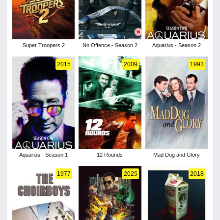
Super Troopers 2
No Offence - Season 2
Aquarius - Season 2
2015
2009
1993
Aquarius - Season 1
12 Rounds
Mad Dog and Glory
1977
2025
2018