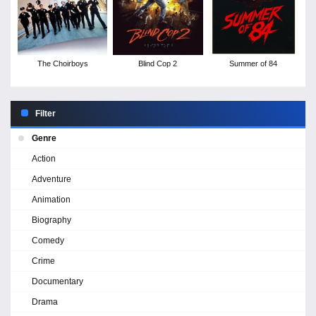
The Choirboys
Blind Cop 2
Summer of 84
Filter
Genre
Action
Adventure
Animation
Biography
Comedy
Crime
Documentary
Drama