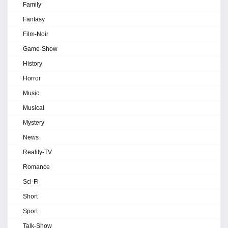
Family
Fantasy
Film-Noir
Game-Show
History
Horror
Music
Musical
Mystery
News
Reality-TV
Romance
Sci-Fi
Short
Sport
Talk-Show