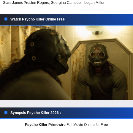
Stars:
James Preston Rogers, Georgina Campbell, Logan Miller
Watch Psycho Killer Online Free
Synopsis Psycho Killer 2026 :
Psycho Killer Primewire
Full Movie Online for Free