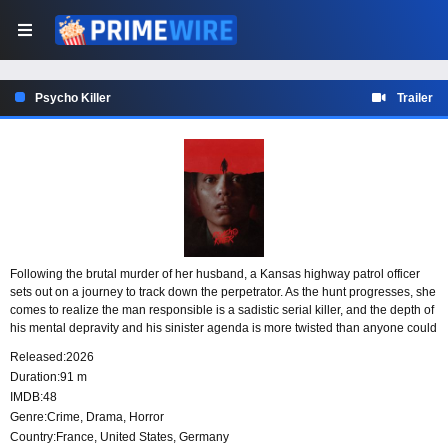
Psycho Killer
Trailer
Following the brutal murder of her husband, a Kansas highway patrol officer
sets out on a journey to track down the perpetrator. As the hunt progresses, she
comes to realize the man responsible is a sadistic serial killer, and the depth of
his mental depravity and his sinister agenda is more twisted than anyone could
have imagined.
Released:
2026
Duration:
91 m
IMDB:
48
Genre:
Crime
,
Drama
,
Horror
Country:
France
,
United States
,
Germany