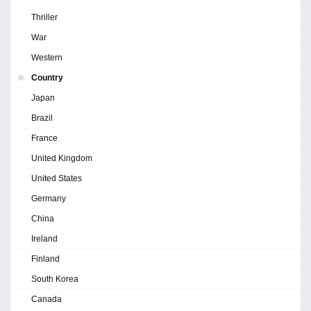
Thriller
War
Western
Country
Japan
Brazil
France
United Kingdom
United States
Germany
China
Ireland
Finland
South Korea
Canada