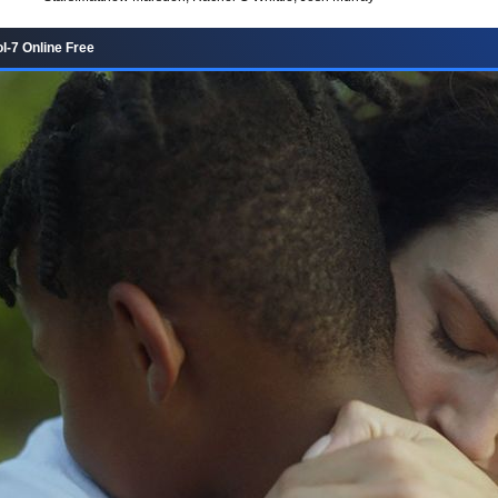
l-7 Online Free