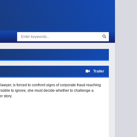
Trailer
awyer, is forced to confront signs of corporate fraud reaching
ssible to ignore, she must decide whether to challenge a
r story.