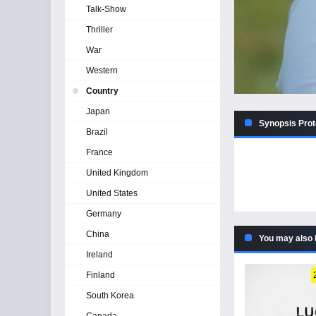
Talk-Show
Thriller
War
Western
Country
Japan
Synopsis Prot
Brazil
France
United Kingdom
United States
Germany
China
You may also 
Ireland
Finland
South Korea