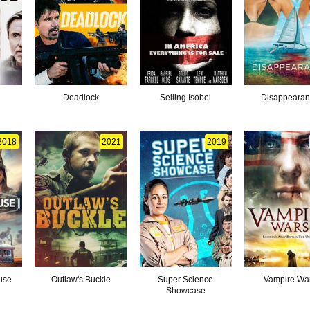
Deadlock
Selling Isobel
Disappeara
2018
2021
2019
use
Outlaw's Buckle
Super Science
Vampire Wa
Showcase