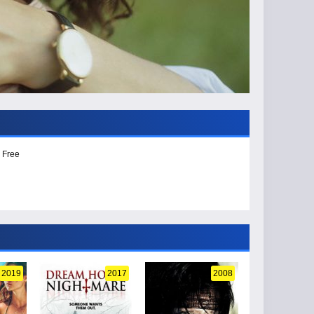
 Free
2019
2017
2008