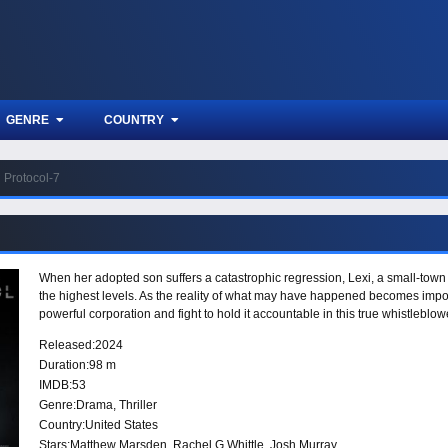
GENRE
COUNTRY
Protocol-7
When her adopted son suffers a catastrophic regression, Lexi, a small-town l
the highest levels. As the reality of what may have happened becomes impo
powerful corporation and fight to hold it accountable in this true whistleblowe
Released:
2024
Duration:
98 m
IMDB:
53
Genre:
Drama
,
Thriller
Country:
United States
Stars:
Matthew Marsden, Rachel G Whittle, Josh Murray