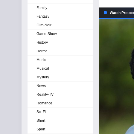
Family
Watch Protoco
Fantasy
Film-Noir
Game-Show
History
Horror
Music
Musical
Mystery
News
Reality-TV
Romance
Sci-Fi
Short
Sport