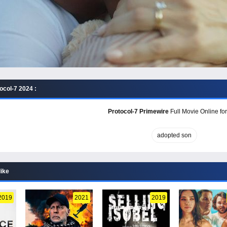
ocol-7 2024 :
Protocol-7 Primewire
Full Movie Online for
adopted son
like
2019
2021
2019