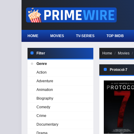
HOME
MOVIES
TV-SERIES
TOP IMDB
Filter
Home
Movies
Genre
Protocol-7
Action
Adventure
Animation
Biography
Comedy
Crime
Documentary
Drama