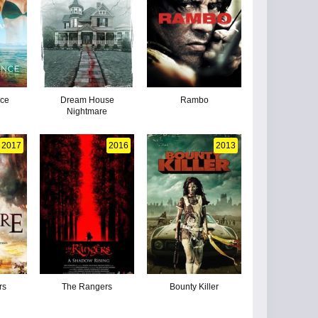
nce
Dream House
Rambo
Nightmare
2017
2016
2013
rs
The Rangers
Bounty Killer