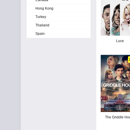
Canada
Hong Kong
Turkey
Thailand
Spain
Luce
The Griddle Ho