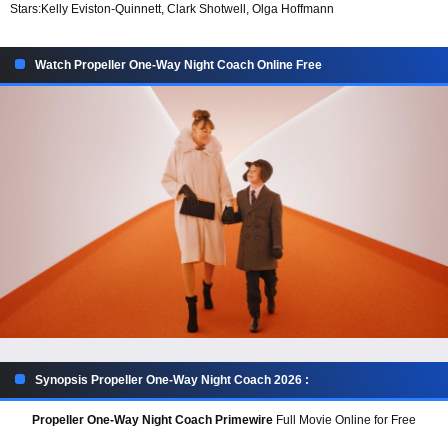
Stars:
Kelly Eviston-Quinnett, Clark Shotwell, Olga Hoffmann
Watch Propeller One-Way Night Coach Online Free
Synopsis Propeller One-Way Night Coach 2026 :
Propeller One-Way Night Coach Primewire
Full Movie Online for Free