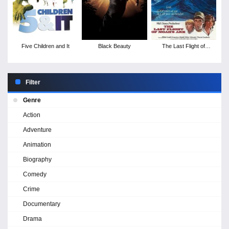
Five Children and It
Black Beauty
The Last Flight of
Noah's Ark
Filter
Genre
Action
Adventure
Animation
Biography
Comedy
Crime
Documentary
Drama