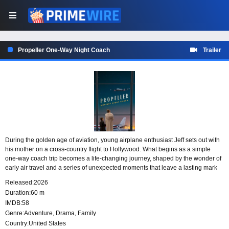
Propeller One-Way Night Coach
Trailer
During the golden age of aviation, young airplane enthusiast Jeff sets out with
his mother on a cross-country flight to Hollywood. What begins as a simple
one-way coach trip becomes a life-changing journey, shaped by the wonder of
early air travel and a series of unexpected moments that leave a lasting mark
on both mother and son.
Released:
2026
Duration:
60 m
IMDB:
58
Genre:
Adventure
,
Drama
,
Family
Country:
United States