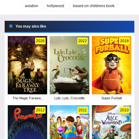
aviation
hollywood
based on childrens book
You may also like
2026
2022
2018
The Magic Faraway
Lyle, Lyle, Crocodile
Super Furball
Tree
2012
2011
2010