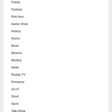
Family
Fantasy
Film-Noir
Game-Show
History
Horror
Music
Musical
Mystery
News
Reality-TV
Romance
Sci-Fi
Short
Sport
Talk-Show