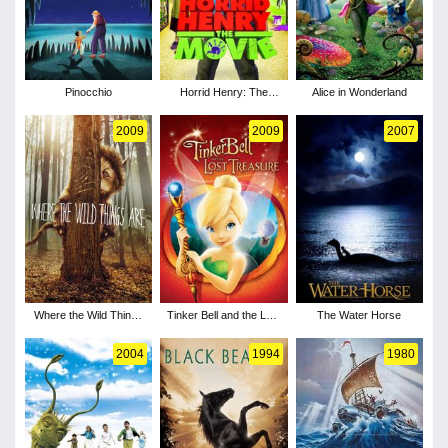
Pinocchio
Horrid Henry: The
Alice in Wonderland
Movie
2009
2009
2007
Where the Wild Things
Tinker Bell and the Lost
The Water Horse
Are
Treasure
2004
1994
1980