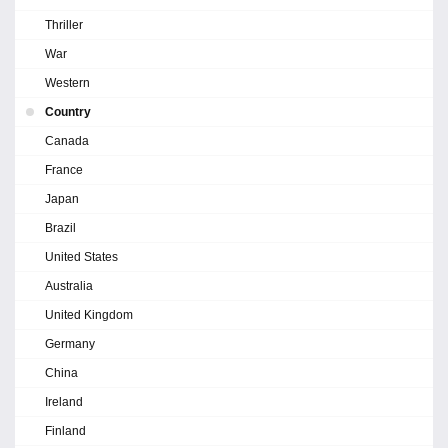
Thriller
War
Western
Country
Canada
France
Japan
Brazil
United States
Australia
United Kingdom
Germany
China
Ireland
Finland