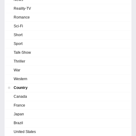
Reality-TV
Romance
Sci-Fi
Short
Sport
Talk-Show
Thriller
War
Western
Country
Canada
France
Japan
Brazil
United States