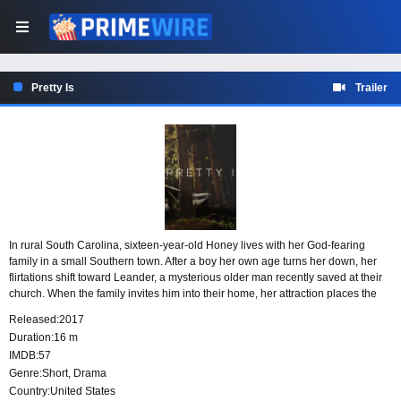
Pretty Is
Trailer
In rural South Carolina, sixteen-year-old Honey lives with her God-fearing
family in a small Southern town. After a boy her own age turns her down, her
flirtations shift toward Leander, a mysterious older man recently saved at their
church. When the family invites him into their home, her attraction places the
household’s religious values alongside the uneasy presence of a man they do
Released:
2017
not fully know.
Duration:
16 m
IMDB:
57
Genre:
Short
,
Drama
Country:
United States