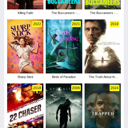
Killing Faith
The Buccaneers -
The Buccaneers -
Season 2
Season 1
2022
2021
2018
Sharp Stick
Birds of Paradise
The Truth About the
Harry Quebert Affair -
Season 1
2018
2006
2024