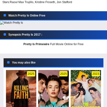
Stars:
Raoul Max Trujillo, Kristine Froseth, Jon Stafford
Watch Pretty Is Online Free
Synopsis Pretty Is 2017 :
Pretty Is Primewire
Full Movie Online for Free
You may also like
2025
2025
2023