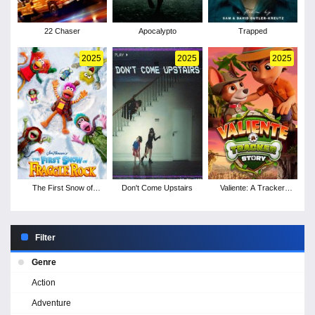
22 Chaser
Apocalypto
Trapped
2025
2025
2025
The First Snow of
Don't Come Upstairs
Valiente: A Tracker
Fraggle Rock
Story
Filter
Genre
Action
Adventure