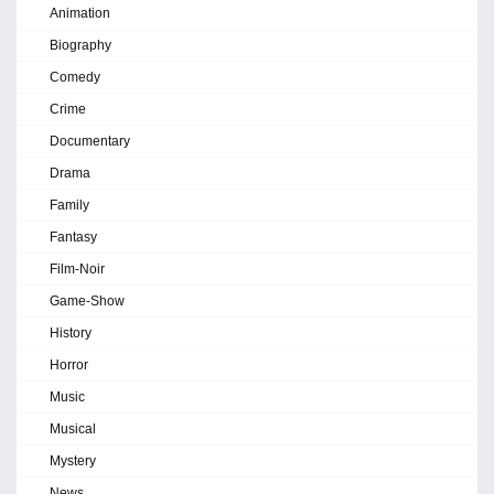
Animation
Biography
Comedy
Crime
Documentary
Drama
Family
Fantasy
Film-Noir
Game-Show
History
Horror
Music
Musical
Mystery
News