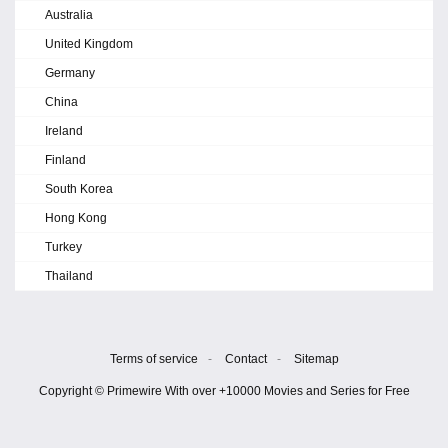
Australia
United Kingdom
Germany
China
Ireland
Finland
South Korea
Hong Kong
Turkey
Thailand
Terms of service
-
Contact
-
Sitemap
Copyright © Primewire With over +10000 Movies and Series for Free