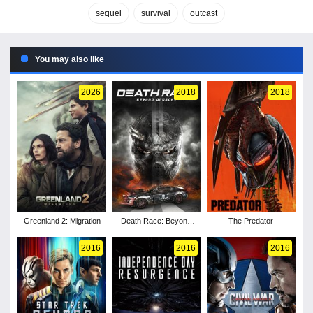
sequel
survival
outcast
You may also like
2026
2018
2018
Greenland 2: Migration
Death Race: Beyond
The Predator
Anarchy
2016
2016
2016