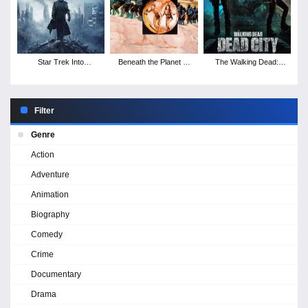
Star Trek Into
Beneath the Planet of
The Walking Dead:
Darkness
the Apes
Dead City - Season 3
Filter
Genre
Action
Adventure
Animation
Biography
Comedy
Crime
Documentary
Drama