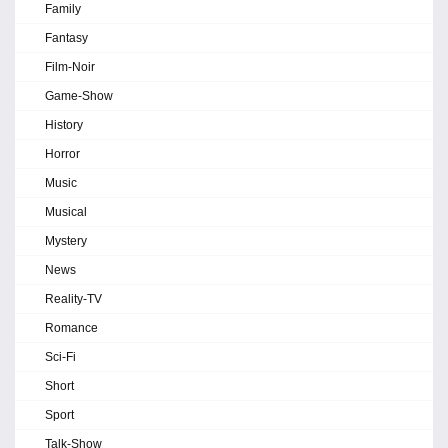
Family
Fantasy
Film-Noir
Game-Show
History
Horror
Music
Musical
Mystery
News
Reality-TV
Romance
Sci-Fi
Short
Sport
Talk-Show