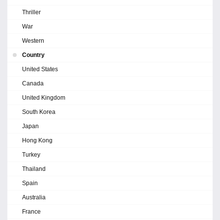
Thriller
War
Western
Country
United States
Canada
United Kingdom
South Korea
Japan
Hong Kong
Turkey
Thailand
Spain
Australia
France