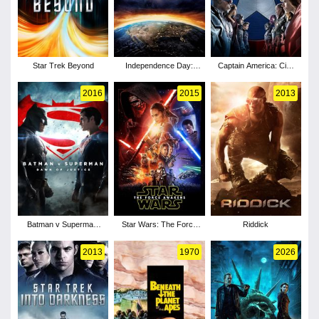
Star Trek Beyond
Independence Day:
Captain America: Civil
Resurgence
War
2016
2015
2013
Batman v Superman:
Star Wars: The Force
Riddick
Dawn of Justice
Awakens
2013
1970
2026