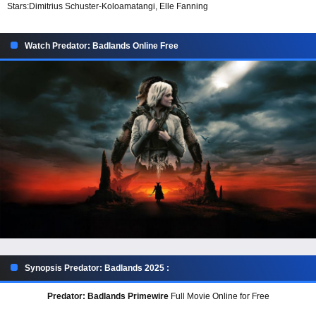
Stars:
Dimitrius Schuster-Koloamatangi, Elle Fanning
Watch Predator: Badlands Online Free
Synopsis Predator: Badlands 2025 :
Predator: Badlands Primewire
Full Movie Online for Free