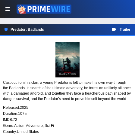
Predator: Badlands
Trailer
Cast out from his clan, a young Predator is left to make his own way through
the Badlands. In search of the ultimate adversary, he forms an unlikely alliance
with a damaged android, and together they face a treacherous path shaped by
danger, survival, and the Predator’s need to prove himself beyond the world
that rejected him.
Released:
2025
Duration:
107 m
IMDB:
72
Genre:
Action
,
Adventure
,
Sci-Fi
Country:
United States