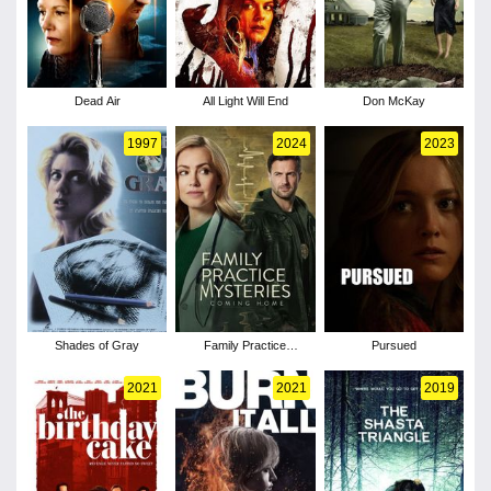
Dead Air
All Light Will End
Don McKay
1997
2024
2023
Shades of Gray
Family Practice
Pursued
Mysteries: Coming
Home
2021
2021
2019