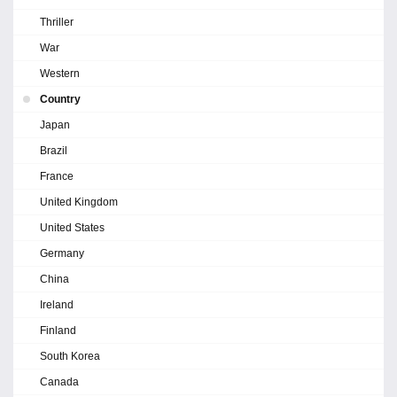
Thriller
War
Western
Country
Japan
Brazil
France
United Kingdom
United States
Germany
China
Ireland
Finland
South Korea
Canada