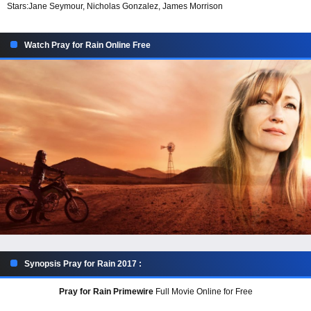
Stars:
Jane Seymour, Nicholas Gonzalez, James Morrison
Watch Pray for Rain Online Free
Synopsis Pray for Rain 2017 :
Pray for Rain Primewire
Full Movie Online for Free