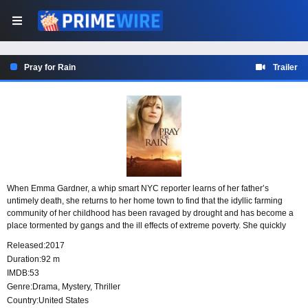
Pray for Rain
Trailer
When Emma Gardner, a whip smart NYC reporter learns of her father’s
untimely death, she returns to her home town to find that the idyllic farming
community of her childhood has been ravaged by drought and has become a
place tormented by gangs and the ill effects of extreme poverty. She quickly
figures out that her dad’s accidental death was not accidental at all. The lists of
Released:
2017
possible suspects include overly zealous environmentalists, a local war lord
Duration:
92 m
and other farmers jealous of her father’s outstanding reputation.
IMDB:
53
Genre:
Drama
,
Mystery
,
Thriller
Country:
United States