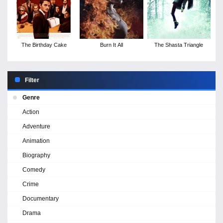
The Birthday Cake
Burn It All
The Shasta Triangle
Filter
Genre
Action
Adventure
Animation
Biography
Comedy
Crime
Documentary
Drama