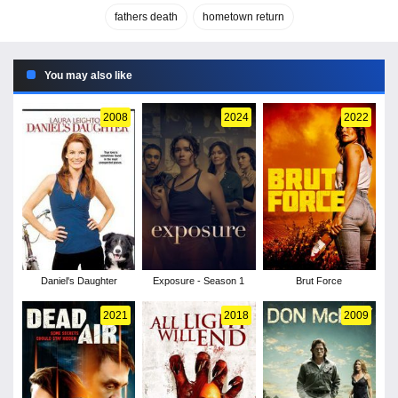
fathers death
hometown return
You may also like
2008
2024
2022
Daniel's Daughter
Exposure - Season 1
Brut Force
2021
2018
2009