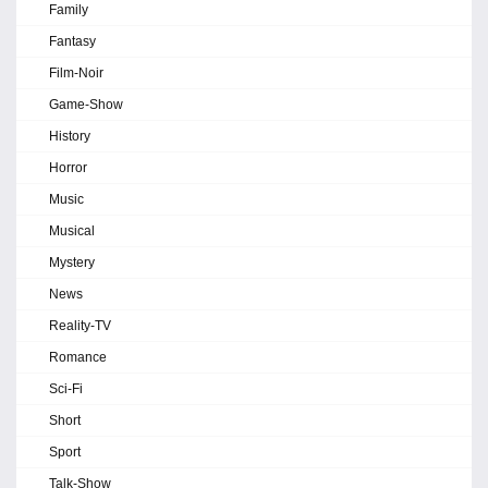
Family
Fantasy
Film-Noir
Game-Show
History
Horror
Music
Musical
Mystery
News
Reality-TV
Romance
Sci-Fi
Short
Sport
Talk-Show