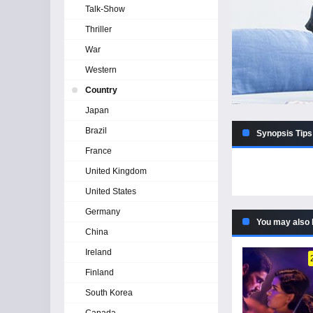
Talk-Show
Thriller
War
Western
Country
Japan
Brazil
Synopsis Tips
France
United Kingdom
United States
Germany
You may also 
China
Ireland
Finland
South Korea