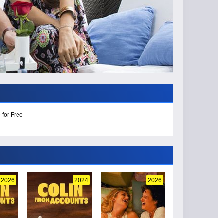
 for Free
2026
2024
2026