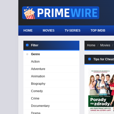
HOME
MOVIES
TV-SERIES
TOP IMDB
Filter
Home
Movies
Genre
Tips for Cheat
Action
Adventure
Animation
Biography
Comedy
Crime
Documentary
Drama