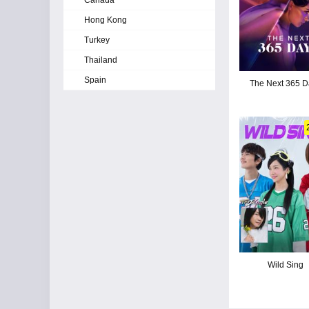
Canada
Hong Kong
Turkey
Thailand
Spain
The Next 365 D
Wild Sing