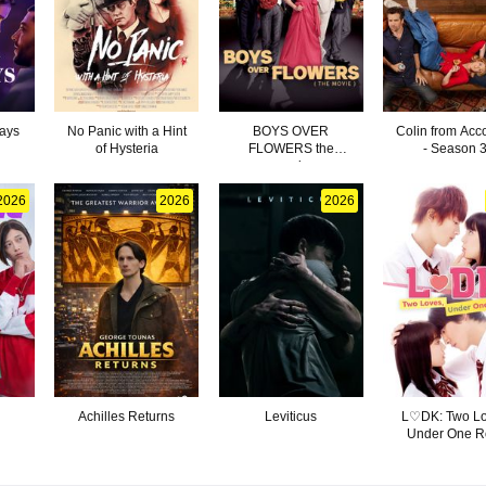
ays
No Panic with a Hint
BOYS OVER
Colin from Acc
of Hysteria
FLOWERS the
- Season 
movie
2026
2026
2026
Achilles Returns
Leviticus
L♡DK: Two L
Under One R