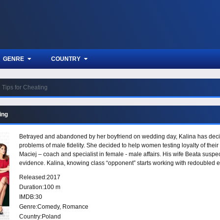
GENRE
COUNTRY
Tips for Cheating
ing
Betrayed and abandoned by her boyfriend on wedding day, Kalina has decide
problems of male fidelity. She decided to help women testing loyalty of their
Maciej – coach and specialist in female - male affairs. His wife Beata suspec
evidence. Kalina, knowing class “opponent” starts working with redoubled ene
other man whom were easily caught cheating.
Released:
2017
Duration:
100 m
IMDB:
30
Genre:
Comedy
,
Romance
Country:
Poland