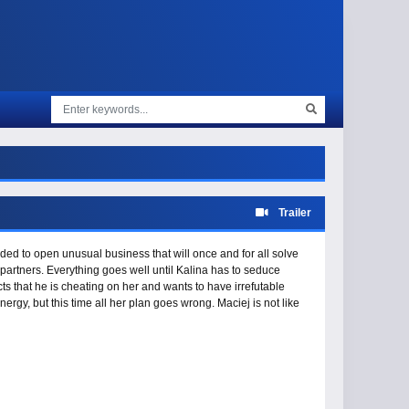
Trailer
d to open unusual business that will once and for all solve
 partners. Everything goes well until Kalina has to seduce
ts that he is cheating on her and wants to have irrefutable
rgy, but this time all her plan goes wrong. Maciej is not like