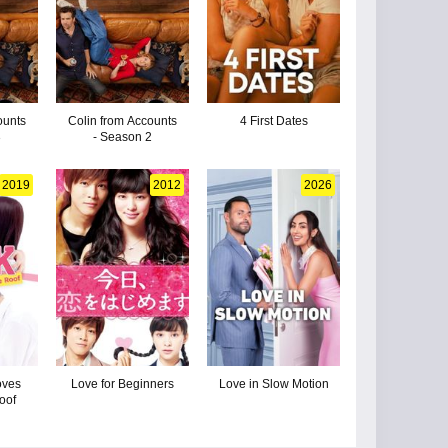
ounts
Colin from Accounts
4 First Dates
3
- Season 2
2019
2012
2026
oves
Love for Beginners
Love in Slow Motion
oof