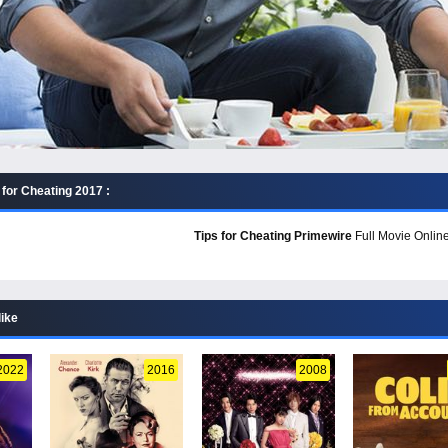
 for Cheating 2017 :
Tips for Cheating Primewire
Full Movie Online
like
2022
2016
2008