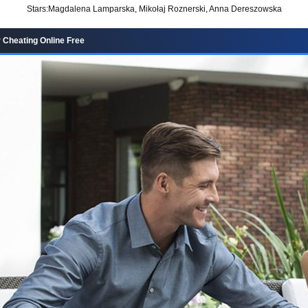
Stars:
Magdalena Lamparska, Mikołaj Roznerski, Anna Dereszowska
r Cheating Online Free