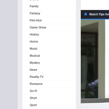
Family
Fantasy
Watch Tips fo
Film-Noir
Game-Show
History
Horror
Music
Musical
Mystery
News
Reality-TV
Romance
Sci-Fi
Short
Sport