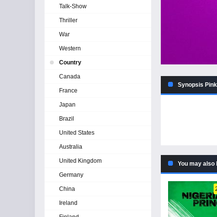
Talk-Show
Thriller
War
Western
Country
Canada
Synopsis Pink 
France
Japan
Brazil
United States
Australia
United Kingdom
You may also 
Germany
China
Ireland