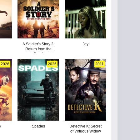
A Soldier's Story 2:
Joy
Return from the
Dead
2026
2026
2011
e
Spades
Detective K: Secret
of Virtuous Widow