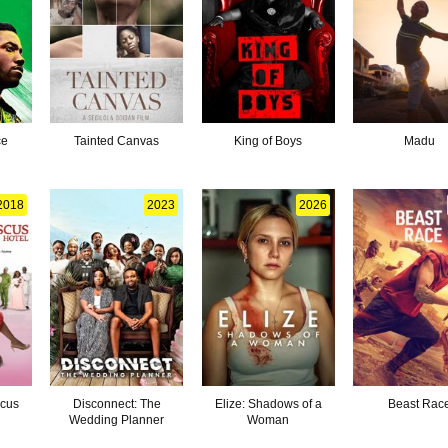
ce
Tainted Canvas
King of Boys
Madu
2018
2023
2026
scus
Disconnect: The
Elize: Shadows of a
Beast Rac
Wedding Planner
Woman