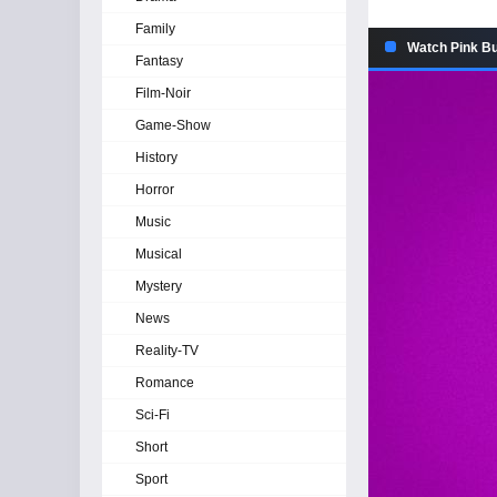
Family
Watch Pink But
Fantasy
Film-Noir
Game-Show
History
Horror
Music
Musical
Mystery
News
Reality-TV
Romance
Sci-Fi
Short
Sport