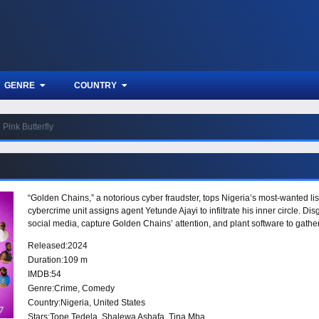
GENRE
COUNTRY
Pink Butterfly
“Golden Chains,” a notorious cyber fraudster, tops Nigeria’s most-wanted li
cybercrime unit assigns agent Yetunde Ajayi to infiltrate his inner circle. Di
social media, capture Golden Chains’ attention, and plant software to gathe
Released:
2024
Duration:
109 m
IMDB:
54
Genre:
Crime
,
Comedy
Country:
Nigeria
,
United States
Stars:
Tope Tedela, Shalewa Ashafa, Tina Mba