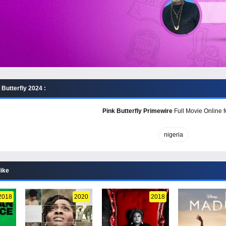
Butterfly 2024 :
Pink Butterfly Primewire
Full Movie Online f
nigeria
like
2018
2020
2018