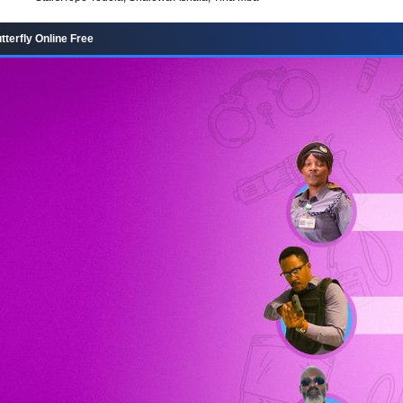
terfly Online Free