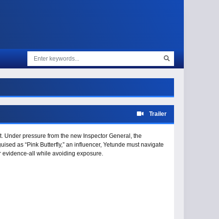
Trailer
st. Under pressure from the new Inspector General, the
sguised as “Pink Butterfly,” an influencer, Yetunde must navigate
r evidence-all while avoiding exposure.