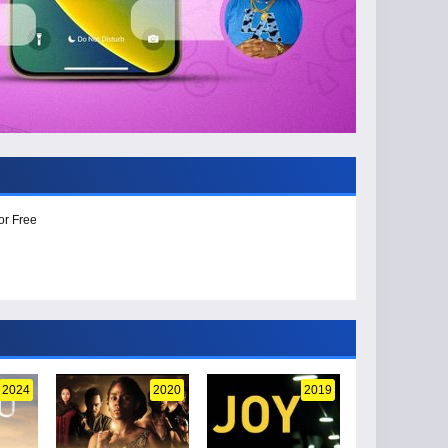
or Free
2024
2020
2019