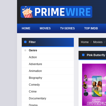
HOME
MOVIES
TV-SERIES
TOP IMDB
Filter
Home
Movies
Genre
Pink Butterfly
Action
Adventure
Animation
Biography
Comedy
Crime
Documentary
Drama