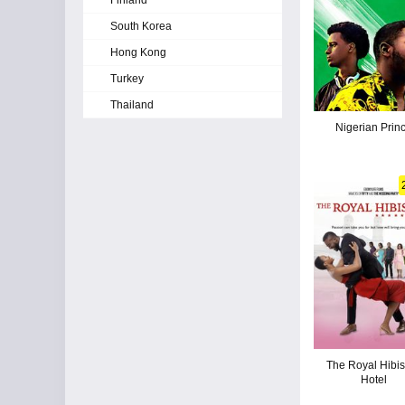
Finland
South Korea
Hong Kong
Turkey
Thailand
Nigerian Prin
The Royal Hibi
Hotel