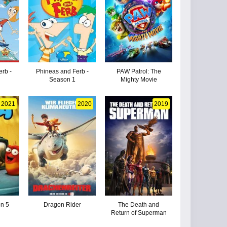
erb -
Phineas and Ferb -
PAW Patrol: The
Season 1
Mighty Movie
2021
2020
2019
on 5
Dragon Rider
The Death and
Return of Superman