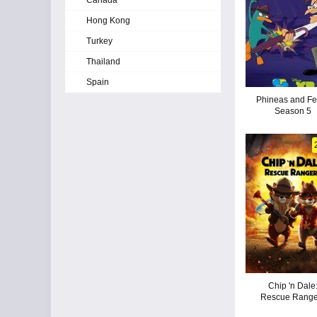
Canada
Hong Kong
Turkey
Thailand
Spain
Phineas and Fe
Season 5
Chip 'n Dale
Rescue Range