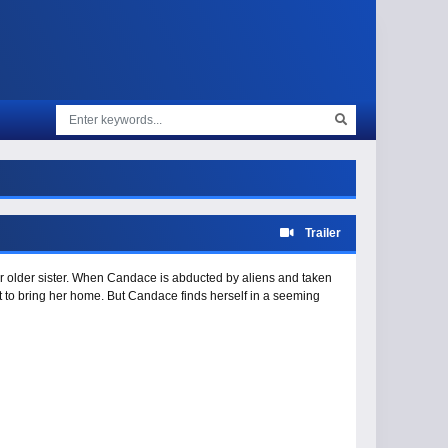
Trailer
ir older sister. When Candace is abducted by aliens and taken
ut to bring her home. But Candace finds herself in a seeming