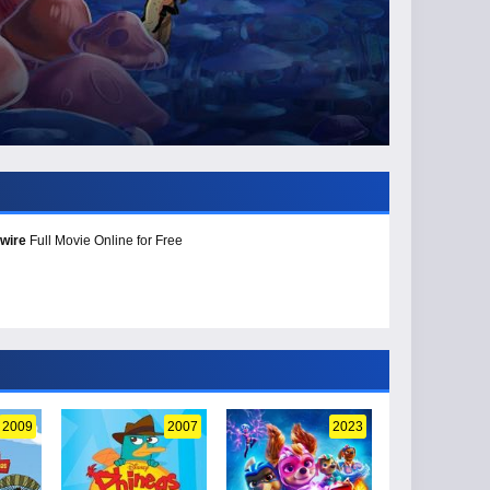
wire
Full Movie Online for Free
2009
2007
2023