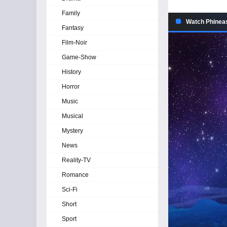
Family
Watch Phineas
Fantasy
Film-Noir
Game-Show
History
Horror
Music
Musical
Mystery
News
Reality-TV
Romance
Sci-Fi
Short
Sport