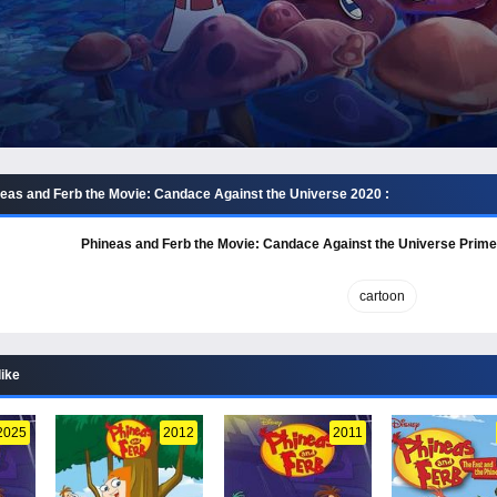
eas and Ferb the Movie: Candace Against the Universe 2020 :
Phineas and Ferb the Movie: Candace Against the Universe Prime
cartoon
like
2025
2012
2011