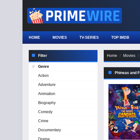
HOME
MOVIES
TV-SERIES
TOP IMDB
Filter
Home
Movies
Genre
Phineas and F
Action
Adventure
Animation
Biography
Comedy
Crime
Documentary
Drama