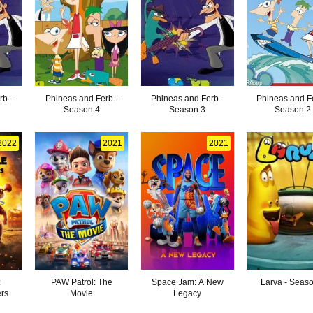
rb -
Phineas and Ferb -
Phineas and Ferb -
Phineas and F
Season 4
Season 3
Season 2
2022
2021
2021
:
PAW Patrol: The
Space Jam: A New
Larva - Seas
rs
Movie
Legacy