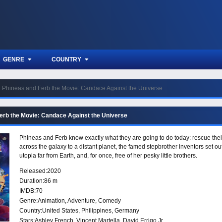
GENRE
COUNTRY
Phineas and Ferb the Movie: Candace Against the Universe
erb the Movie: Candace Against the Universe
Phineas and Ferb know exactly what they are going to do today: rescue the
across the galaxy to a distant planet, the famed stepbrother inventors set o
utopia far from Earth, and, for once, free of her pesky little brothers.
Released:
2020
Duration:
86 m
IMDB:
70
Genre:
Animation
,
Adventure
,
Comedy
Country:
United States
,
Philippines
,
Germany
Stars:
Ashley French, Vincent Martella, David Errigo Jr