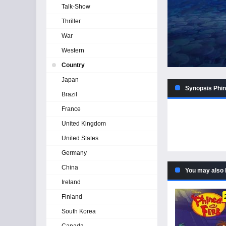
Talk-Show
Thriller
War
Western
Country
Japan
Synopsis Phin
Brazil
France
United Kingdom
United States
Germany
China
You may also 
Ireland
Finland
South Korea