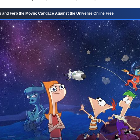
 and Ferb the Movie: Candace Against the Universe Online Free